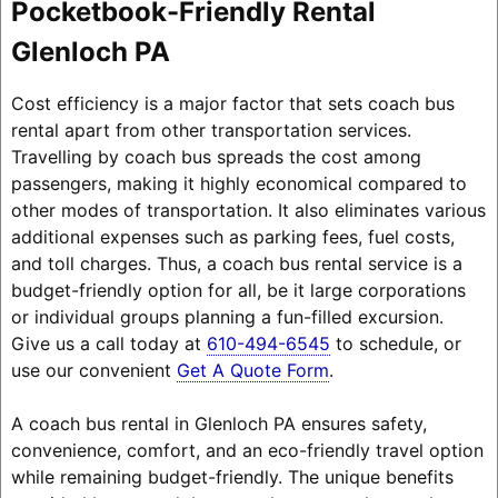
Pocketbook-Friendly Rental
Glenloch PA
Cost efficiency is a major factor that sets coach bus
rental apart from other transportation services.
Travelling by coach bus spreads the cost among
passengers, making it highly economical compared to
other modes of transportation. It also eliminates various
additional expenses such as parking fees, fuel costs,
and toll charges. Thus, a coach bus rental service is a
budget-friendly option for all, be it large corporations
or individual groups planning a fun-filled excursion.
Give us a call today at
610-494-6545
to schedule, or
use our convenient
Get A Quote Form
.
A coach bus rental in Glenloch PA ensures safety,
convenience, comfort, and an eco-friendly travel option
while remaining budget-friendly. The unique benefits