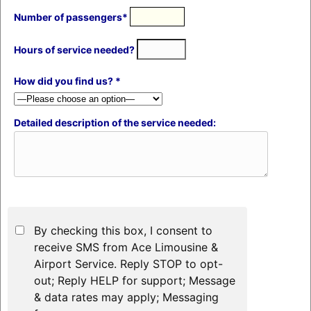
Number of passengers*
Hours of service needed?
How did you find us? *
Detailed description of the service needed:
By checking this box, I consent to
receive SMS from Ace Limousine &
Airport Service. Reply STOP to opt-
out; Reply HELP for support; Message
& data rates may apply; Messaging