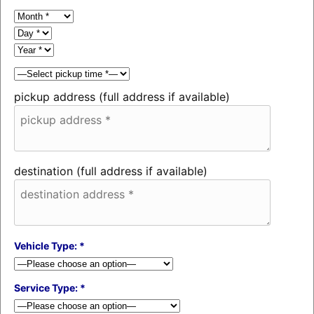
pickup address (full address if available)
destination (full address if available)
Vehicle Type: *
Service Type: *