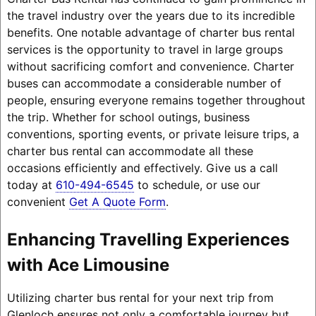
the travel industry over the years due to its incredible
benefits. One notable advantage of charter bus rental
services is the opportunity to travel in large groups
without sacrificing comfort and convenience. Charter
buses can accommodate a considerable number of
people, ensuring everyone remains together throughout
the trip. Whether for school outings, business
conventions, sporting events, or private leisure trips, a
charter bus rental can accommodate all these
occasions efficiently and effectively. Give us a call
today at
610-494-6545
to schedule, or use our
convenient
Get A Quote Form
.
Enhancing Travelling Experiences
with Ace Limousine
Utilizing charter bus rental for your next trip from
Glenloch ensures not only a comfortable journey but