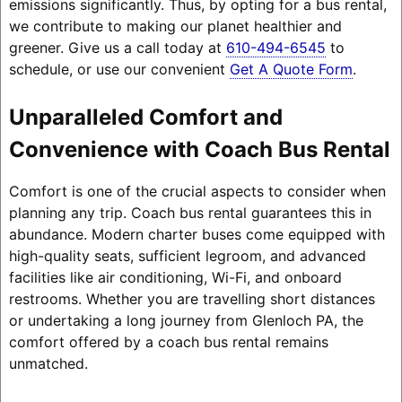
emissions significantly. Thus, by opting for a bus rental,
we contribute to making our planet healthier and
greener. Give us a call today at
610-494-6545
to
schedule, or use our convenient
Get A Quote Form
.
Unparalleled Comfort and
Convenience with Coach Bus Rental
Comfort is one of the crucial aspects to consider when
planning any trip. Coach bus rental guarantees this in
abundance. Modern charter buses come equipped with
high-quality seats, sufficient legroom, and advanced
facilities like air conditioning, Wi-Fi, and onboard
restrooms. Whether you are travelling short distances
or undertaking a long journey from Glenloch PA, the
comfort offered by a coach bus rental remains
unmatched.