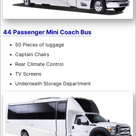
44 Passenger Mini Coach Bus
50 Pieces of luggage
Captain Chairs
Rear Climate Control
TV Screens
Underneath Storage Department