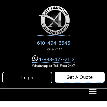
Skip
to
content
610-494-6545
Voice 24/7
1-888-477-2113
WhatsApp or Toll-Free 24/7
Get A Quote
Login