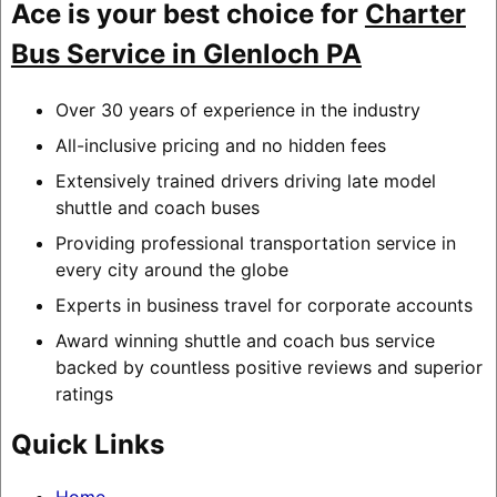
Ace is your best choice for
Charter
Bus Service in Glenloch PA
Over 30 years of experience in the industry
All-inclusive pricing and no hidden fees
Extensively trained drivers driving late model
shuttle and coach buses
Providing professional transportation service in
every city around the globe
Experts in business travel for corporate accounts
Award winning shuttle and coach bus service
backed by countless positive reviews and superior
ratings
Quick Links
Home