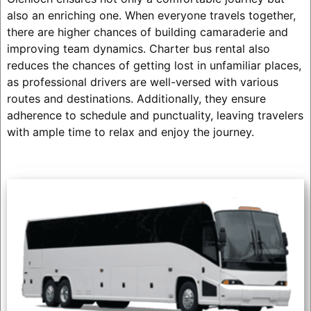
also an enriching one. When everyone travels together,
there are higher chances of building camaraderie and
improving team dynamics. Charter bus rental also
reduces the chances of getting lost in unfamiliar places,
as professional drivers are well-versed with various
routes and destinations. Additionally, they ensure
adherence to schedule and punctuality, leaving travelers
with ample time to relax and enjoy the journey.