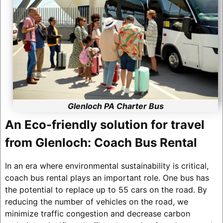
Glenloch PA Charter Bus
An Eco-friendly solution for travel
from Glenloch: Coach Bus Rental
In an era where environmental sustainability is critical,
coach bus rental plays an important role. One bus has
the potential to replace up to 55 cars on the road. By
reducing the number of vehicles on the road, we
minimize traffic congestion and decrease carbon