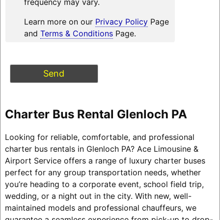
frequency may vary.
Learn more on our
Privacy Policy
Page
and
Terms & Conditions
Page.
Charter Bus Rental Glenloch PA
Looking for reliable, comfortable, and professional
charter bus rentals in Glenloch PA? Ace Limousine &
Airport Service offers a range of luxury charter buses
perfect for any group transportation needs, whether
you’re heading to a corporate event, school field trip,
wedding, or a night out in the city. With new, well-
maintained models and professional chauffeurs, we
guarantee a seamless experience from pick-up to drop-