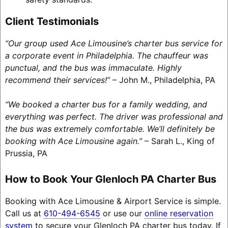
Client Testimonials
“Our group used Ace Limousine’s charter bus service for
a corporate event in Philadelphia. The chauffeur was
punctual, and the bus was immaculate. Highly
recommend their services!”
– John M., Philadelphia, PA
“We booked a charter bus for a family wedding, and
everything was perfect. The driver was professional and
the bus was extremely comfortable. We’ll definitely be
booking with Ace Limousine again.”
– Sarah L., King of
Prussia, PA
How to Book Your Glenloch PA Charter Bus
Booking with Ace Limousine & Airport Service is simple.
Call us at
610-494-6545
or use our
online reservation
system
to secure your Glenloch PA charter bus today. If