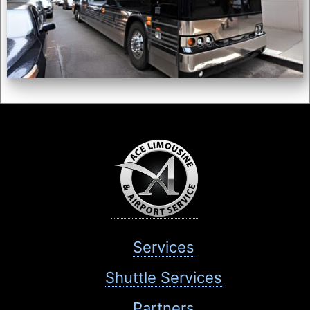
Services
Shuttle Services
Partners