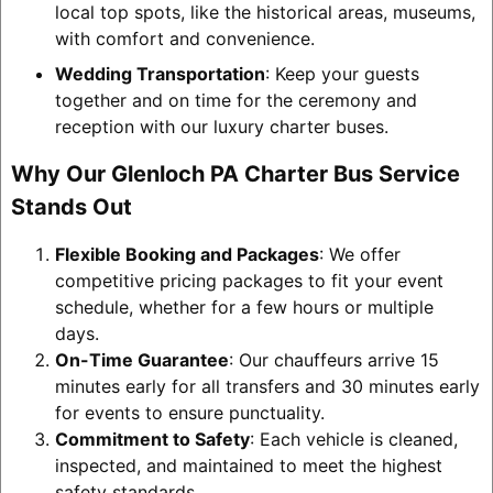
local top spots, like the historical areas, museums,
with comfort and convenience.
Wedding Transportation
: Keep your guests
together and on time for the ceremony and
reception with our luxury charter buses.
Why Our Glenloch PA Charter Bus Service
Stands Out
Flexible Booking and Packages
: We offer
competitive pricing packages to fit your event
schedule, whether for a few hours or multiple
days.
On-Time Guarantee
: Our chauffeurs arrive 15
minutes early for all transfers and 30 minutes early
for events to ensure punctuality.
Commitment to Safety
: Each vehicle is cleaned,
inspected, and maintained to meet the highest
safety standards.