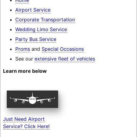
Airport Service
Corporate Transportation
Wedding Limo Service
Party Bus Service
Proms
and
Special Occasions
See our
extensive fleet of vehicles
Learn more below
Just Need Airport
Service? Click Here!