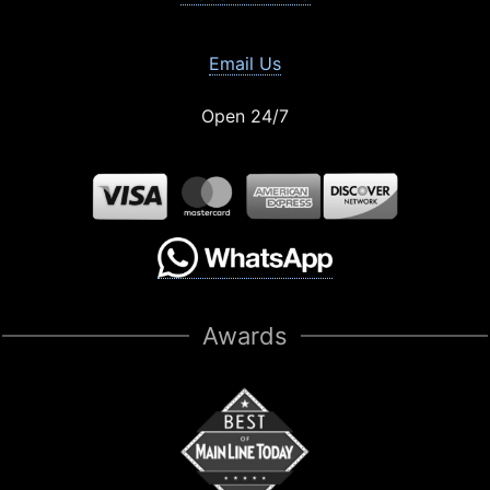
Email Us
Open 24/7
Awards