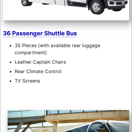
36 Passenger Shuttle Bus
35 Pieces (with available rear luggage
compartment)
Leather Captain Chairs
Rear Climate Control
TV Screens