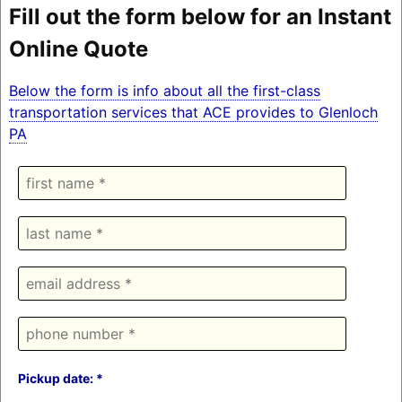
Fill out the form below for an Instant
Online Quote
Below the form is info about all the first-class
transportation services that ACE provides to Glenloch
PA
Pickup date: *