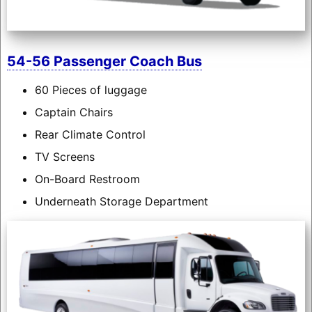
54-56 Passenger Coach Bus
60 Pieces of luggage
Captain Chairs
Rear Climate Control
TV Screens
On-Board Restroom
Underneath Storage Department