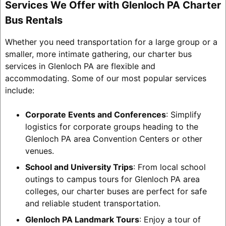
Services We Offer with Glenloch PA Charter
Bus Rentals
Whether you need transportation for a large group or a
smaller, more intimate gathering, our charter bus
services in Glenloch PA are flexible and
accommodating. Some of our most popular services
include:
Corporate Events and Conferences
: Simplify
logistics for corporate groups heading to the
Glenloch PA area Convention Centers or other
venues.
School and University Trips
: From local school
outings to campus tours for Glenloch PA area
colleges, our charter buses are perfect for safe
and reliable student transportation.
Glenloch PA Landmark Tours
: Enjoy a tour of