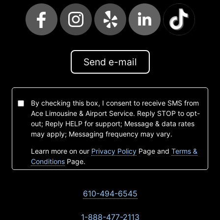
Send e-mail
By checking this box, I consent to receive SMS from
Ace Limousine & Airport Service. Reply STOP to opt-
out; Reply HELP for support; Message & data rates
may apply; Messaging frequency may vary.
Learn more on our
Privacy Policy
Page and
Terms &
Conditions
Page.
610-494-6545
1-888-477-2113