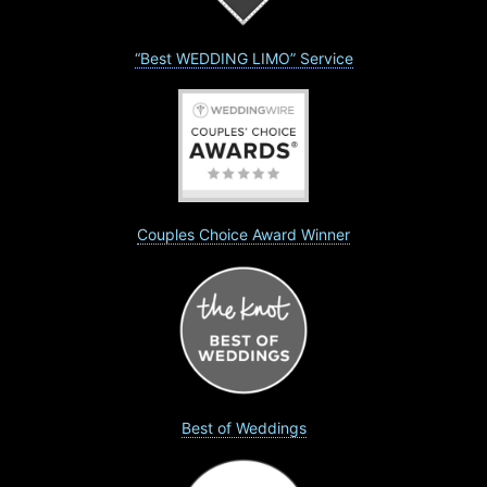
“Best WEDDING LIMO” Service
Couples Choice Award Winner
Best of Weddings