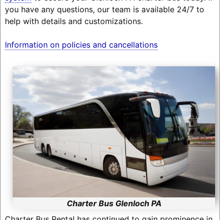
you have any questions, our team is available 24/7 to
help with details and customizations.
Information on policies and cancellations
Charter Bus Glenloch PA
Charter Bus Rental has continued to gain prominence in