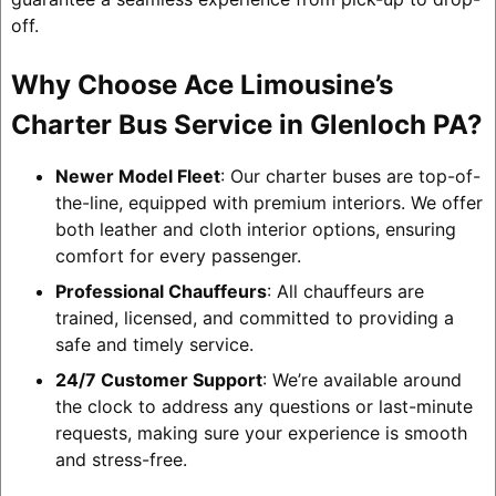
off.
Why Choose Ace Limousine’s
Charter Bus Service in Glenloch PA?
Newer Model Fleet
: Our charter buses are top-of-
the-line, equipped with premium interiors. We offer
both leather and cloth interior options, ensuring
comfort for every passenger.
Professional Chauffeurs
: All chauffeurs are
trained, licensed, and committed to providing a
safe and timely service.
24/7 Customer Support
: We’re available around
the clock to address any questions or last-minute
requests, making sure your experience is smooth
and stress-free.