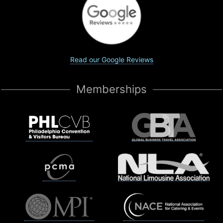
Read our Google Reviews
Memberships