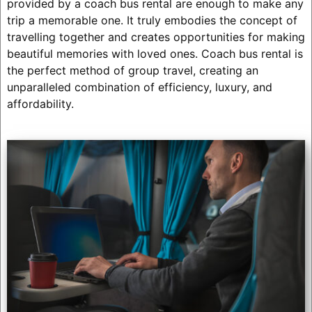
provided by a coach bus rental are enough to make any
trip a memorable one. It truly embodies the concept of
travelling together and creates opportunities for making
beautiful memories with loved ones. Coach bus rental is
the perfect method of group travel, creating an
unparalleled combination of efficiency, luxury, and
affordability.