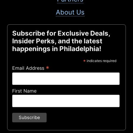
About Us
Subscribe for Exclusive Deals,
Insider Perks, and the latest
happenings in Philadelphia!
*
indicates required
*
Email Address
First Name