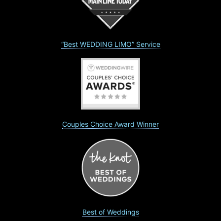
“Best WEDDING LIMO” Service
Couples Choice Award Winner
Best of Weddings