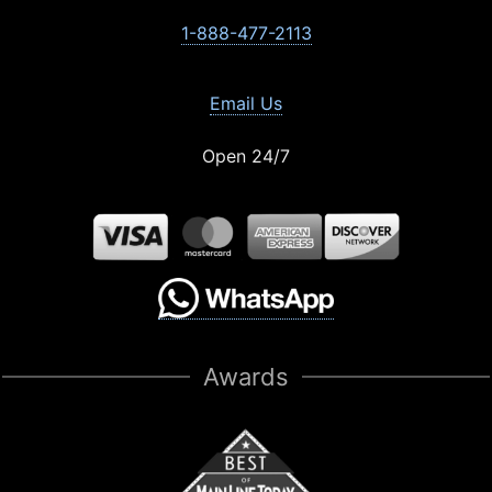
1-888-477-2113
Email Us
Open 24/7
Awards