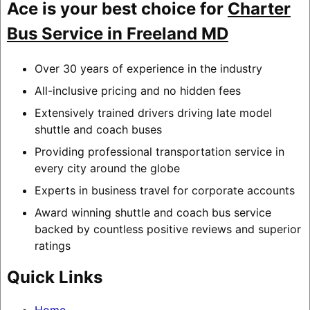
Ace is your best choice for
Charter
Bus Service in Freeland MD
Over 30 years of experience in the industry
All-inclusive pricing and no hidden fees
Extensively trained drivers driving late model
shuttle and coach buses
Providing professional transportation service in
every city around the globe
Experts in business travel for corporate accounts
Award winning shuttle and coach bus service
backed by countless positive reviews and superior
ratings
Quick Links
Home