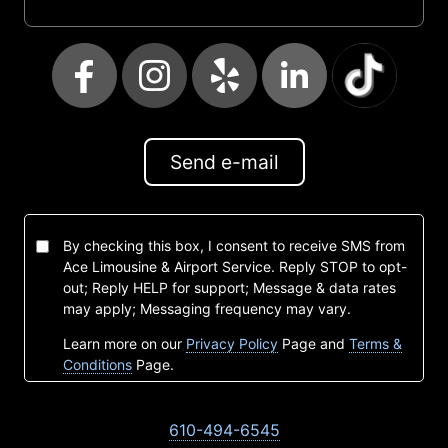
Send e-mail
By checking this box, I consent to receive SMS from
Ace Limousine & Airport Service. Reply STOP to opt-
out; Reply HELP for support; Message & data rates
may apply; Messaging frequency may vary.
Learn more on our
Privacy Policy
Page and
Terms &
Conditions
Page.
610-494-6545