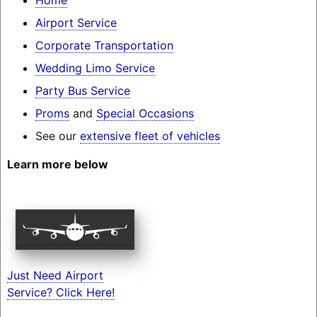
Airport Service
Corporate Transportation
Wedding Limo Service
Party Bus Service
Proms
and
Special Occasions
See our
extensive fleet of vehicles
Learn more below
Just Need Airport
Service? Click Here!