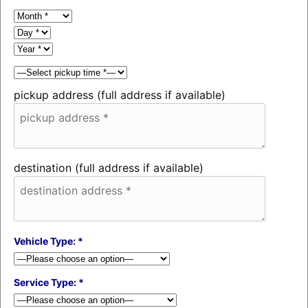
pickup address (full address if available)
destination (full address if available)
Vehicle Type: *
Service Type: *