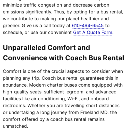
minimize traffic congestion and decrease carbon
emissions significantly. Thus, by opting for a bus rental,
we contribute to making our planet healthier and
greener. Give us a call today at
610-494-6545
to
schedule, or use our convenient
Get A Quote Form
.
Unparalleled Comfort and
Convenience with Coach Bus Rental
Comfort is one of the crucial aspects to consider when
planning any trip. Coach bus rental guarantees this in
abundance. Modern charter buses come equipped with
high-quality seats, sufficient legroom, and advanced
facilities like air conditioning, Wi-Fi, and onboard
restrooms. Whether you are travelling short distances
or undertaking a long journey from Freeland MD, the
comfort offered by a coach bus rental remains
unmatched.