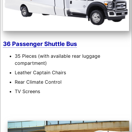
36 Passenger Shuttle Bus
35 Pieces (with available rear luggage
compartment)
Leather Captain Chairs
Rear Climate Control
TV Screens