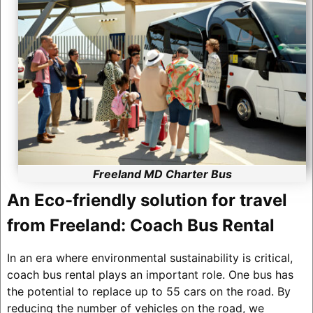
Freeland MD Charter Bus
An Eco-friendly solution for travel
from Freeland: Coach Bus Rental
In an era where environmental sustainability is critical,
coach bus rental plays an important role. One bus has
the potential to replace up to 55 cars on the road. By
reducing the number of vehicles on the road, we