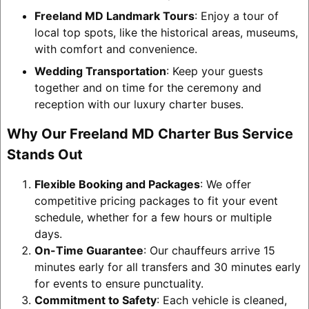
Freeland MD Landmark Tours
: Enjoy a tour of
local top spots, like the historical areas, museums,
with comfort and convenience.
Wedding Transportation
: Keep your guests
together and on time for the ceremony and
reception with our luxury charter buses.
Why Our Freeland MD Charter Bus Service
Stands Out
Flexible Booking and Packages
: We offer
competitive pricing packages to fit your event
schedule, whether for a few hours or multiple
days.
On-Time Guarantee
: Our chauffeurs arrive 15
minutes early for all transfers and 30 minutes early
for events to ensure punctuality.
Commitment to Safety
: Each vehicle is cleaned,