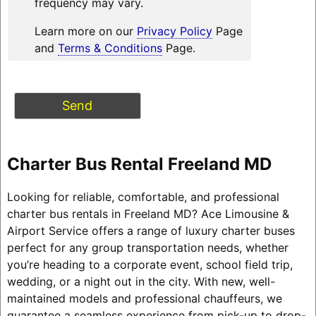
frequency may vary.
Learn more on our
Privacy Policy
Page
and
Terms & Conditions
Page.
Charter Bus Rental Freeland MD
Looking for reliable, comfortable, and professional
charter bus rentals in Freeland MD? Ace Limousine &
Airport Service offers a range of luxury charter buses
perfect for any group transportation needs, whether
you’re heading to a corporate event, school field trip,
wedding, or a night out in the city. With new, well-
maintained models and professional chauffeurs, we
guarantee a seamless experience from pick-up to drop-