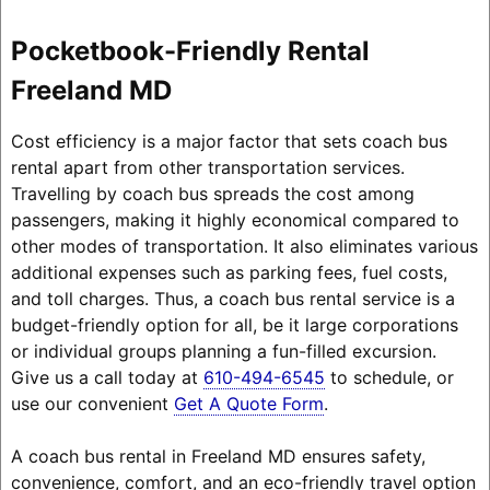
Pocketbook-Friendly Rental
Freeland MD
Cost efficiency is a major factor that sets coach bus
rental apart from other transportation services.
Travelling by coach bus spreads the cost among
passengers, making it highly economical compared to
other modes of transportation. It also eliminates various
additional expenses such as parking fees, fuel costs,
and toll charges. Thus, a coach bus rental service is a
budget-friendly option for all, be it large corporations
or individual groups planning a fun-filled excursion.
Give us a call today at
610-494-6545
to schedule, or
use our convenient
Get A Quote Form
.
A coach bus rental in Freeland MD ensures safety,
convenience, comfort, and an eco-friendly travel option