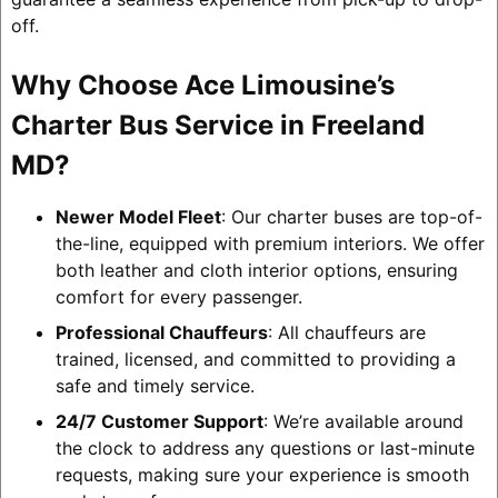
off.
Why Choose Ace Limousine’s
Charter Bus Service in Freeland
MD?
Newer Model Fleet
: Our charter buses are top-of-
the-line, equipped with premium interiors. We offer
both leather and cloth interior options, ensuring
comfort for every passenger.
Professional Chauffeurs
: All chauffeurs are
trained, licensed, and committed to providing a
safe and timely service.
24/7 Customer Support
: We’re available around
the clock to address any questions or last-minute
requests, making sure your experience is smooth