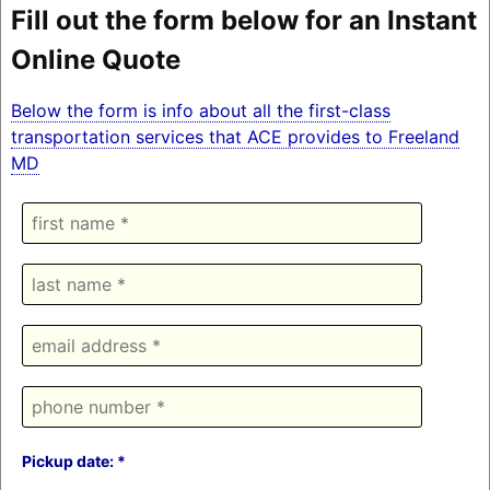
Fill out the form below for an Instant
Online Quote
Below the form is info about all the first-class
transportation services that ACE provides to Freeland
MD
Pickup date: *