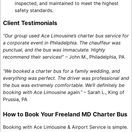
inspected, and maintained to meet the highest
safety standards.
Client Testimonials
“Our group used Ace Limousine’s charter bus service for
a corporate event in Philadelphia. The chauffeur was
punctual, and the bus was immaculate. Highly
recommend their services!”
– John M., Philadelphia, PA
“We booked a charter bus for a family wedding, and
everything was perfect. The driver was professional and
the bus was extremely comfortable. We’ll definitely be
booking with Ace Limousine again.”
– Sarah L., King of
Prussia, PA
How to Book Your Freeland MD Charter Bus
Booking with Ace Limousine & Airport Service is simple.