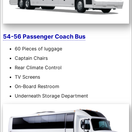
54-56 Passenger Coach Bus
60 Pieces of luggage
Captain Chairs
Rear Climate Control
TV Screens
On-Board Restroom
Underneath Storage Department