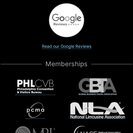
Read our Google Reviews
Memberships