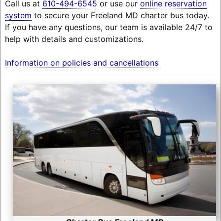
Call us at
610-494-6545
or use our
online reservation
system
to secure your Freeland MD charter bus today.
If you have any questions, our team is available 24/7 to
help with details and customizations.
Information on policies and cancellations