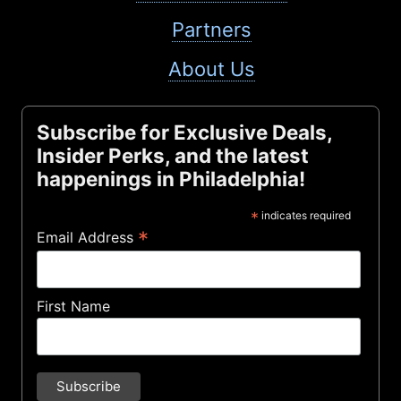
Partners
About Us
Subscribe for Exclusive Deals,
Insider Perks, and the latest
happenings in Philadelphia!
*
indicates required
*
Email Address
First Name