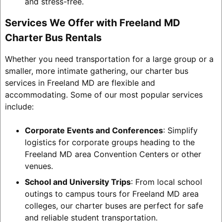
and stress-free.
Services We Offer with Freeland MD
Charter Bus Rentals
Whether you need transportation for a large group or a
smaller, more intimate gathering, our charter bus
services in Freeland MD are flexible and
accommodating. Some of our most popular services
include:
Corporate Events and Conferences
: Simplify
logistics for corporate groups heading to the
Freeland MD area Convention Centers or other
venues.
School and University Trips
: From local school
outings to campus tours for Freeland MD area
colleges, our charter buses are perfect for safe
and reliable student transportation.