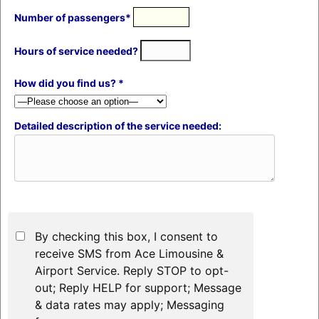
Number of passengers*
Hours of service needed?
How did you find us? *
Detailed description of the service needed:
By checking this box, I consent to
receive SMS from Ace Limousine &
Airport Service. Reply STOP to opt-
out; Reply HELP for support; Message
& data rates may apply; Messaging