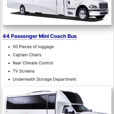
44 Passenger Mini Coach Bus
50 Pieces of luggage
Captain Chairs
Rear Climate Control
TV Screens
Underneath Storage Department