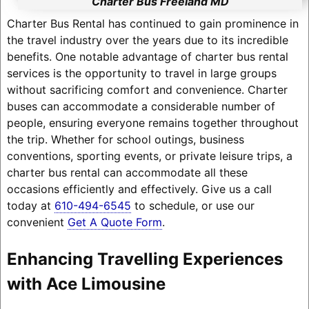
Charter Bus Freeland MD
Charter Bus Rental has continued to gain prominence in
the travel industry over the years due to its incredible
benefits. One notable advantage of charter bus rental
services is the opportunity to travel in large groups
without sacrificing comfort and convenience. Charter
buses can accommodate a considerable number of
people, ensuring everyone remains together throughout
the trip. Whether for school outings, business
conventions, sporting events, or private leisure trips, a
charter bus rental can accommodate all these
occasions efficiently and effectively. Give us a call
today at
610-494-6545
to schedule, or use our
convenient
Get A Quote Form
.
Enhancing Travelling Experiences
with Ace Limousine