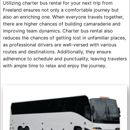
Utilizing charter bus rental for your next trip from
Freeland ensures not only a comfortable journey but
also an enriching one. When everyone travels together,
there are higher chances of building camaraderie and
improving team dynamics. Charter bus rental also
reduces the chances of getting lost in unfamiliar places,
as professional drivers are well-versed with various
routes and destinations. Additionally, they ensure
adherence to schedule and punctuality, leaving travelers
with ample time to relax and enjoy the journey.