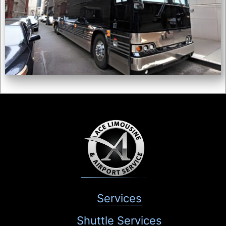
Services
Shuttle Services