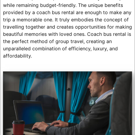
while remaining budget-friendly. The unique benefits
provided by a coach bus rental are enough to make any
trip a memorable one. It truly embodies the concept of
travelling together and creates opportunities for making
beautiful memories with loved ones. Coach bus rental is
the perfect method of group travel, creating an
unparalleled combination of efficiency, luxury, and
affordability.