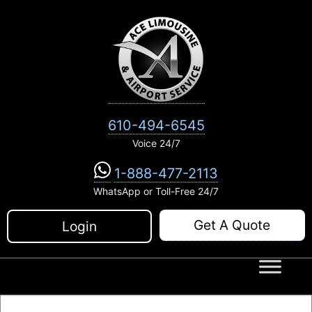
Skip
to
content
610-494-6545
Voice 24/7
1-888-477-2113
WhatsApp or Toll-Free 24/7
Get A Quote
Login