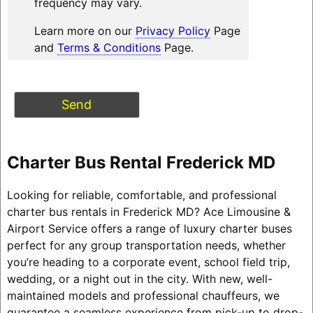
frequency may vary.
Learn more on our
Privacy Policy
Page
and
Terms & Conditions
Page.
Charter Bus Rental Frederick MD
Looking for reliable, comfortable, and professional
charter bus rentals in Frederick MD? Ace Limousine &
Airport Service offers a range of luxury charter buses
perfect for any group transportation needs, whether
you’re heading to a corporate event, school field trip,
wedding, or a night out in the city. With new, well-
maintained models and professional chauffeurs, we
guarantee a seamless experience from pick-up to drop-