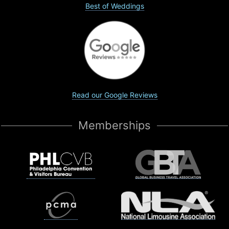
Best of Weddings
Read our Google Reviews
Memberships