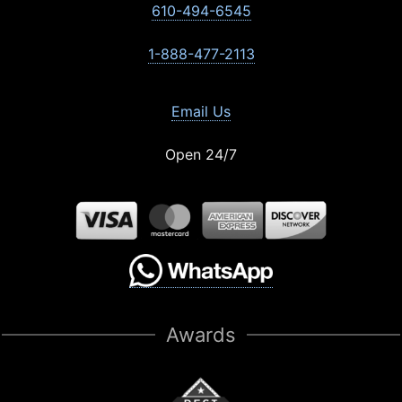
610-494-6545
1-888-477-2113
Email Us
Open 24/7
Awards