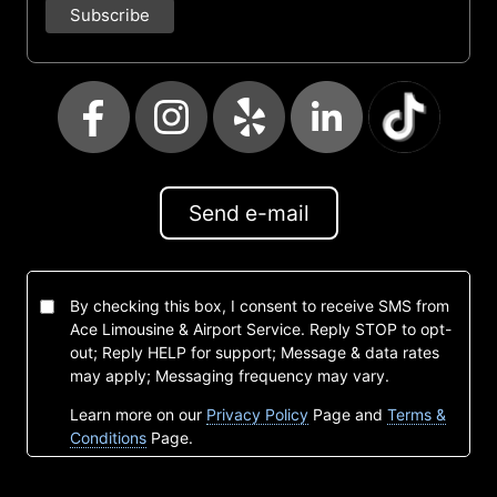
Send e-mail
By checking this box, I consent to receive SMS from
Ace Limousine & Airport Service. Reply STOP to opt-
out; Reply HELP for support; Message & data rates
may apply; Messaging frequency may vary.
Learn more on our
Privacy Policy
Page and
Terms &
Conditions
Page.