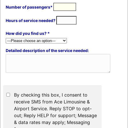
Number of passengers*
Hours of service needed?
How did you find us? *
Detailed description of the service needed:
By checking this box, I consent to
receive SMS from Ace Limousine &
Airport Service. Reply STOP to opt-
out; Reply HELP for support; Message
& data rates may apply; Messaging