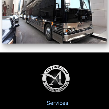
Services