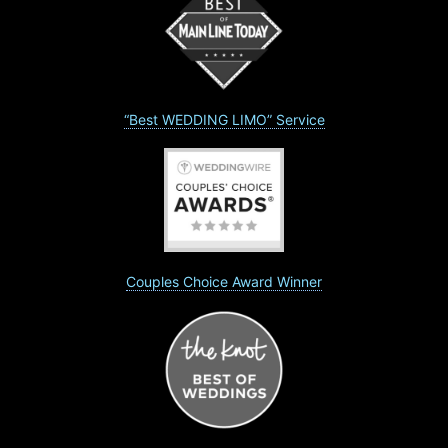
“Best WEDDING LIMO” Service
Couples Choice Award Winner