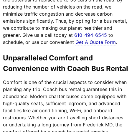
reducing the number of vehicles on the road, we
minimize traffic congestion and decrease carbon
emissions significantly. Thus, by opting for a bus rental,
we contribute to making our planet healthier and
greener. Give us a call today at
610-494-6545
to
schedule, or use our convenient
Get A Quote Form
.
Unparalleled Comfort and
Convenience with Coach Bus Rental
Comfort is one of the crucial aspects to consider when
planning any trip. Coach bus rental guarantees this in
abundance. Modern charter buses come equipped with
high-quality seats, sufficient legroom, and advanced
facilities like air conditioning, Wi-Fi, and onboard
restrooms. Whether you are travelling short distances
or undertaking a long journey from Frederick MD, the
comfort offered by a coach bus rental remains