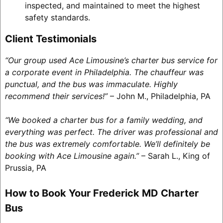
inspected, and maintained to meet the highest
safety standards.
Client Testimonials
“Our group used Ace Limousine’s charter bus service for
a corporate event in Philadelphia. The chauffeur was
punctual, and the bus was immaculate. Highly
recommend their services!”
– John M., Philadelphia, PA
“We booked a charter bus for a family wedding, and
everything was perfect. The driver was professional and
the bus was extremely comfortable. We’ll definitely be
booking with Ace Limousine again.”
– Sarah L., King of
Prussia, PA
How to Book Your Frederick MD Charter
Bus