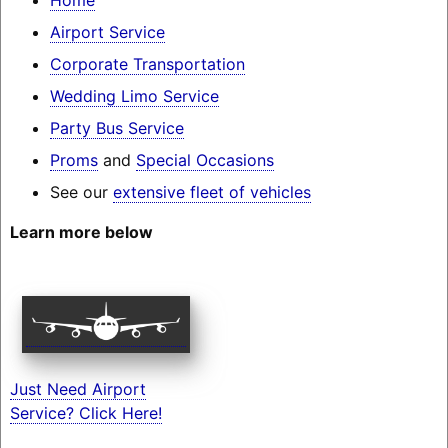
Airport Service
Corporate Transportation
Wedding Limo Service
Party Bus Service
Proms
and
Special Occasions
See our
extensive fleet of vehicles
Learn more below
Just Need Airport
Service? Click Here!