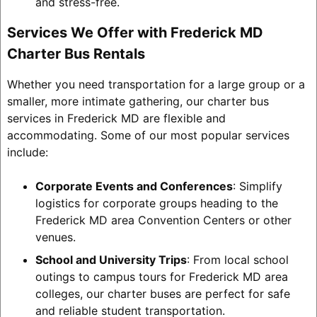
and stress-free.
Services We Offer with Frederick MD
Charter Bus Rentals
Whether you need transportation for a large group or a
smaller, more intimate gathering, our charter bus
services in Frederick MD are flexible and
accommodating. Some of our most popular services
include:
Corporate Events and Conferences
: Simplify
logistics for corporate groups heading to the
Frederick MD area Convention Centers or other
venues.
School and University Trips
: From local school
outings to campus tours for Frederick MD area
colleges, our charter buses are perfect for safe
and reliable student transportation.