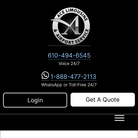
Skip
to
content
610-494-6545
Voice 24/7
1-888-477-2113
WhatsApp or Toll-Free 24/7
Get A Quote
Login