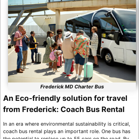
Frederick MD Charter Bus
An Eco-friendly solution for travel
from Frederick: Coach Bus Rental
In an era where environmental sustainability is critical,
coach bus rental plays an important role. One bus has
the potential to replace up to 55 cars on the road. By