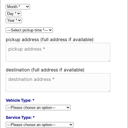
pickup address (full address if available)
destination (full address if available)
Vehicle Type: *
Service Type: *