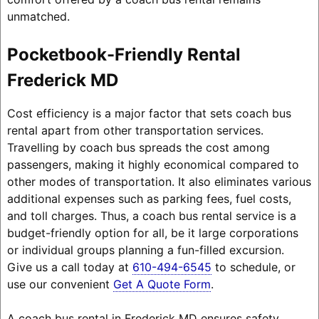
unmatched.
Pocketbook-Friendly Rental
Frederick MD
Cost efficiency is a major factor that sets coach bus
rental apart from other transportation services.
Travelling by coach bus spreads the cost among
passengers, making it highly economical compared to
other modes of transportation. It also eliminates various
additional expenses such as parking fees, fuel costs,
and toll charges. Thus, a coach bus rental service is a
budget-friendly option for all, be it large corporations
or individual groups planning a fun-filled excursion.
Give us a call today at
610-494-6545
to schedule, or
use our convenient
Get A Quote Form
.
A coach bus rental in Frederick MD ensures safety,