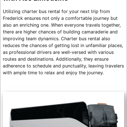
Utilizing charter bus rental for your next trip from
Frederick ensures not only a comfortable journey but
also an enriching one. When everyone travels together,
there are higher chances of building camaraderie and
improving team dynamics. Charter bus rental also
reduces the chances of getting lost in unfamiliar places,
as professional drivers are well-versed with various
routes and destinations. Additionally, they ensure
adherence to schedule and punctuality, leaving travelers
with ample time to relax and enjoy the journey.