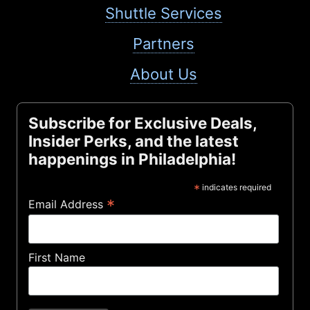
Shuttle Services
Partners
About Us
Subscribe for Exclusive Deals,
Insider Perks, and the latest
happenings in Philadelphia!
*
indicates required
*
Email Address
First Name