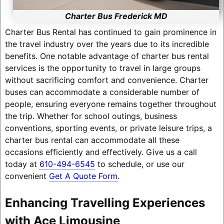
Charter Bus Frederick MD
Charter Bus Rental has continued to gain prominence in
the travel industry over the years due to its incredible
benefits. One notable advantage of charter bus rental
services is the opportunity to travel in large groups
without sacrificing comfort and convenience. Charter
buses can accommodate a considerable number of
people, ensuring everyone remains together throughout
the trip. Whether for school outings, business
conventions, sporting events, or private leisure trips, a
charter bus rental can accommodate all these
occasions efficiently and effectively. Give us a call
today at
610-494-6545
to schedule, or use our
convenient
Get A Quote Form
.
Enhancing Travelling Experiences
with Ace Limousine