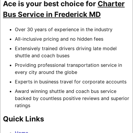
Ace is your best choice for
Charter
Bus Service in Frederick MD
Over 30 years of experience in the industry
All-inclusive pricing and no hidden fees
Extensively trained drivers driving late model
shuttle and coach buses
Providing professional transportation service in
every city around the globe
Experts in business travel for corporate accounts
Award winning shuttle and coach bus service
backed by countless positive reviews and superior
ratings
Quick Links
Home