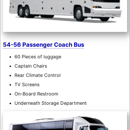
54-56 Passenger Coach Bus
60 Pieces of luggage
Captain Chairs
Rear Climate Control
TV Screens
On-Board Restroom
Underneath Storage Department