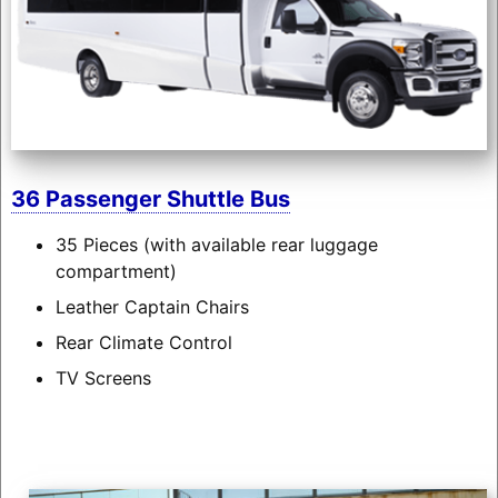
36 Passenger Shuttle Bus
35 Pieces (with available rear luggage
compartment)
Leather Captain Chairs
Rear Climate Control
TV Screens