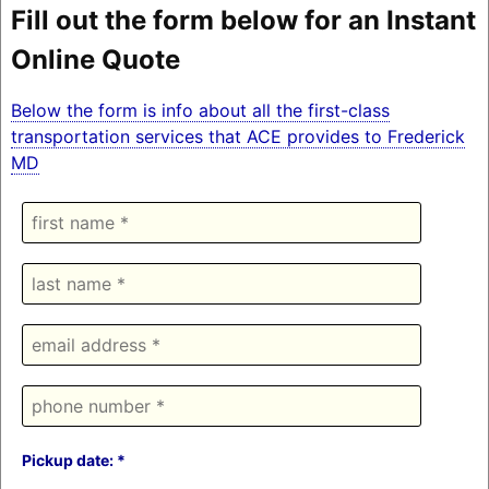
Fill out the form below for an Instant
Online Quote
Below the form is info about all the first-class
transportation services that ACE provides to Frederick
MD
Pickup date: *