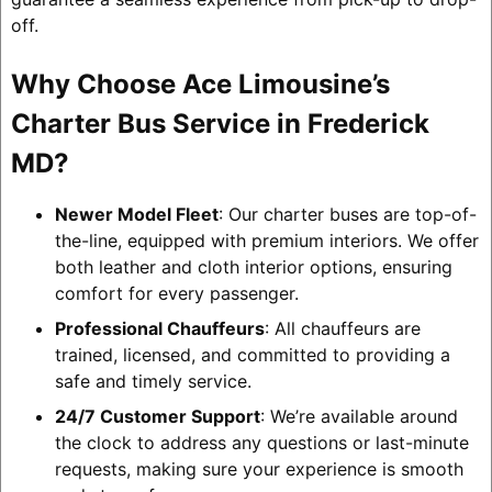
off.
Why Choose Ace Limousine’s
Charter Bus Service in Frederick
MD?
Newer Model Fleet
: Our charter buses are top-of-
the-line, equipped with premium interiors. We offer
both leather and cloth interior options, ensuring
comfort for every passenger.
Professional Chauffeurs
: All chauffeurs are
trained, licensed, and committed to providing a
safe and timely service.
24/7 Customer Support
: We’re available around
the clock to address any questions or last-minute
requests, making sure your experience is smooth