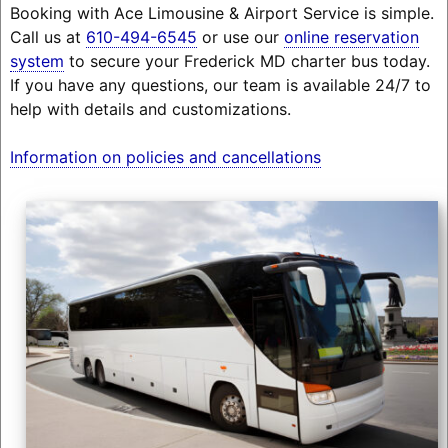
Booking with Ace Limousine & Airport Service is simple.
Call us at
610-494-6545
or use our
online reservation
system
to secure your Frederick MD charter bus today.
If you have any questions, our team is available 24/7 to
help with details and customizations.
Information on policies and cancellations