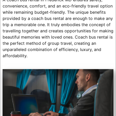
convenience, comfort, and an eco-friendly travel option
while remaining budget-friendly. The unique benefits
provided by a coach bus rental are enough to make any
trip a memorable one. It truly embodies the concept of
travelling together and creates opportunities for making
beautiful memories with loved ones. Coach bus rental is
the perfect method of group travel, creating an
unparalleled combination of efficiency, luxury, and
affordability.