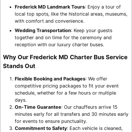
Frederick MD Landmark Tours
: Enjoy a tour of
local top spots, like the historical areas, museums,
with comfort and convenience.
Wedding Transportation
: Keep your guests
together and on time for the ceremony and
reception with our luxury charter buses.
Why Our Frederick MD Charter Bus Service
Stands Out
Flexible Booking and Packages
: We offer
competitive pricing packages to fit your event
schedule, whether for a few hours or multiple
days.
On-Time Guarantee
: Our chauffeurs arrive 15
minutes early for all transfers and 30 minutes early
for events to ensure punctuality.
Commitment to Safety
: Each vehicle is cleaned,