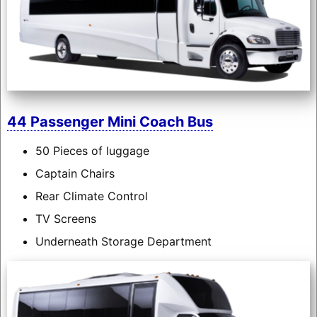
44 Passenger Mini Coach Bus
50 Pieces of luggage
Captain Chairs
Rear Climate Control
TV Screens
Underneath Storage Department