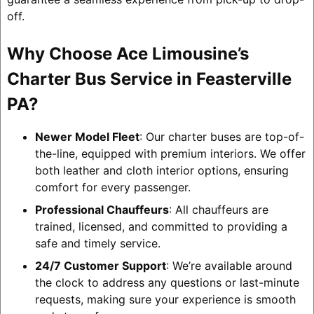
off.
Why Choose Ace Limousine’s
Charter Bus Service in Feasterville
PA?
Newer Model Fleet
: Our charter buses are top-of-
the-line, equipped with premium interiors. We offer
both leather and cloth interior options, ensuring
comfort for every passenger.
Professional Chauffeurs
: All chauffeurs are
trained, licensed, and committed to providing a
safe and timely service.
24/7 Customer Support
: We’re available around
the clock to address any questions or last-minute
requests, making sure your experience is smooth