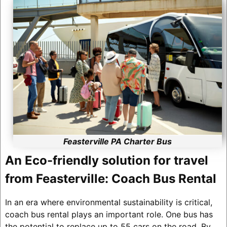
Feasterville PA Charter Bus
An Eco-friendly solution for travel
from Feasterville: Coach Bus Rental
In an era where environmental sustainability is critical,
coach bus rental plays an important role. One bus has
the potential to replace up to 55 cars on the road. By