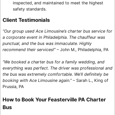
inspected, and maintained to meet the highest
safety standards.
Client Testimonials
“Our group used Ace Limousine’s charter bus service for
a corporate event in Philadelphia. The chauffeur was
punctual, and the bus was immaculate. Highly
recommend their services!”
– John M., Philadelphia, PA
“We booked a charter bus for a family wedding, and
everything was perfect. The driver was professional and
the bus was extremely comfortable. We’ll definitely be
booking with Ace Limousine again.”
– Sarah L., King of
Prussia, PA
How to Book Your Feasterville PA Charter
Bus