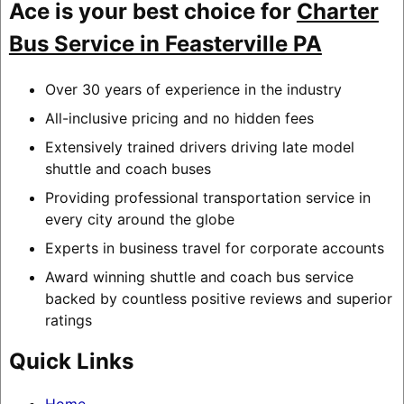
Ace is your best choice for
Charter
Bus Service in Feasterville PA
Over 30 years of experience in the industry
All-inclusive pricing and no hidden fees
Extensively trained drivers driving late model
shuttle and coach buses
Providing professional transportation service in
every city around the globe
Experts in business travel for corporate accounts
Award winning shuttle and coach bus service
backed by countless positive reviews and superior
ratings
Quick Links
Home