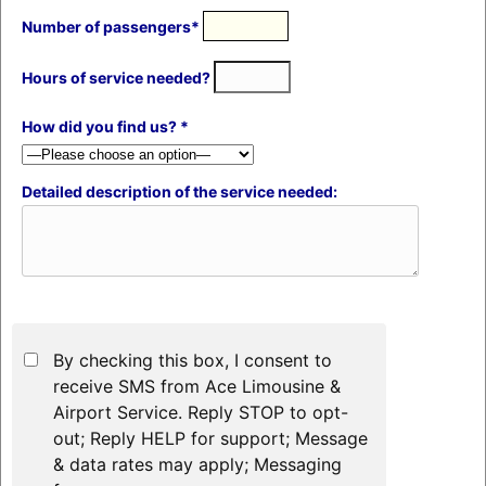
Number of passengers*
Hours of service needed?
How did you find us? *
Detailed description of the service needed:
By checking this box, I consent to
receive SMS from Ace Limousine &
Airport Service. Reply STOP to opt-
out; Reply HELP for support; Message
& data rates may apply; Messaging