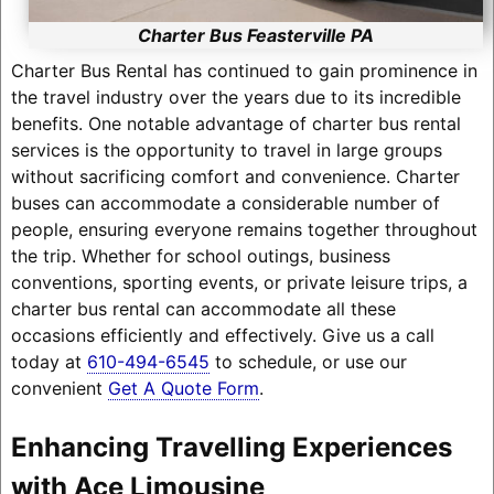
Charter Bus Feasterville PA
Charter Bus Rental has continued to gain prominence in
the travel industry over the years due to its incredible
benefits. One notable advantage of charter bus rental
services is the opportunity to travel in large groups
without sacrificing comfort and convenience. Charter
buses can accommodate a considerable number of
people, ensuring everyone remains together throughout
the trip. Whether for school outings, business
conventions, sporting events, or private leisure trips, a
charter bus rental can accommodate all these
occasions efficiently and effectively. Give us a call
today at
610-494-6545
to schedule, or use our
convenient
Get A Quote Form
.
Enhancing Travelling Experiences
with Ace Limousine