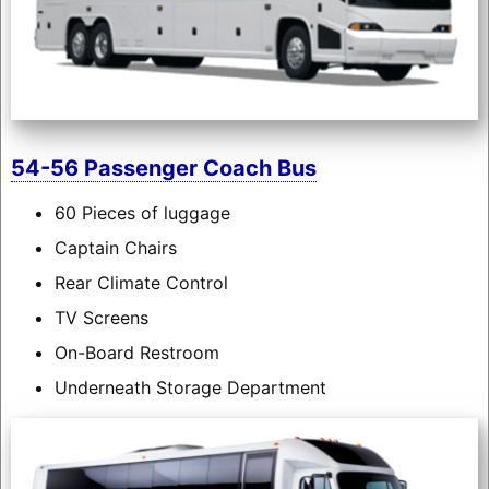
54-56 Passenger Coach Bus
60 Pieces of luggage
Captain Chairs
Rear Climate Control
TV Screens
On-Board Restroom
Underneath Storage Department