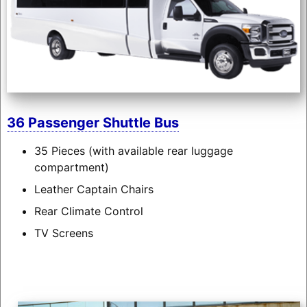
36 Passenger Shuttle Bus
35 Pieces (with available rear luggage
compartment)
Leather Captain Chairs
Rear Climate Control
TV Screens