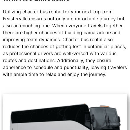
Utilizing charter bus rental for your next trip from
Feasterville ensures not only a comfortable journey but
also an enriching one. When everyone travels together,
there are higher chances of building camaraderie and
improving team dynamics. Charter bus rental also
reduces the chances of getting lost in unfamiliar places,
as professional drivers are well-versed with various
routes and destinations. Additionally, they ensure
adherence to schedule and punctuality, leaving travelers
with ample time to relax and enjoy the journey.