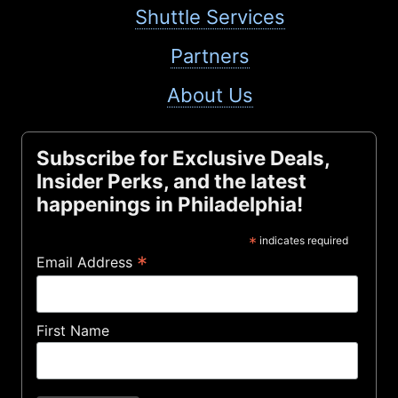
Shuttle Services
Partners
About Us
Subscribe for Exclusive Deals,
Insider Perks, and the latest
happenings in Philadelphia!
*
indicates required
*
Email Address
First Name