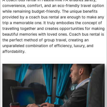
convenience, comfort, and an eco-friendly travel option
while remaining budget-friendly. The unique benefits
provided by a coach bus rental are enough to make any
trip a memorable one. It truly embodies the concept of
travelling together and creates opportunities for making
beautiful memories with loved ones. Coach bus rental is
the perfect method of group travel, creating an
unparalleled combination of efficiency, luxury, and
affordability.