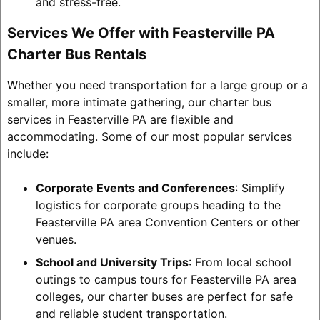
and stress-free.
Services We Offer with Feasterville PA
Charter Bus Rentals
Whether you need transportation for a large group or a
smaller, more intimate gathering, our charter bus
services in Feasterville PA are flexible and
accommodating. Some of our most popular services
include:
Corporate Events and Conferences
: Simplify
logistics for corporate groups heading to the
Feasterville PA area Convention Centers or other
venues.
School and University Trips
: From local school
outings to campus tours for Feasterville PA area
colleges, our charter buses are perfect for safe
and reliable student transportation.