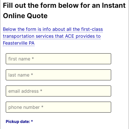
Fill out the form below for an Instant
Online Quote
Below the form is info about all the first-class
transportation services that ACE provides to
Feasterville PA
Pickup date: *