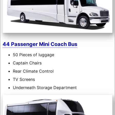
44 Passenger Mini Coach Bus
50 Pieces of luggage
Captain Chairs
Rear Climate Control
TV Screens
Underneath Storage Department