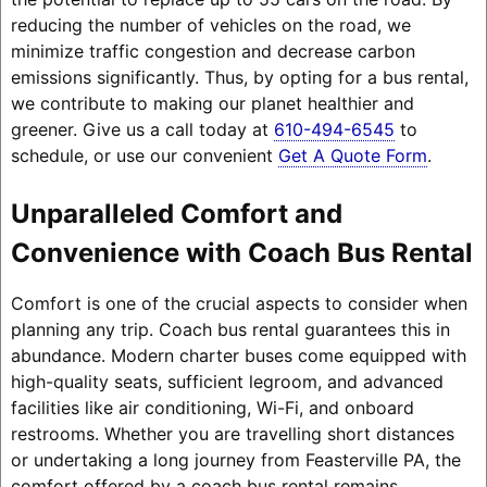
reducing the number of vehicles on the road, we
minimize traffic congestion and decrease carbon
emissions significantly. Thus, by opting for a bus rental,
we contribute to making our planet healthier and
greener. Give us a call today at
610-494-6545
to
schedule, or use our convenient
Get A Quote Form
.
Unparalleled Comfort and
Convenience with Coach Bus Rental
Comfort is one of the crucial aspects to consider when
planning any trip. Coach bus rental guarantees this in
abundance. Modern charter buses come equipped with
high-quality seats, sufficient legroom, and advanced
facilities like air conditioning, Wi-Fi, and onboard
restrooms. Whether you are travelling short distances
or undertaking a long journey from Feasterville PA, the
comfort offered by a coach bus rental remains