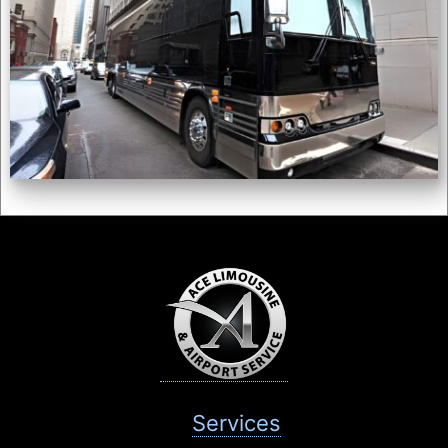
Services