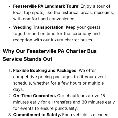
Feasterville PA Landmark Tours
: Enjoy a tour of
local top spots, like the historical areas, museums,
with comfort and convenience.
Wedding Transportation
: Keep your guests
together and on time for the ceremony and
reception with our luxury charter buses.
Why Our Feasterville PA Charter Bus
Service Stands Out
Flexible Booking and Packages
: We offer
competitive pricing packages to fit your event
schedule, whether for a few hours or multiple
days.
On-Time Guarantee
: Our chauffeurs arrive 15
minutes early for all transfers and 30 minutes early
for events to ensure punctuality.
Commitment to Safety
: Each vehicle is cleaned,