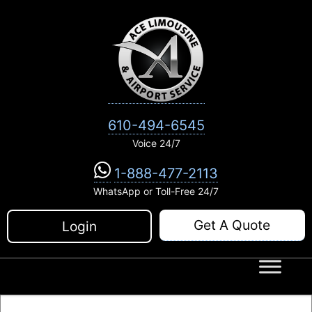
Skip
to
content
610-494-6545
Voice 24/7
1-888-477-2113
WhatsApp or Toll-Free 24/7
Get A Quote
Login