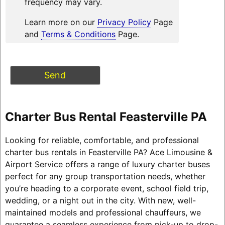
frequency may vary.
Learn more on our
Privacy Policy
Page
and
Terms & Conditions
Page.
Charter Bus Rental Feasterville PA
Looking for reliable, comfortable, and professional
charter bus rentals in Feasterville PA? Ace Limousine &
Airport Service offers a range of luxury charter buses
perfect for any group transportation needs, whether
you’re heading to a corporate event, school field trip,
wedding, or a night out in the city. With new, well-
maintained models and professional chauffeurs, we
guarantee a seamless experience from pick-up to drop-