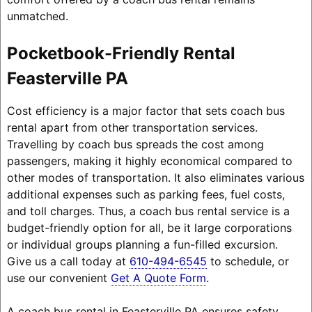
unmatched.
Pocketbook-Friendly Rental
Feasterville PA
Cost efficiency is a major factor that sets coach bus
rental apart from other transportation services.
Travelling by coach bus spreads the cost among
passengers, making it highly economical compared to
other modes of transportation. It also eliminates various
additional expenses such as parking fees, fuel costs,
and toll charges. Thus, a coach bus rental service is a
budget-friendly option for all, be it large corporations
or individual groups planning a fun-filled excursion.
Give us a call today at
610-494-6545
to schedule, or
use our convenient
Get A Quote Form
.
A coach bus rental in Feasterville PA ensures safety,