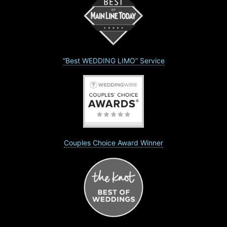
“Best WEDDING LIMO” Service
Couples Choice Award Winner