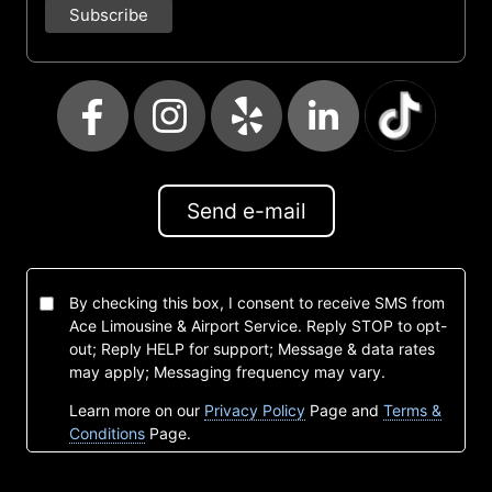
Send e-mail
By checking this box, I consent to receive SMS from
Ace Limousine & Airport Service. Reply STOP to opt-
out; Reply HELP for support; Message & data rates
may apply; Messaging frequency may vary.
Learn more on our
Privacy Policy
Page and
Terms &
Conditions
Page.