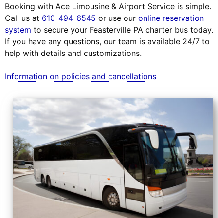
Booking with Ace Limousine & Airport Service is simple.
Call us at
610-494-6545
or use our
online reservation
system
to secure your Feasterville PA charter bus today.
If you have any questions, our team is available 24/7 to
help with details and customizations.
Information on policies and cancellations