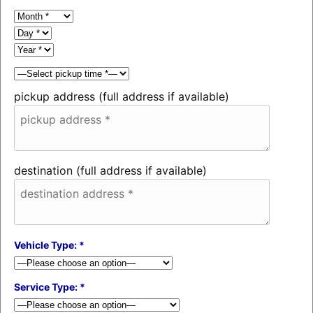
pickup address (full address if available)
destination (full address if available)
Vehicle Type: *
Service Type: *