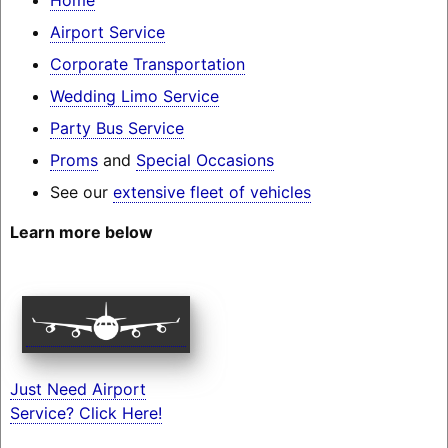
Airport Service
Corporate Transportation
Wedding Limo Service
Party Bus Service
Proms
and
Special Occasions
See our
extensive fleet of vehicles
Learn more below
Just Need Airport
Service? Click Here!