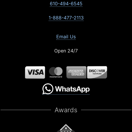
610-494-6545
1-888-477-2113
Email Us
Open 24/7
Awards