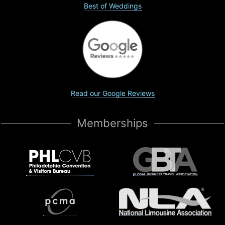
Best of Weddings
Read our Google Reviews
Memberships