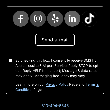
Send e-mail
By checking this box, I consent to receive SMS from
Ace Limousine & Airport Service. Reply STOP to opt-
out; Reply HELP for support; Message & data rates
may apply; Messaging frequency may vary.
Learn more on our
Privacy Policy
Page and
Terms &
Conditions
Page.
610-494-6545