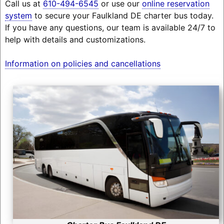
Call us at
610-494-6545
or use our
online reservation
system
to secure your Faulkland DE charter bus today.
If you have any questions, our team is available 24/7 to
help with details and customizations.
Information on policies and cancellations