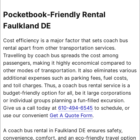
Pocketbook-Friendly Rental
Faulkland DE
Cost efficiency is a major factor that sets coach bus
rental apart from other transportation services.
Travelling by coach bus spreads the cost among
passengers, making it highly economical compared to
other modes of transportation. It also eliminates various
additional expenses such as parking fees, fuel costs,
and toll charges. Thus, a coach bus rental service is a
budget-friendly option for all, be it large corporations
or individual groups planning a fun-filled excursion.
Give us a call today at
610-494-6545
to schedule, or
use our convenient
Get A Quote Form
.
A coach bus rental in Faulkland DE ensures safety,
convenience, comfort, and an eco-friendly travel option