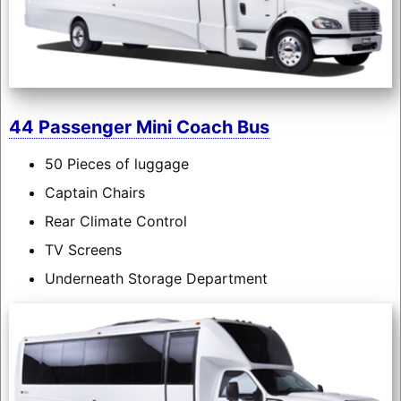
44 Passenger Mini Coach Bus
50 Pieces of luggage
Captain Chairs
Rear Climate Control
TV Screens
Underneath Storage Department