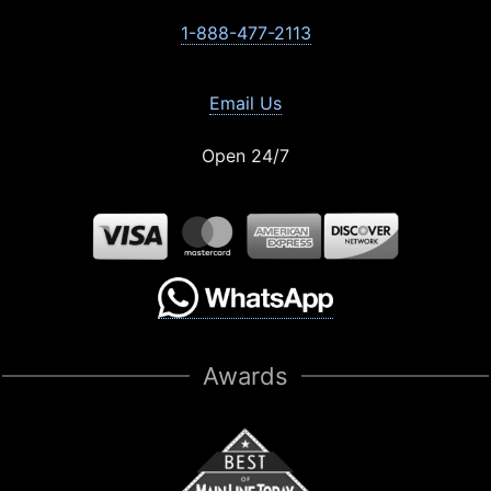
1-888-477-2113
Email Us
Open 24/7
Awards