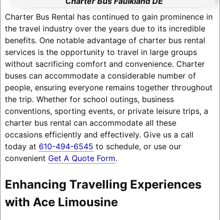
Charter Bus Faulkland DE
Charter Bus Rental has continued to gain prominence in
the travel industry over the years due to its incredible
benefits. One notable advantage of charter bus rental
services is the opportunity to travel in large groups
without sacrificing comfort and convenience. Charter
buses can accommodate a considerable number of
people, ensuring everyone remains together throughout
the trip. Whether for school outings, business
conventions, sporting events, or private leisure trips, a
charter bus rental can accommodate all these
occasions efficiently and effectively. Give us a call
today at
610-494-6545
to schedule, or use our
convenient
Get A Quote Form
.
Enhancing Travelling Experiences
with Ace Limousine