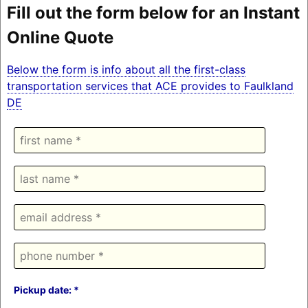
Fill out the form below for an Instant
Online Quote
Below the form is info about all the first-class
transportation services that ACE provides to Faulkland
DE
Pickup date: *