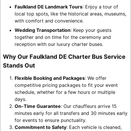
Faulkland DE Landmark Tours
: Enjoy a tour of
local top spots, like the historical areas, museums,
with comfort and convenience.
Wedding Transportation
: Keep your guests
together and on time for the ceremony and
reception with our luxury charter buses.
Why Our Faulkland DE Charter Bus Service
Stands Out
Flexible Booking and Packages
: We offer
competitive pricing packages to fit your event
schedule, whether for a few hours or multiple
days.
On-Time Guarantee
: Our chauffeurs arrive 15
minutes early for all transfers and 30 minutes early
for events to ensure punctuality.
Commitment to Safety
: Each vehicle is cleaned,