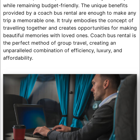
while remaining budget-friendly. The unique benefits
provided by a coach bus rental are enough to make any
trip a memorable one. It truly embodies the concept of
travelling together and creates opportunities for making
beautiful memories with loved ones. Coach bus rental is
the perfect method of group travel, creating an
unparalleled combination of efficiency, luxury, and
affordability.