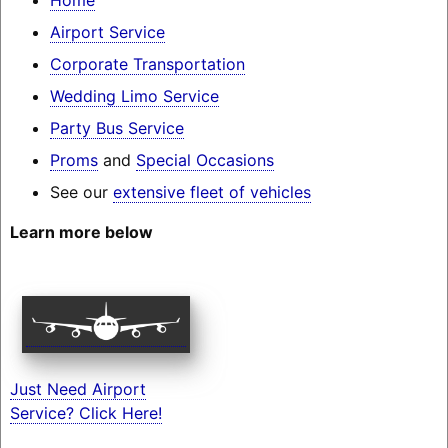
Airport Service
Corporate Transportation
Wedding Limo Service
Party Bus Service
Proms
and
Special Occasions
See our
extensive fleet of vehicles
Learn more below
Just Need Airport
Service? Click Here!