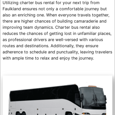
Utilizing charter bus rental for your next trip from
Faulkland ensures not only a comfortable journey but
also an enriching one. When everyone travels together,
there are higher chances of building camaraderie and
improving team dynamics. Charter bus rental also
reduces the chances of getting lost in unfamiliar places,
as professional drivers are well-versed with various
routes and destinations. Additionally, they ensure
adherence to schedule and punctuality, leaving travelers
with ample time to relax and enjoy the journey.