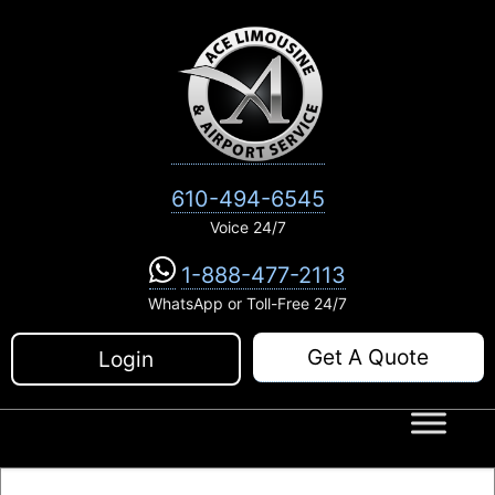
Skip
to
content
610-494-6545
Voice 24/7
1-888-477-2113
WhatsApp or Toll-Free 24/7
Get A Quote
Login