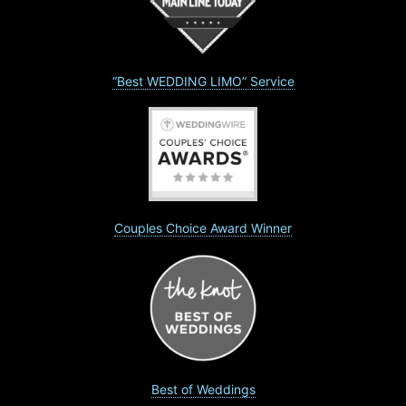
“Best WEDDING LIMO” Service
Couples Choice Award Winner
Best of Weddings