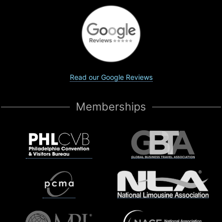
Read our Google Reviews
Memberships