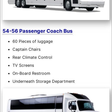
54-56 Passenger Coach Bus
60 Pieces of luggage
Captain Chairs
Rear Climate Control
TV Screens
On-Board Restroom
Underneath Storage Department