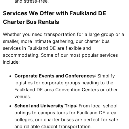
and stress-free.
Services We Offer with Faulkland DE
Charter Bus Rentals
Whether you need transportation for a large group or a
smaller, more intimate gathering, our charter bus
services in Faulkland DE are flexible and
accommodating. Some of our most popular services
include:
Corporate Events and Conferences
: Simplify
logistics for corporate groups heading to the
Faulkland DE area Convention Centers or other
venues.
School and University Trips
: From local school
outings to campus tours for Faulkland DE area
colleges, our charter buses are perfect for safe
and reliable student transportation.