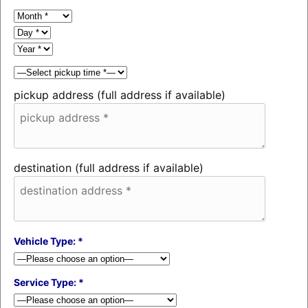
pickup address (full address if available)
destination (full address if available)
Vehicle Type: *
Service Type: *