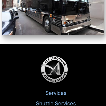
Services
Shuttle Services