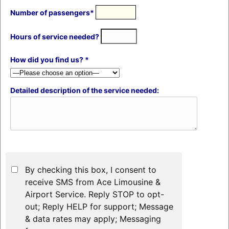
Number of passengers*
Hours of service needed?
How did you find us? *
Detailed description of the service needed:
By checking this box, I consent to
receive SMS from Ace Limousine &
Airport Service. Reply STOP to opt-
out; Reply HELP for support; Message
& data rates may apply; Messaging