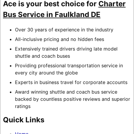
Ace is your best choice for
Charter
Bus Service in Faulkland DE
Over 30 years of experience in the industry
All-inclusive pricing and no hidden fees
Extensively trained drivers driving late model
shuttle and coach buses
Providing professional transportation service in
every city around the globe
Experts in business travel for corporate accounts
Award winning shuttle and coach bus service
backed by countless positive reviews and superior
ratings
Quick Links
Home