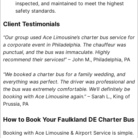
inspected, and maintained to meet the highest
safety standards.
Client Testimonials
“Our group used Ace Limousine’s charter bus service for
a corporate event in Philadelphia. The chauffeur was
punctual, and the bus was immaculate. Highly
recommend their services!”
– John M., Philadelphia, PA
“We booked a charter bus for a family wedding, and
everything was perfect. The driver was professional and
the bus was extremely comfortable. We’ll definitely be
booking with Ace Limousine again.”
– Sarah L., King of
Prussia, PA
How to Book Your Faulkland DE Charter Bus
Booking with Ace Limousine & Airport Service is simple.