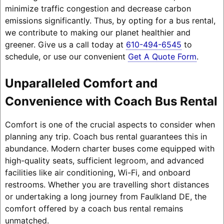
minimize traffic congestion and decrease carbon
emissions significantly. Thus, by opting for a bus rental,
we contribute to making our planet healthier and
greener. Give us a call today at
610-494-6545
to
schedule, or use our convenient
Get A Quote Form
.
Unparalleled Comfort and
Convenience with Coach Bus Rental
Comfort is one of the crucial aspects to consider when
planning any trip. Coach bus rental guarantees this in
abundance. Modern charter buses come equipped with
high-quality seats, sufficient legroom, and advanced
facilities like air conditioning, Wi-Fi, and onboard
restrooms. Whether you are travelling short distances
or undertaking a long journey from Faulkland DE, the
comfort offered by a coach bus rental remains
unmatched.