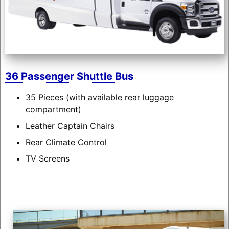
36 Passenger Shuttle Bus
35 Pieces (with available rear luggage
compartment)
Leather Captain Chairs
Rear Climate Control
TV Screens