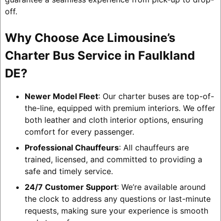
off.
Why Choose Ace Limousine’s
Charter Bus Service in Faulkland
DE?
Newer Model Fleet
: Our charter buses are top-of-
the-line, equipped with premium interiors. We offer
both leather and cloth interior options, ensuring
comfort for every passenger.
Professional Chauffeurs
: All chauffeurs are
trained, licensed, and committed to providing a
safe and timely service.
24/7 Customer Support
: We’re available around
the clock to address any questions or last-minute
requests, making sure your experience is smooth