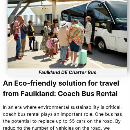
Faulkland DE Charter Bus
An Eco-friendly solution for travel
from Faulkland: Coach Bus Rental
In an era where environmental sustainability is critical,
coach bus rental plays an important role. One bus has
the potential to replace up to 55 cars on the road. By
reducing the number of vehicles on the road, we