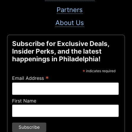
Partners
About Us
Subscribe for Exclusive Deals,
Insider Perks, and the latest
happenings in Philadelphia!
*
indicates required
*
Email Address
First Name