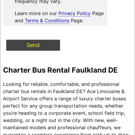
frequency may vary.
Learn more on our
Privacy Policy
Page
and
Terms & Conditions
Page.
Charter Bus Rental Faulkland DE
Looking for reliable, comfortable, and professional
charter bus rentals in Faulkland DE? Ace Limousine &
Airport Service offers a range of luxury charter buses
perfect for any group transportation needs, whether
you’re heading to a corporate event, school field trip,
wedding, or a night out in the city. With new, well-
maintained models and professional chauffeurs, we
guarantee a seamless experience from pick-up to drop-