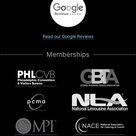
Read our Google Reviews
Memberships