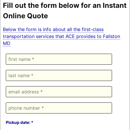
Fill out the form below for an Instant
Online Quote
Below the form is info about all the first-class
transportation services that ACE provides to Fallston
MD
Pickup date: *