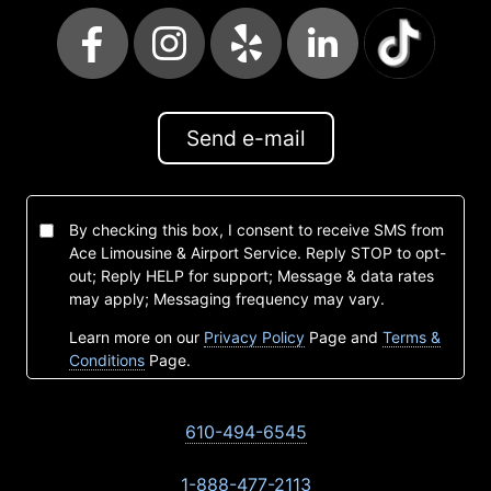
Send e-mail
By checking this box, I consent to receive SMS from
Ace Limousine & Airport Service. Reply STOP to opt-
out; Reply HELP for support; Message & data rates
may apply; Messaging frequency may vary.
Learn more on our
Privacy Policy
Page and
Terms &
Conditions
Page.
610-494-6545
1-888-477-2113