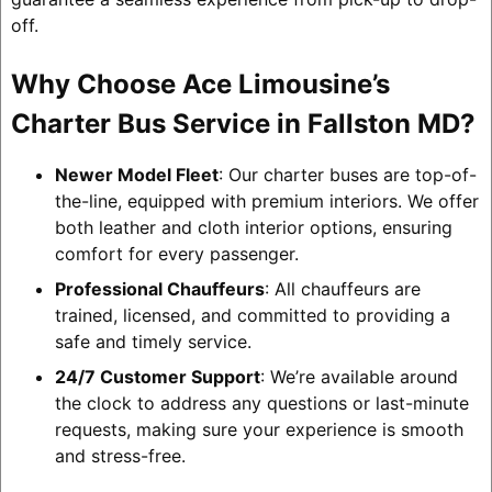
off.
Why Choose Ace Limousine’s
Charter Bus Service in Fallston MD?
Newer Model Fleet
: Our charter buses are top-of-
the-line, equipped with premium interiors. We offer
both leather and cloth interior options, ensuring
comfort for every passenger.
Professional Chauffeurs
: All chauffeurs are
trained, licensed, and committed to providing a
safe and timely service.
24/7 Customer Support
: We’re available around
the clock to address any questions or last-minute
requests, making sure your experience is smooth
and stress-free.