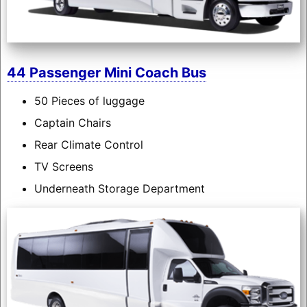
44 Passenger Mini Coach Bus
50 Pieces of luggage
Captain Chairs
Rear Climate Control
TV Screens
Underneath Storage Department