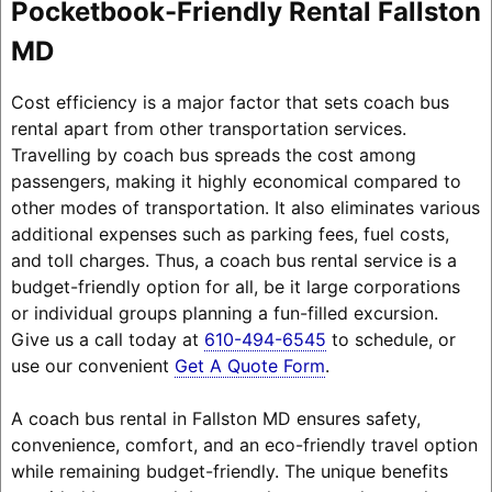
Pocketbook-Friendly Rental Fallston
MD
Cost efficiency is a major factor that sets coach bus
rental apart from other transportation services.
Travelling by coach bus spreads the cost among
passengers, making it highly economical compared to
other modes of transportation. It also eliminates various
additional expenses such as parking fees, fuel costs,
and toll charges. Thus, a coach bus rental service is a
budget-friendly option for all, be it large corporations
or individual groups planning a fun-filled excursion.
Give us a call today at
610-494-6545
to schedule, or
use our convenient
Get A Quote Form
.
A coach bus rental in Fallston MD ensures safety,
convenience, comfort, and an eco-friendly travel option
while remaining budget-friendly. The unique benefits