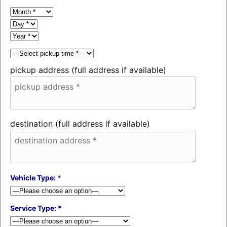
pickup address (full address if available)
destination (full address if available)
Vehicle Type: *
Service Type: *