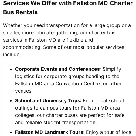
Services We Offer with Fallston MD Charter
Bus Rentals
Whether you need transportation for a large group or a
smaller, more intimate gathering, our charter bus
services in Fallston MD are flexible and
accommodating. Some of our most popular services
include:
Corporate Events and Conferences
: Simplify
logistics for corporate groups heading to the
Fallston MD area Convention Centers or other
venues.
School and University Trips
: From local school
outings to campus tours for Fallston MD area
colleges, our charter buses are perfect for safe
and reliable student transportation.
Fallston MD Landmark Tours
: Enjoy a tour of local