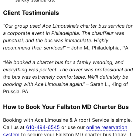
Client Testimonials
“Our group used Ace Limousine’s charter bus service for
a corporate event in Philadelphia. The chauffeur was
punctual, and the bus was immaculate. Highly
recommend their services!”
– John M., Philadelphia, PA
“We booked a charter bus for a family wedding, and
everything was perfect. The driver was professional and
the bus was extremely comfortable. We’ll definitely be
booking with Ace Limousine again.”
– Sarah L., King of
Prussia, PA
How to Book Your Fallston MD Charter Bus
Booking with Ace Limousine & Airport Service is simple.
Call us at
610-494-6545
or use our
online reservation
system
to secure your Fallston MD charter bus today. If