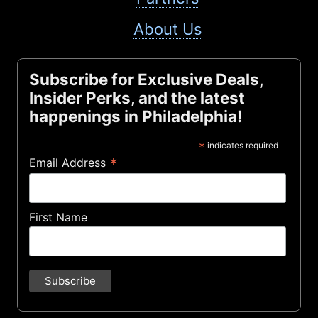
About Us
Subscribe for Exclusive Deals,
Insider Perks, and the latest
happenings in Philadelphia!
*
indicates required
*
Email Address
First Name