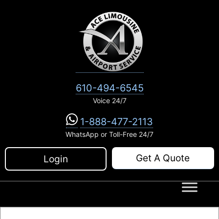
Skip
to
content
610-494-6545
Voice 24/7
1-888-477-2113
WhatsApp or Toll-Free 24/7
Get A Quote
Login