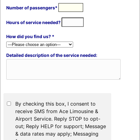
Number of passengers*
Hours of service needed?
How did you find us? *
Detailed description of the service needed:
By checking this box, I consent to
receive SMS from Ace Limousine &
Airport Service. Reply STOP to opt-
out; Reply HELP for support; Message
& data rates may apply; Messaging