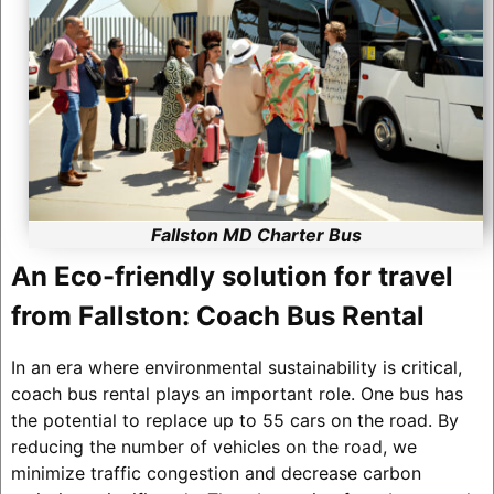
Fallston MD Charter Bus
An Eco-friendly solution for travel
from Fallston: Coach Bus Rental
In an era where environmental sustainability is critical,
coach bus rental plays an important role. One bus has
the potential to replace up to 55 cars on the road. By
reducing the number of vehicles on the road, we
minimize traffic congestion and decrease carbon