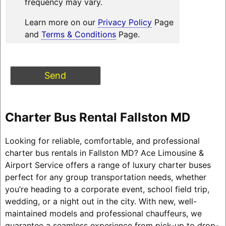
frequency may vary.
Learn more on our
Privacy Policy
Page
and
Terms & Conditions
Page.
Charter Bus Rental Fallston MD
Looking for reliable, comfortable, and professional
charter bus rentals in Fallston MD? Ace Limousine &
Airport Service offers a range of luxury charter buses
perfect for any group transportation needs, whether
you’re heading to a corporate event, school field trip,
wedding, or a night out in the city. With new, well-
maintained models and professional chauffeurs, we
guarantee a seamless experience from pick-up to drop-