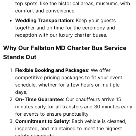
top spots, like the historical areas, museums, with
comfort and convenience.
Wedding Transportation
: Keep your guests
together and on time for the ceremony and
reception with our luxury charter buses.
Why Our Fallston MD Charter Bus Service
Stands Out
Flexible Booking and Packages
: We offer
competitive pricing packages to fit your event
schedule, whether for a few hours or multiple
days.
On-Time Guarantee
: Our chauffeurs arrive 15
minutes early for all transfers and 30 minutes early
for events to ensure punctuality.
Commitment to Safety
: Each vehicle is cleaned,
inspected, and maintained to meet the highest
safety standards.