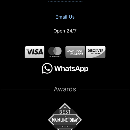
Email Us
Open 24/7
Awards