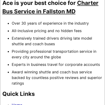
Ace is your best choice for
Charter
Bus Service in Fallston MD
Over 30 years of experience in the industry
All-inclusive pricing and no hidden fees
Extensively trained drivers driving late model
shuttle and coach buses
Providing professional transportation service in
every city around the globe
Experts in business travel for corporate accounts
Award winning shuttle and coach bus service
backed by countless positive reviews and superior
ratings
Quick Links
Home