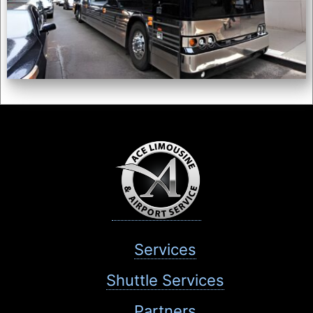
Services
Shuttle Services
Partners