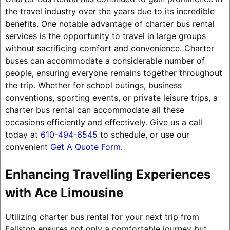
the travel industry over the years due to its incredible
benefits. One notable advantage of charter bus rental
services is the opportunity to travel in large groups
without sacrificing comfort and convenience. Charter
buses can accommodate a considerable number of
people, ensuring everyone remains together throughout
the trip. Whether for school outings, business
conventions, sporting events, or private leisure trips, a
charter bus rental can accommodate all these
occasions efficiently and effectively. Give us a call
today at
610-494-6545
to schedule, or use our
convenient
Get A Quote Form
.
Enhancing Travelling Experiences
with Ace Limousine
Utilizing charter bus rental for your next trip from
Fallston ensures not only a comfortable journey but