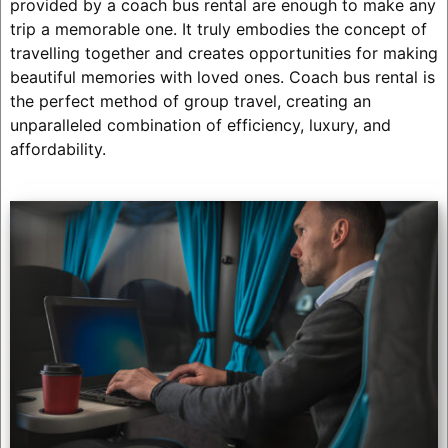
provided by a coach bus rental are enough to make any
trip a memorable one. It truly embodies the concept of
travelling together and creates opportunities for making
beautiful memories with loved ones. Coach bus rental is
the perfect method of group travel, creating an
unparalleled combination of efficiency, luxury, and
affordability.