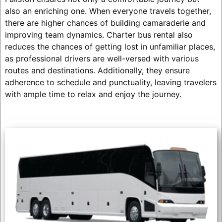
also an enriching one. When everyone travels together,
there are higher chances of building camaraderie and
improving team dynamics. Charter bus rental also
reduces the chances of getting lost in unfamiliar places,
as professional drivers are well-versed with various
routes and destinations. Additionally, they ensure
adherence to schedule and punctuality, leaving travelers
with ample time to relax and enjoy the journey.