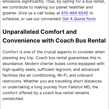
emissions significantly. Thus, by opting for a bus rental,
we contribute to making our planet healthier and
greener. Give us a call today at
610-494-6545
to
schedule, or use our convenient
Get A Quote Form
.
Unparalleled Comfort and
Convenience with Coach Bus Rental
Comfort is one of the crucial aspects to consider when
planning any trip. Coach bus rental guarantees this in
abundance. Modern charter buses come equipped with
high-quality seats, sufficient legroom, and advanced
facilities like air conditioning, Wi-Fi, and onboard
restrooms. Whether you are travelling short distances
or undertaking a long journey from Fallston MD, the
comfort offered by a coach bus rental remains
unmatched.