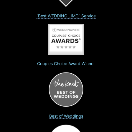
“Best WEDDING LIMO” Service
Couples Choice Award Winner
Best of Weddings