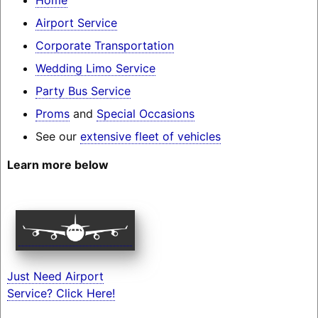
Airport Service
Corporate Transportation
Wedding Limo Service
Party Bus Service
Proms
and
Special Occasions
See our
extensive fleet of vehicles
Learn more below
Just Need Airport
Service? Click Here!