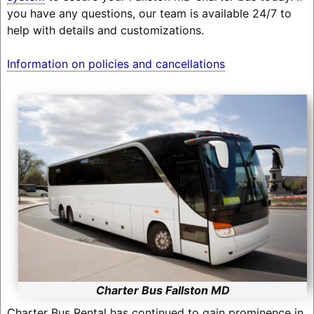
you have any questions, our team is available 24/7 to
help with details and customizations.
Information on policies and cancellations
Charter Bus Fallston MD
Charter Bus Rental has continued to gain prominence in