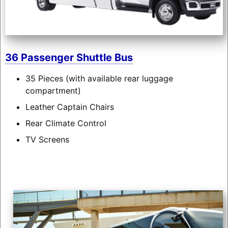
36 Passenger Shuttle Bus
35 Pieces (with available rear luggage
compartment)
Leather Captain Chairs
Rear Climate Control
TV Screens