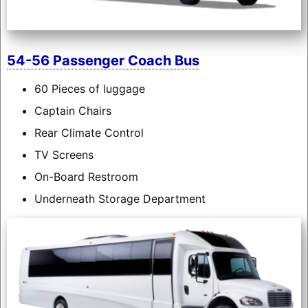
54-56 Passenger Coach Bus
60 Pieces of luggage
Captain Chairs
Rear Climate Control
TV Screens
On-Board Restroom
Underneath Storage Department