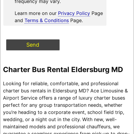
frequency may vary.
Learn more on our
Privacy Policy
Page
and
Terms & Conditions
Page.
Charter Bus Rental Eldersburg MD
Looking for reliable, comfortable, and professional
charter bus rentals in Eldersburg MD? Ace Limousine &
Airport Service offers a range of luxury charter buses
perfect for any group transportation needs, whether
you’re heading to a corporate event, school field trip,
wedding, or a night out in the city. With new, well-
maintained models and professional chauffeurs, we
guarantee a seamless experience from pick-up to drop-