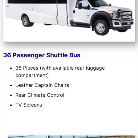
36 Passenger Shuttle Bus
35 Pieces (with available rear luggage
compartment)
Leather Captain Chairs
Rear Climate Control
TV Screens