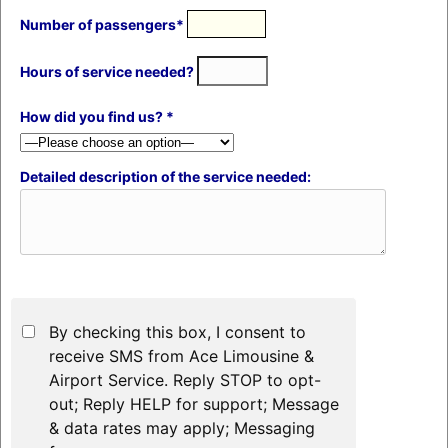
Number of passengers*
Hours of service needed?
How did you find us? *
Detailed description of the service needed:
By checking this box, I consent to
receive SMS from Ace Limousine &
Airport Service. Reply STOP to opt-
out; Reply HELP for support; Message
& data rates may apply; Messaging