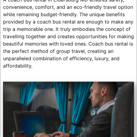
convenience, comfort, and an eco-friendly travel option
while remaining budget-friendly. The unique benefits
provided by a coach bus rental are enough to make any
trip a memorable one. It truly embodies the concept of
travelling together and creates opportunities for making
beautiful memories with loved ones. Coach bus rental is
the perfect method of group travel, creating an
unparalleled combination of efficiency, luxury, and
affordability.