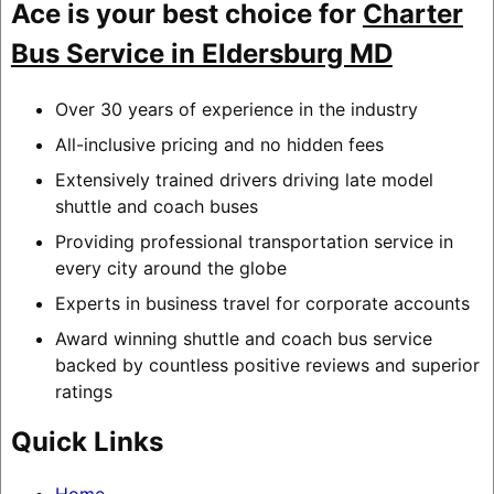
Ace is your best choice for
Charter
Bus Service in Eldersburg MD
Over 30 years of experience in the industry
All-inclusive pricing and no hidden fees
Extensively trained drivers driving late model
shuttle and coach buses
Providing professional transportation service in
every city around the globe
Experts in business travel for corporate accounts
Award winning shuttle and coach bus service
backed by countless positive reviews and superior
ratings
Quick Links
Home