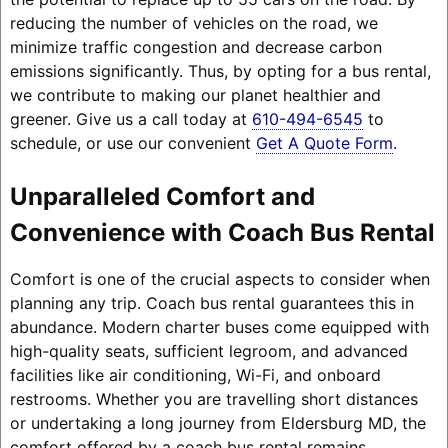
reducing the number of vehicles on the road, we
minimize traffic congestion and decrease carbon
emissions significantly. Thus, by opting for a bus rental,
we contribute to making our planet healthier and
greener. Give us a call today at
610-494-6545
to
schedule, or use our convenient
Get A Quote Form
.
Unparalleled Comfort and
Convenience with Coach Bus Rental
Comfort is one of the crucial aspects to consider when
planning any trip. Coach bus rental guarantees this in
abundance. Modern charter buses come equipped with
high-quality seats, sufficient legroom, and advanced
facilities like air conditioning, Wi-Fi, and onboard
restrooms. Whether you are travelling short distances
or undertaking a long journey from Eldersburg MD, the
comfort offered by a coach bus rental remains