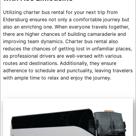
Utilizing charter bus rental for your next trip from
Eldersburg ensures not only a comfortable journey but
also an enriching one. When everyone travels together,
there are higher chances of building camaraderie and
improving team dynamics. Charter bus rental also
reduces the chances of getting lost in unfamiliar places,
as professional drivers are well-versed with various
routes and destinations. Additionally, they ensure
adherence to schedule and punctuality, leaving travelers
with ample time to relax and enjoy the journey.