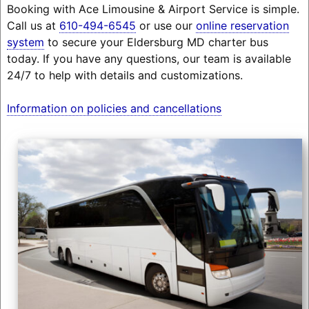
Booking with Ace Limousine & Airport Service is simple.
Call us at
610-494-6545
or use our
online reservation
system
to secure your Eldersburg MD charter bus
today. If you have any questions, our team is available
24/7 to help with details and customizations.
Information on policies and cancellations