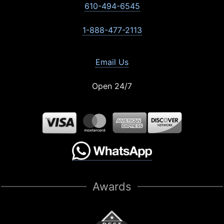
610-494-6545
1-888-477-2113
Email Us
Open 24/7
Awards