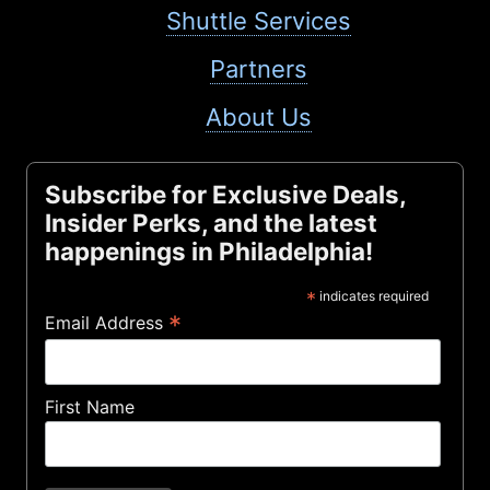
Shuttle Services
Partners
About Us
Subscribe for Exclusive Deals,
Insider Perks, and the latest
happenings in Philadelphia!
*
indicates required
*
Email Address
First Name