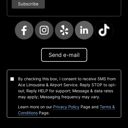
Send e-mail
By checking this box, I consent to receive SMS from
Ace Limousine & Airport Service. Reply STOP to opt-
out; Reply HELP for support; Message & data rates
may apply; Messaging frequency may vary.
Learn more on our
Privacy Policy
Page and
Terms &
Conditions
Page.