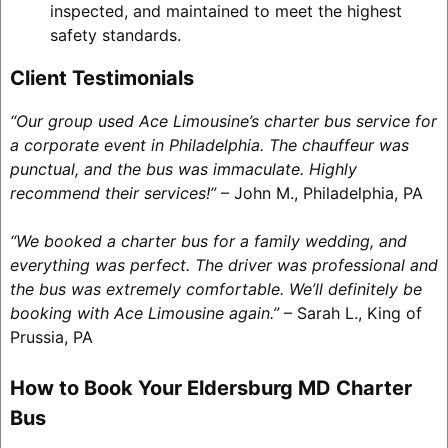
inspected, and maintained to meet the highest
safety standards.
Client Testimonials
“Our group used Ace Limousine’s charter bus service for
a corporate event in Philadelphia. The chauffeur was
punctual, and the bus was immaculate. Highly
recommend their services!”
– John M., Philadelphia, PA
“We booked a charter bus for a family wedding, and
everything was perfect. The driver was professional and
the bus was extremely comfortable. We’ll definitely be
booking with Ace Limousine again.”
– Sarah L., King of
Prussia, PA
How to Book Your Eldersburg MD Charter
Bus