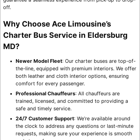
off.
Why Choose Ace Limousine’s
Charter Bus Service in Eldersburg
MD?
Newer Model Fleet
: Our charter buses are top-of-
the-line, equipped with premium interiors. We offer
both leather and cloth interior options, ensuring
comfort for every passenger.
Professional Chauffeurs
: All chauffeurs are
trained, licensed, and committed to providing a
safe and timely service.
24/7 Customer Support
: We’re available around
the clock to address any questions or last-minute
requests, making sure your experience is smooth