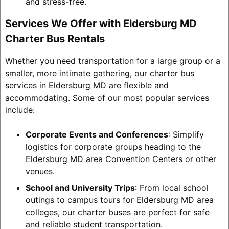
and stress-free.
Services We Offer with Eldersburg MD
Charter Bus Rentals
Whether you need transportation for a large group or a
smaller, more intimate gathering, our charter bus
services in Eldersburg MD are flexible and
accommodating. Some of our most popular services
include:
Corporate Events and Conferences
: Simplify
logistics for corporate groups heading to the
Eldersburg MD area Convention Centers or other
venues.
School and University Trips
: From local school
outings to campus tours for Eldersburg MD area
colleges, our charter buses are perfect for safe
and reliable student transportation.