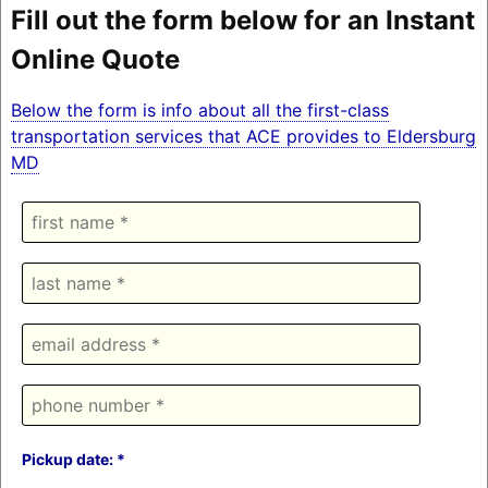
Fill out the form below for an Instant
Online Quote
Below the form is info about all the first-class
transportation services that ACE provides to Eldersburg
MD
Pickup date: *