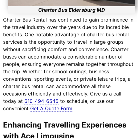
Charter Bus Eldersburg MD
Charter Bus Rental has continued to gain prominence in
the travel industry over the years due to its incredible
benefits. One notable advantage of charter bus rental
services is the opportunity to travel in large groups
without sacrificing comfort and convenience. Charter
buses can accommodate a considerable number of
people, ensuring everyone remains together throughout
the trip. Whether for school outings, business
conventions, sporting events, or private leisure trips, a
charter bus rental can accommodate all these
occasions efficiently and effectively. Give us a call
today at
610-494-6545
to schedule, or use our
convenient
Get A Quote Form
.
Enhancing Travelling Experiences
with Ace Limousine