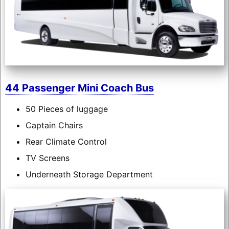
44 Passenger Mini Coach Bus
50 Pieces of luggage
Captain Chairs
Rear Climate Control
TV Screens
Underneath Storage Department