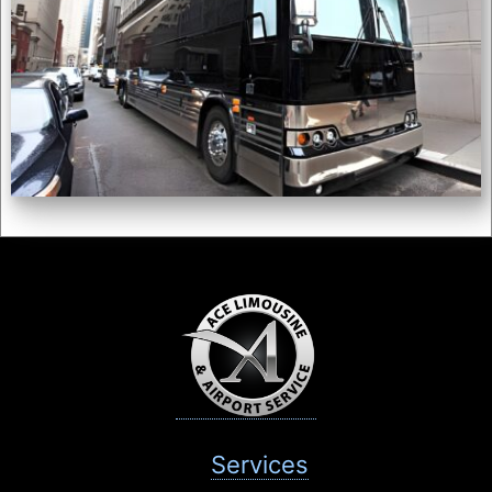
Services