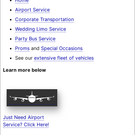
Airport Service
Corporate Transportation
Wedding Limo Service
Party Bus Service
Proms
and
Special Occasions
See our
extensive fleet of vehicles
Learn more below
Just Need Airport
Service? Click Here!