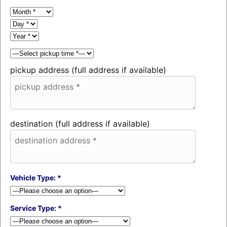
pickup address (full address if available)
destination (full address if available)
Vehicle Type: *
Service Type: *