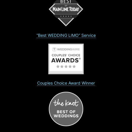
“Best WEDDING LIMO” Service
Couples Choice Award Winner