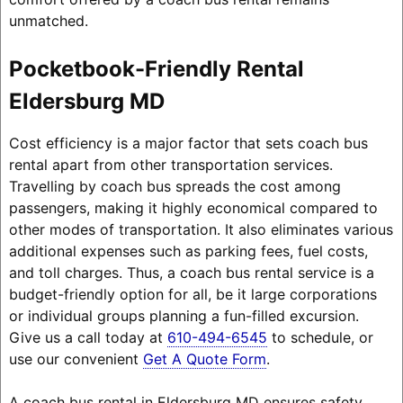
unmatched.
Pocketbook-Friendly Rental
Eldersburg MD
Cost efficiency is a major factor that sets coach bus
rental apart from other transportation services.
Travelling by coach bus spreads the cost among
passengers, making it highly economical compared to
other modes of transportation. It also eliminates various
additional expenses such as parking fees, fuel costs,
and toll charges. Thus, a coach bus rental service is a
budget-friendly option for all, be it large corporations
or individual groups planning a fun-filled excursion.
Give us a call today at
610-494-6545
to schedule, or
use our convenient
Get A Quote Form
.
A coach bus rental in Eldersburg MD ensures safety,