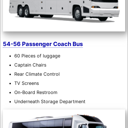
54-56 Passenger Coach Bus
60 Pieces of luggage
Captain Chairs
Rear Climate Control
TV Screens
On-Board Restroom
Underneath Storage Department