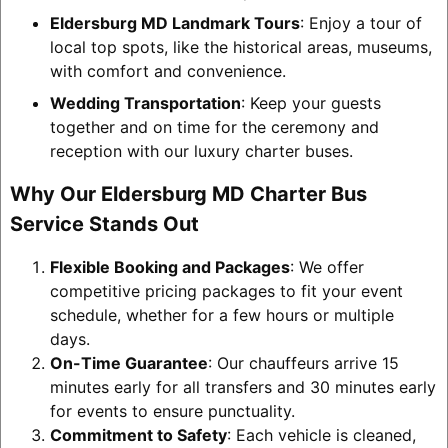
Eldersburg MD Landmark Tours
: Enjoy a tour of
local top spots, like the historical areas, museums,
with comfort and convenience.
Wedding Transportation
: Keep your guests
together and on time for the ceremony and
reception with our luxury charter buses.
Why Our Eldersburg MD Charter Bus
Service Stands Out
Flexible Booking and Packages
: We offer
competitive pricing packages to fit your event
schedule, whether for a few hours or multiple
days.
On-Time Guarantee
: Our chauffeurs arrive 15
minutes early for all transfers and 30 minutes early
for events to ensure punctuality.
Commitment to Safety
: Each vehicle is cleaned,