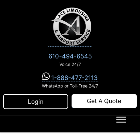
Skip
to
content
610-494-6545
Voice 24/7
1-888-477-2113
WhatsApp or Toll-Free 24/7
Get A Quote
Login