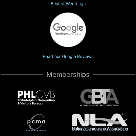
Best of Weddings
Read our Google Reviews
Memberships