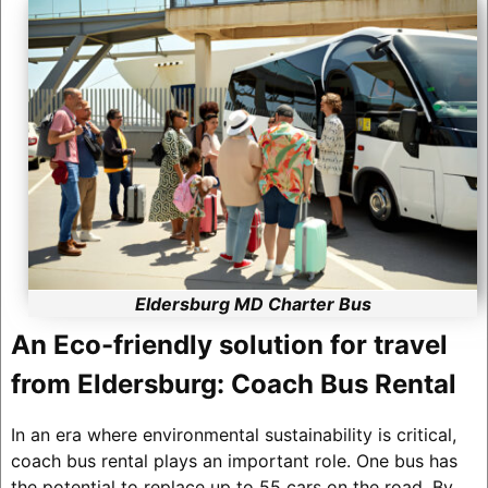
Eldersburg MD Charter Bus
An Eco-friendly solution for travel
from Eldersburg: Coach Bus Rental
In an era where environmental sustainability is critical,
coach bus rental plays an important role. One bus has
the potential to replace up to 55 cars on the road. By