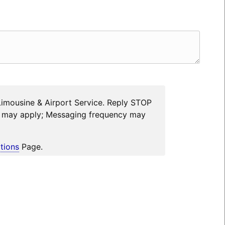
Limousine & Airport Service. Reply STOP
es may apply; Messaging frequency may
tions
Page.