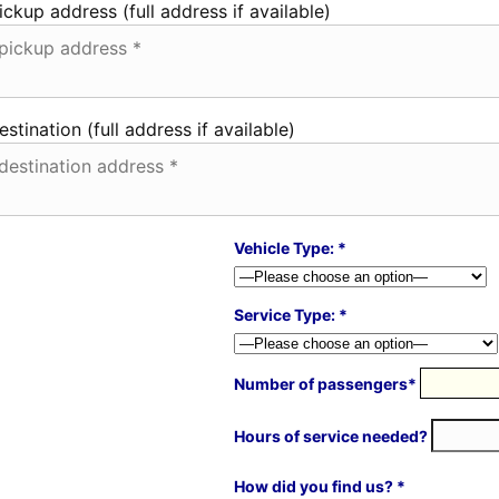
ickup address (full address if available)
estination (full address if available)
Vehicle Type: *
Service Type: *
Number of passengers*
Hours of service needed?
How did you find us? *