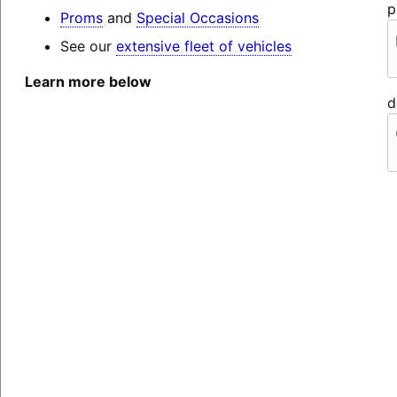
p
Proms
and
Special Occasions
See our
extensive fleet of vehicles
Learn more below
d