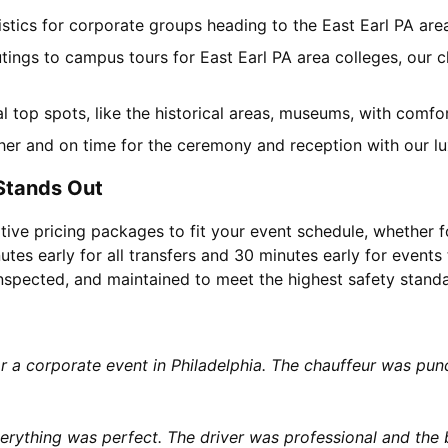
gistics for corporate groups heading to the East Earl PA ar
tings to campus tours for East Earl PA area colleges, our c
cal top spots, like the historical areas, museums, with comf
her and on time for the ceremony and reception with our lu
 Stands Out
tive pricing packages to fit your event schedule, whether f
utes early for all transfers and 30 minutes early for events 
 inspected, and maintained to meet the highest safety stand
or a corporate event in Philadelphia. The chauffeur was p
rything was perfect. The driver was professional and the b