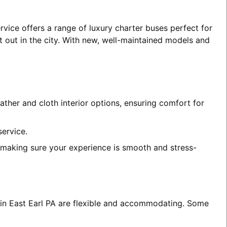
rvice offers a range of luxury charter buses perfect for
t out in the city. With new, well-maintained models and
ather and cloth interior options, ensuring comfort for
service.
, making sure your experience is smooth and stress-
s in East Earl PA are flexible and accommodating. Some