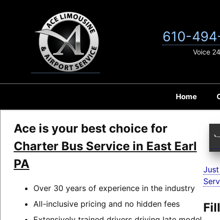
Skip
to
content
610-494
Voice 2
Home
Ace is your best choice for
Charter Bus Service in East Earl
PA
Just
Serv
Over 30 years of experience in the industry
All-inclusive pricing and no hidden fees
Fi
Extensively trained drivers driving late model