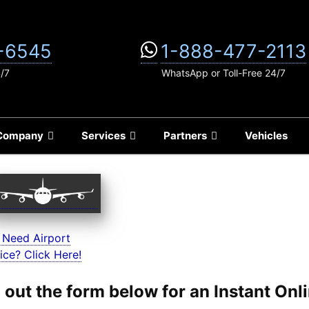
-6545
1-888-477-2113
4/7
WhatsApp or Toll-Free 24/7
Company
Services
Partners
Vehicles
 Need Airport
ice? Click Here!
ll out the form below for an Instant On