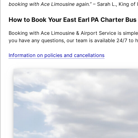
booking with Ace Limousine again.”
– Sarah L., King of 
How to Book Your East Earl PA Charter Bus
Booking with Ace Limousine & Airport Service is simple
you have any questions, our team is available 24/7 to h
Information on policies and cancellations