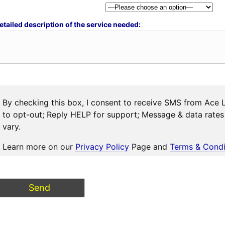
etailed description of the service needed:
By checking this box, I consent to receive SMS from Ace 
to opt-out; Reply HELP for support; Message & data rat
vary.
Learn more on our
Privacy Policy
Page and
Terms & Condi