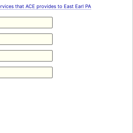
services that ACE provides to East Earl PA