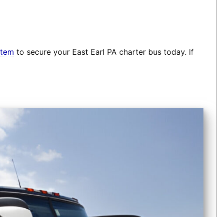
stem
to secure your East Earl PA charter bus today. If