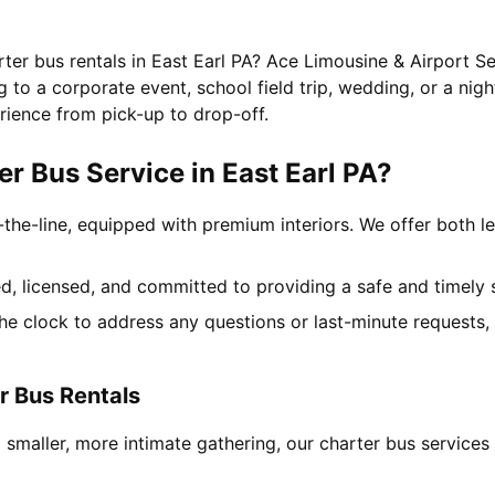
rter bus rentals in East Earl PA? Ace Limousine & Airport Se
to a corporate event, school field trip, wedding, or a nigh
rience from pick-up to drop-off.
 Bus Service in East Earl PA?
-the-line, equipped with premium interiors. We offer both le
ned, licensed, and committed to providing a safe and timely 
the clock to address any questions or last-minute requests
r Bus Rentals
 smaller, more intimate gathering, our charter bus service