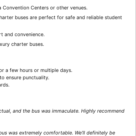
ea Convention Centers or other venues.
harter buses are perfect for safe and reliable student
ort and convenience.
xury charter buses.
or a few hours or multiple days.
to ensure punctuality.
ards.
unctual, and the bus was immaculate. Highly recommend
us was extremely comfortable. We’ll definitely be