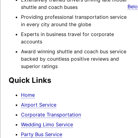
Belo
shuttle and coach buses
Providing professional transportation service
in every city around the globe
Experts in business travel for corporate
accounts
Award winning shuttle and coach bus service
backed by countless positive reviews and
superior ratings
Quick Links
Home
Airport Service
Corporate Transportation
Wedding Limo Service
Party Bus Service