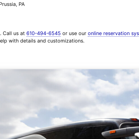
Prussia, PA
. Call us at
610-494-6545
or use our
online reservation sy
elp with details and customizations.