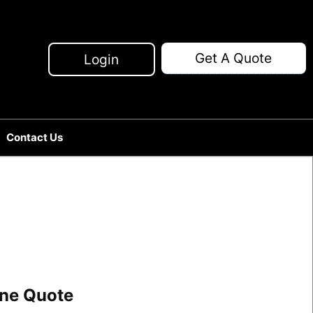
Get A Quote
Login
Contact Us
line Quote