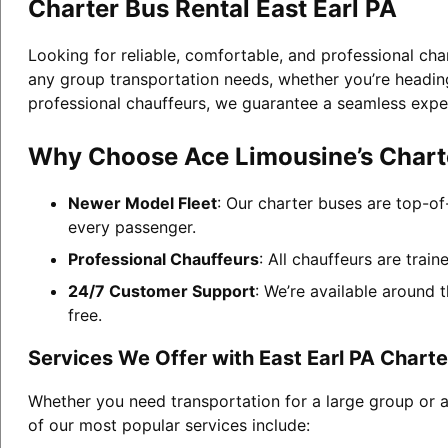
Charter Bus Rental East Earl PA
Looking for reliable, comfortable, and professional cha
any group transportation needs, whether you’re heading 
professional chauffeurs, we guarantee a seamless expe
Why Choose Ace Limousine’s Charter
Newer Model Fleet
: Our charter buses are top-of
every passenger.
Professional Chauffeurs
: All chauffeurs are trai
24/7 Customer Support
: We’re available around 
free.
Services We Offer with East Earl PA Charte
Whether you need transportation for a large group or a
of our most popular services include: