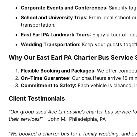
Corporate Events and Conferences
: Simplify lo
School and University Trips
: From local school ou
transportation.
East Earl PA Landmark Tours
: Enjoy a tour of lo
Wedding Transportation
: Keep your guests toget
Why Our East Earl PA Charter Bus Service
Flexible Booking and Packages
: We offer competi
On-Time Guarantee
: Our chauffeurs arrive 15 min
Commitment to Safety
: Each vehicle is cleaned,
Client Testimonials
“Our group used Ace Limousine’s charter bus service f
their services!”
– John M., Philadelphia, PA
“We booked a charter bus for a family wedding, and eve