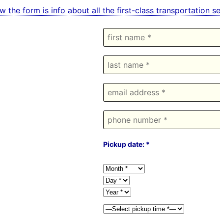
w the form is info about all the first-class transportation 
Pickup date: *