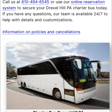
Call us at
610-494-6545
or use our
online reservation
system
to secure your Drexel Hill PA charter bus today.
If you have any questions, our team is available 24/7 to
help with details and customizations.
Information on policies and cancellations