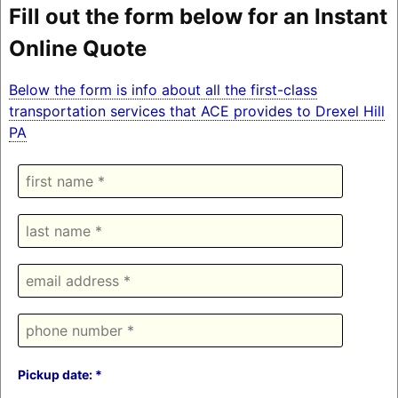
Fill out the form below for an Instant
Online Quote
Below the form is info about all the first-class
transportation services that ACE provides to Drexel Hill
PA
Pickup date: *