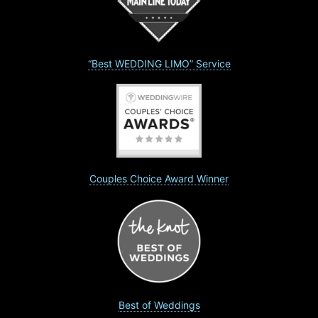
“Best WEDDING LIMO” Service
Couples Choice Award Winner
Best of Weddings