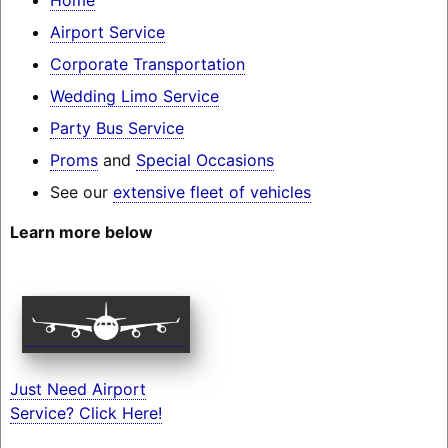
Airport Service
Corporate Transportation
Wedding Limo Service
Party Bus Service
Proms
and
Special Occasions
See our
extensive fleet of vehicles
Learn more below
Just Need Airport
Service? Click Here!