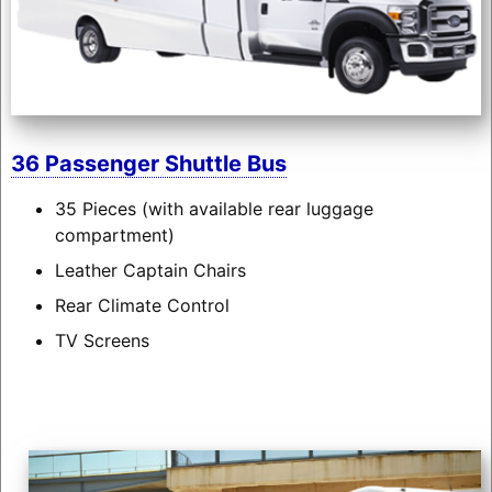
36 Passenger Shuttle Bus
35 Pieces (with available rear luggage
compartment)
Leather Captain Chairs
Rear Climate Control
TV Screens