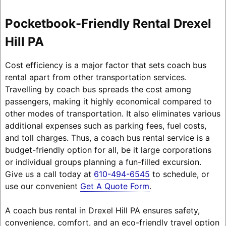
Pocketbook-Friendly Rental Drexel
Hill PA
Cost efficiency is a major factor that sets coach bus
rental apart from other transportation services.
Travelling by coach bus spreads the cost among
passengers, making it highly economical compared to
other modes of transportation. It also eliminates various
additional expenses such as parking fees, fuel costs,
and toll charges. Thus, a coach bus rental service is a
budget-friendly option for all, be it large corporations
or individual groups planning a fun-filled excursion.
Give us a call today at
610-494-6545
to schedule, or
use our convenient
Get A Quote Form
.
A coach bus rental in Drexel Hill PA ensures safety,
convenience, comfort, and an eco-friendly travel option