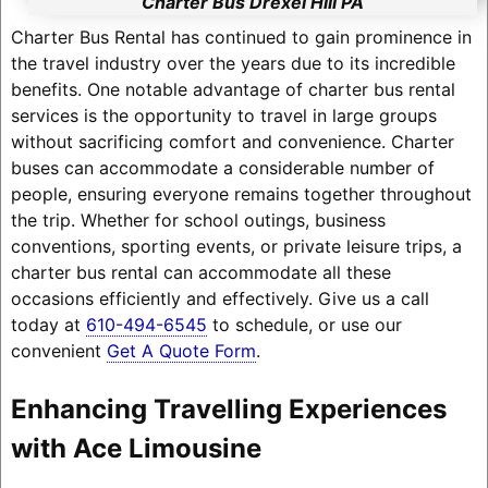
Charter Bus Drexel Hill PA
Charter Bus Rental has continued to gain prominence in
the travel industry over the years due to its incredible
benefits. One notable advantage of charter bus rental
services is the opportunity to travel in large groups
without sacrificing comfort and convenience. Charter
buses can accommodate a considerable number of
people, ensuring everyone remains together throughout
the trip. Whether for school outings, business
conventions, sporting events, or private leisure trips, a
charter bus rental can accommodate all these
occasions efficiently and effectively. Give us a call
today at
610-494-6545
to schedule, or use our
convenient
Get A Quote Form
.
Enhancing Travelling Experiences
with Ace Limousine