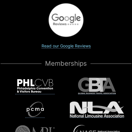
Read our Google Reviews
Memberships