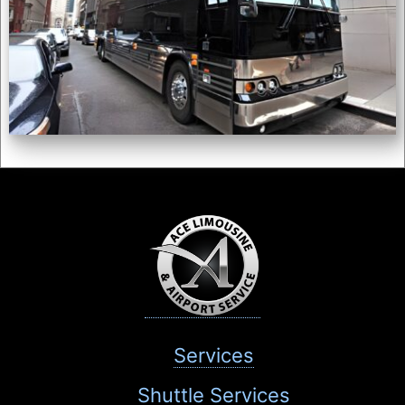
Services
Shuttle Services