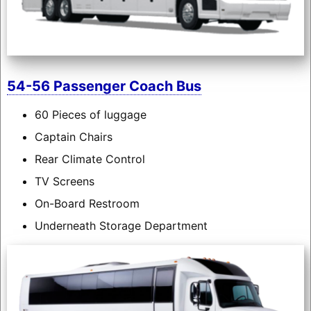
54-56 Passenger Coach Bus
60 Pieces of luggage
Captain Chairs
Rear Climate Control
TV Screens
On-Board Restroom
Underneath Storage Department