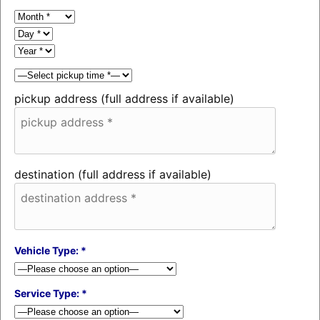
pickup address (full address if available)
destination (full address if available)
Vehicle Type: *
Service Type: *