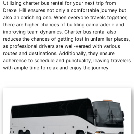
Utilizing charter bus rental for your next trip from
Drexel Hill ensures not only a comfortable journey but
also an enriching one. When everyone travels together,
there are higher chances of building camaraderie and
improving team dynamics. Charter bus rental also
reduces the chances of getting lost in unfamiliar places,
as professional drivers are well-versed with various
routes and destinations. Additionally, they ensure
adherence to schedule and punctuality, leaving travelers
with ample time to relax and enjoy the journey.