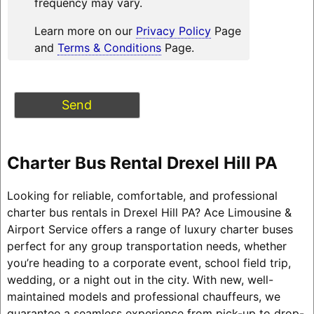
frequency may vary.
Learn more on our
Privacy Policy
Page
and
Terms & Conditions
Page.
Charter Bus Rental Drexel Hill PA
Looking for reliable, comfortable, and professional
charter bus rentals in Drexel Hill PA? Ace Limousine &
Airport Service offers a range of luxury charter buses
perfect for any group transportation needs, whether
you’re heading to a corporate event, school field trip,
wedding, or a night out in the city. With new, well-
maintained models and professional chauffeurs, we
guarantee a seamless experience from pick-up to drop-