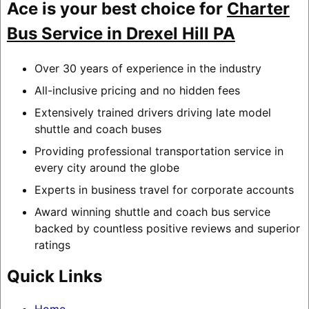
Ace is your best choice for
Charter
Bus Service in Drexel Hill PA
Over 30 years of experience in the industry
All-inclusive pricing and no hidden fees
Extensively trained drivers driving late model
shuttle and coach buses
Providing professional transportation service in
every city around the globe
Experts in business travel for corporate accounts
Award winning shuttle and coach bus service
backed by countless positive reviews and superior
ratings
Quick Links
Home