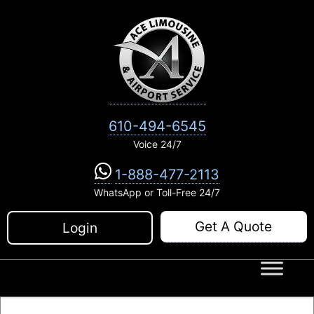
Skip
to
content
610-494-6545
Voice 24/7
1-888-477-2113
WhatsApp or Toll-Free 24/7
Get A Quote
Login