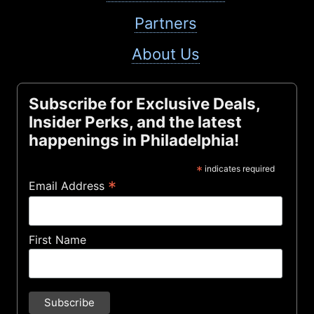
Partners
About Us
Subscribe for Exclusive Deals,
Insider Perks, and the latest
happenings in Philadelphia!
*
indicates required
*
Email Address
First Name