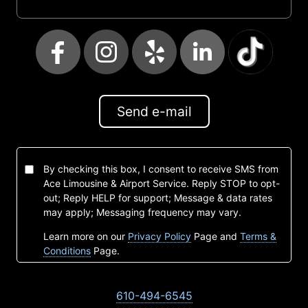
Send e-mail
By checking this box, I consent to receive SMS from
Ace Limousine & Airport Service. Reply STOP to opt-
out; Reply HELP for support; Message & data rates
may apply; Messaging frequency may vary.
Learn more on our
Privacy Policy
Page and
Terms &
Conditions
Page.
610-494-6545