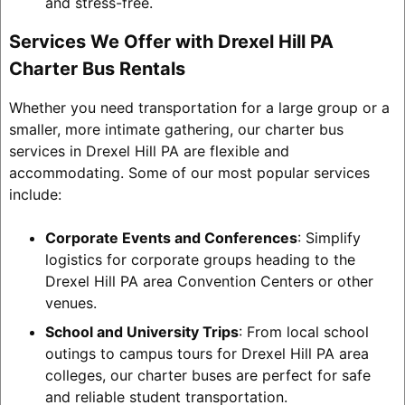
and stress-free.
Services We Offer with Drexel Hill PA
Charter Bus Rentals
Whether you need transportation for a large group or a
smaller, more intimate gathering, our charter bus
services in Drexel Hill PA are flexible and
accommodating. Some of our most popular services
include:
Corporate Events and Conferences
: Simplify
logistics for corporate groups heading to the
Drexel Hill PA area Convention Centers or other
venues.
School and University Trips
: From local school
outings to campus tours for Drexel Hill PA area
colleges, our charter buses are perfect for safe
and reliable student transportation.