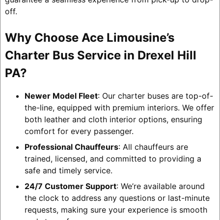
off.
Why Choose Ace Limousine’s
Charter Bus Service in Drexel Hill
PA?
Newer Model Fleet
: Our charter buses are top-of-
the-line, equipped with premium interiors. We offer
both leather and cloth interior options, ensuring
comfort for every passenger.
Professional Chauffeurs
: All chauffeurs are
trained, licensed, and committed to providing a
safe and timely service.
24/7 Customer Support
: We’re available around
the clock to address any questions or last-minute
requests, making sure your experience is smooth