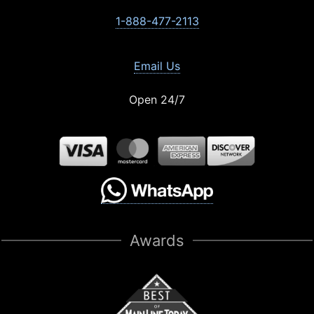
1-888-477-2113
Email Us
Open 24/7
Awards