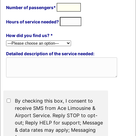
Number of passengers*
Hours of service needed?
How did you find us? *
Detailed description of the service needed:
By checking this box, I consent to
receive SMS from Ace Limousine &
Airport Service. Reply STOP to opt-
out; Reply HELP for support; Message
& data rates may apply; Messaging