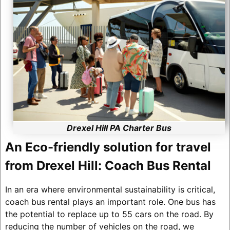
Drexel Hill PA Charter Bus
An Eco-friendly solution for travel
from Drexel Hill: Coach Bus Rental
In an era where environmental sustainability is critical,
coach bus rental plays an important role. One bus has
the potential to replace up to 55 cars on the road. By
reducing the number of vehicles on the road, we