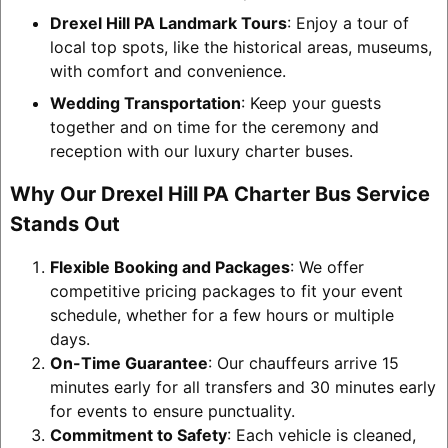
Drexel Hill PA Landmark Tours
: Enjoy a tour of
local top spots, like the historical areas, museums,
with comfort and convenience.
Wedding Transportation
: Keep your guests
together and on time for the ceremony and
reception with our luxury charter buses.
Why Our Drexel Hill PA Charter Bus Service
Stands Out
Flexible Booking and Packages
: We offer
competitive pricing packages to fit your event
schedule, whether for a few hours or multiple
days.
On-Time Guarantee
: Our chauffeurs arrive 15
minutes early for all transfers and 30 minutes early
for events to ensure punctuality.
Commitment to Safety
: Each vehicle is cleaned,