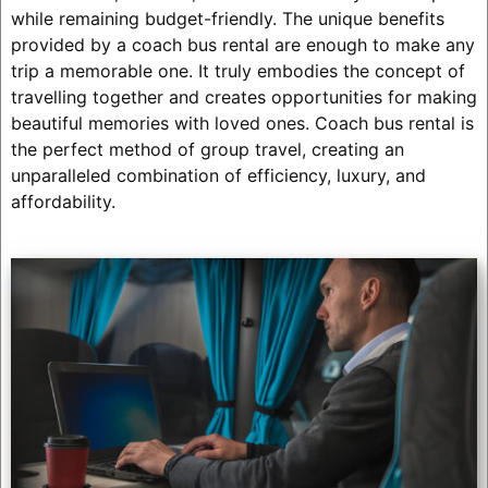
while remaining budget-friendly. The unique benefits
provided by a coach bus rental are enough to make any
trip a memorable one. It truly embodies the concept of
travelling together and creates opportunities for making
beautiful memories with loved ones. Coach bus rental is
the perfect method of group travel, creating an
unparalleled combination of efficiency, luxury, and
affordability.