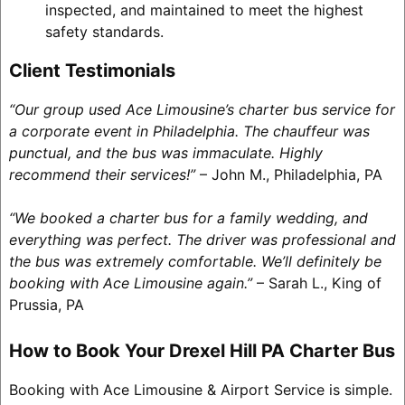
inspected, and maintained to meet the highest
safety standards.
Client Testimonials
“Our group used Ace Limousine’s charter bus service for
a corporate event in Philadelphia. The chauffeur was
punctual, and the bus was immaculate. Highly
recommend their services!”
– John M., Philadelphia, PA
“We booked a charter bus for a family wedding, and
everything was perfect. The driver was professional and
the bus was extremely comfortable. We’ll definitely be
booking with Ace Limousine again.”
– Sarah L., King of
Prussia, PA
How to Book Your Drexel Hill PA Charter Bus
Booking with Ace Limousine & Airport Service is simple.