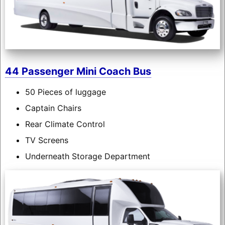
44 Passenger Mini Coach Bus
50 Pieces of luggage
Captain Chairs
Rear Climate Control
TV Screens
Underneath Storage Department