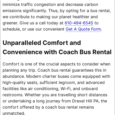
minimize traffic congestion and decrease carbon
emissions significantly. Thus, by opting for a bus rental,
we contribute to making our planet healthier and
greener. Give us a call today at
610-494-6545
to
schedule, or use our convenient
Get A Quote Form
.
Unparalleled Comfort and
Convenience with Coach Bus Rental
Comfort is one of the crucial aspects to consider when
planning any trip. Coach bus rental guarantees this in
abundance. Modern charter buses come equipped with
high-quality seats, sufficient legroom, and advanced
facilities like air conditioning, Wi-Fi, and onboard
restrooms. Whether you are travelling short distances
or undertaking a long journey from Drexel Hill PA, the
comfort offered by a coach bus rental remains
unmatched.