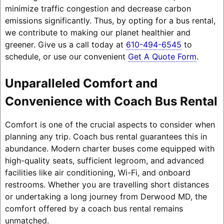
minimize traffic congestion and decrease carbon
emissions significantly. Thus, by opting for a bus rental,
we contribute to making our planet healthier and
greener. Give us a call today at
610-494-6545
to
schedule, or use our convenient
Get A Quote Form
.
Unparalleled Comfort and
Convenience with Coach Bus Rental
Comfort is one of the crucial aspects to consider when
planning any trip. Coach bus rental guarantees this in
abundance. Modern charter buses come equipped with
high-quality seats, sufficient legroom, and advanced
facilities like air conditioning, Wi-Fi, and onboard
restrooms. Whether you are travelling short distances
or undertaking a long journey from Derwood MD, the
comfort offered by a coach bus rental remains
unmatched.