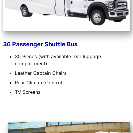
36 Passenger Shuttle Bus
35 Pieces (with available rear luggage
compartment)
Leather Captain Chairs
Rear Climate Control
TV Screens