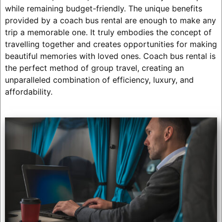
while remaining budget-friendly. The unique benefits
provided by a coach bus rental are enough to make any
trip a memorable one. It truly embodies the concept of
travelling together and creates opportunities for making
beautiful memories with loved ones. Coach bus rental is
the perfect method of group travel, creating an
unparalleled combination of efficiency, luxury, and
affordability.