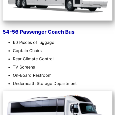
54-56 Passenger Coach Bus
60 Pieces of luggage
Captain Chairs
Rear Climate Control
TV Screens
On-Board Restroom
Underneath Storage Department