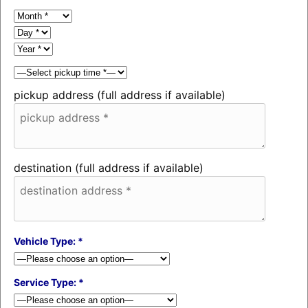
pickup address (full address if available)
destination (full address if available)
Vehicle Type: *
Service Type: *