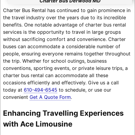
Charter Bus Derwood MD
Charter Bus Rental has continued to gain prominence in
the travel industry over the years due to its incredible
benefits. One notable advantage of charter bus rental
services is the opportunity to travel in large groups
without sacrificing comfort and convenience. Charter
buses can accommodate a considerable number of
people, ensuring everyone remains together throughout
the trip. Whether for school outings, business
conventions, sporting events, or private leisure trips, a
charter bus rental can accommodate all these
occasions efficiently and effectively. Give us a call
today at
610-494-6545
to schedule, or use our
convenient
Get A Quote Form
.
Enhancing Travelling Experiences
with Ace Limousine