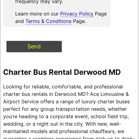
frequency may vary.
Learn more on our
Privacy Policy
Page
and
Terms & Conditions
Page.
Charter Bus Rental Derwood MD
Looking for reliable, comfortable, and professional
charter bus rentals in Derwood MD? Ace Limousine &
Airport Service offers a range of luxury charter buses
perfect for any group transportation needs, whether
you’re heading to a corporate event, school field trip,
wedding, or a night out in the city. With new, well-
maintained models and professional chauffeurs, we
guarantee a seamless experience from pick-up to drop-