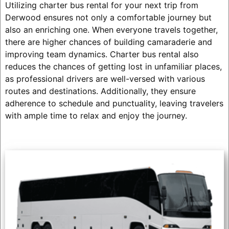
Utilizing charter bus rental for your next trip from
Derwood ensures not only a comfortable journey but
also an enriching one. When everyone travels together,
there are higher chances of building camaraderie and
improving team dynamics. Charter bus rental also
reduces the chances of getting lost in unfamiliar places,
as professional drivers are well-versed with various
routes and destinations. Additionally, they ensure
adherence to schedule and punctuality, leaving travelers
with ample time to relax and enjoy the journey.