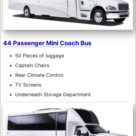
44 Passenger Mini Coach Bus
50 Pieces of luggage
Captain Chairs
Rear Climate Control
TV Screens
Underneath Storage Department