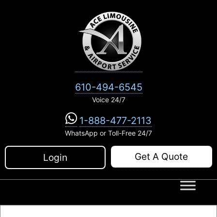
Skip
to
content
610-494-6545
Voice 24/7
1-888-477-2113
WhatsApp or Toll-Free 24/7
Get A Quote
Login