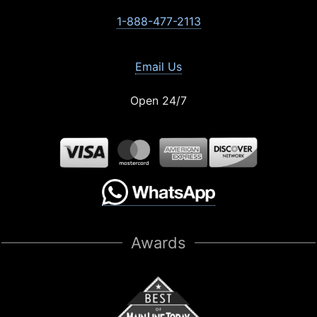
1-888-477-2113
Email Us
Open 24/7
Awards