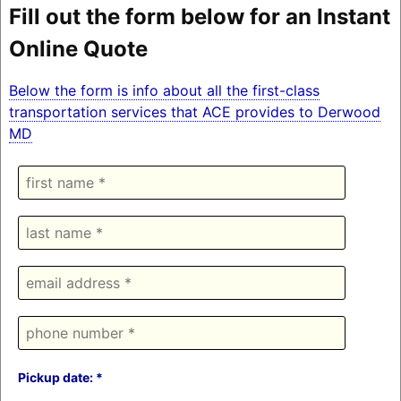
Fill out the form below for an Instant
Online Quote
Below the form is info about all the first-class
transportation services that ACE provides to Derwood
MD
Pickup date: *