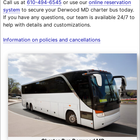
Call us at
610-494-6545
or use our
online reservation
system
to secure your Derwood MD charter bus today.
If you have any questions, our team is available 24/7 to
help with details and customizations.
Information on policies and cancellations