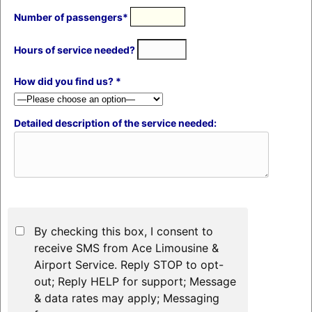
Number of passengers*
Hours of service needed?
How did you find us? *
Detailed description of the service needed:
By checking this box, I consent to
receive SMS from Ace Limousine &
Airport Service. Reply STOP to opt-
out; Reply HELP for support; Message
& data rates may apply; Messaging