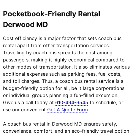
Pocketbook-Friendly Rental
Derwood MD
Cost efficiency is a major factor that sets coach bus
rental apart from other transportation services.
Travelling by coach bus spreads the cost among
passengers, making it highly economical compared to
other modes of transportation. It also eliminates various
additional expenses such as parking fees, fuel costs,
and toll charges. Thus, a coach bus rental service is a
budget-friendly option for all, be it large corporations
or individual groups planning a fun-filled excursion.
Give us a call today at
610-494-6545
to schedule, or
use our convenient
Get A Quote Form
.
A coach bus rental in Derwood MD ensures safety,
convenience, comfort, and an eco-friendly travel option