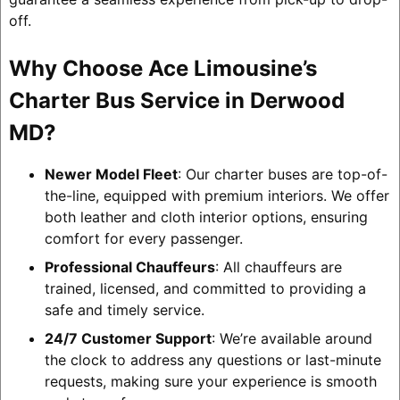
off.
Why Choose Ace Limousine’s
Charter Bus Service in Derwood
MD?
Newer Model Fleet
: Our charter buses are top-of-
the-line, equipped with premium interiors. We offer
both leather and cloth interior options, ensuring
comfort for every passenger.
Professional Chauffeurs
: All chauffeurs are
trained, licensed, and committed to providing a
safe and timely service.
24/7 Customer Support
: We’re available around
the clock to address any questions or last-minute
requests, making sure your experience is smooth