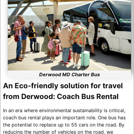
Derwood MD Charter Bus
An Eco-friendly solution for travel
from Derwood: Coach Bus Rental
In an era where environmental sustainability is critical,
coach bus rental plays an important role. One bus has
the potential to replace up to 55 cars on the road. By
reducing the number of vehicles on the road, we