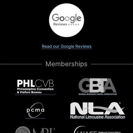
Read our Google Reviews
Memberships