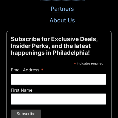
Partners
About Us
Subscribe for Exclusive Deals,
Insider Perks, and the latest
happenings in Philadelphia!
*
indicates required
*
Email Address
First Name