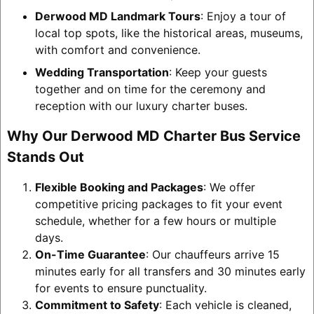
Derwood MD Landmark Tours
: Enjoy a tour of
local top spots, like the historical areas, museums,
with comfort and convenience.
Wedding Transportation
: Keep your guests
together and on time for the ceremony and
reception with our luxury charter buses.
Why Our Derwood MD Charter Bus Service
Stands Out
Flexible Booking and Packages
: We offer
competitive pricing packages to fit your event
schedule, whether for a few hours or multiple
days.
On-Time Guarantee
: Our chauffeurs arrive 15
minutes early for all transfers and 30 minutes early
for events to ensure punctuality.
Commitment to Safety
: Each vehicle is cleaned,