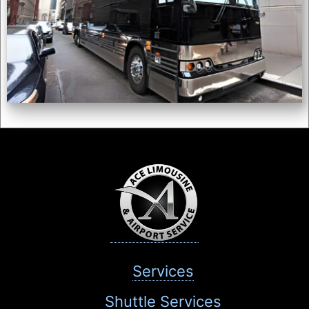
Services
Shuttle Services