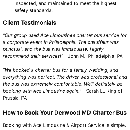
inspected, and maintained to meet the highest
safety standards.
Client Testimonials
“Our group used Ace Limousine’s charter bus service for
a corporate event in Philadelphia. The chauffeur was
punctual, and the bus was immaculate. Highly
recommend their services!”
– John M., Philadelphia, PA
“We booked a charter bus for a family wedding, and
everything was perfect. The driver was professional and
the bus was extremely comfortable. We’ll definitely be
booking with Ace Limousine again.”
– Sarah L., King of
Prussia, PA
How to Book Your Derwood MD Charter Bus
Booking with Ace Limousine & Airport Service is simple.