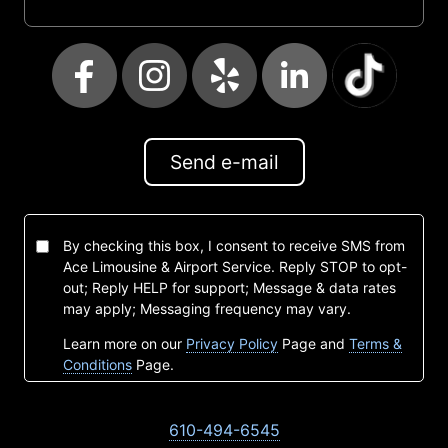
Send e-mail
By checking this box, I consent to receive SMS from
Ace Limousine & Airport Service. Reply STOP to opt-
out; Reply HELP for support; Message & data rates
may apply; Messaging frequency may vary.
Learn more on our
Privacy Policy
Page and
Terms &
Conditions
Page.
610-494-6545