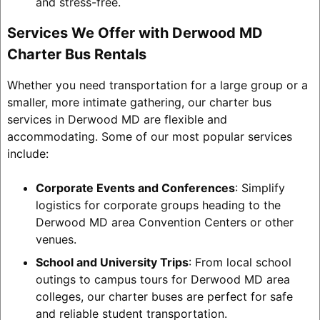
and stress-free.
Services We Offer with Derwood MD
Charter Bus Rentals
Whether you need transportation for a large group or a
smaller, more intimate gathering, our charter bus
services in Derwood MD are flexible and
accommodating. Some of our most popular services
include:
Corporate Events and Conferences
: Simplify
logistics for corporate groups heading to the
Derwood MD area Convention Centers or other
venues.
School and University Trips
: From local school
outings to campus tours for Derwood MD area
colleges, our charter buses are perfect for safe
and reliable student transportation.