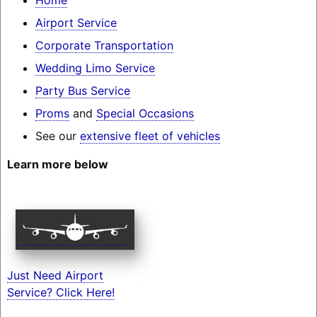
Airport Service
Corporate Transportation
Wedding Limo Service
Party Bus Service
Proms
and
Special Occasions
See our
extensive fleet of vehicles
Learn more below
Just Need Airport
Service? Click Here!