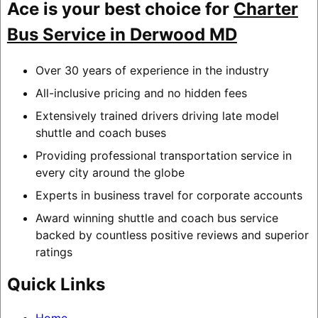
Ace is your best choice for
Charter
Bus Service in Derwood MD
Over 30 years of experience in the industry
All-inclusive pricing and no hidden fees
Extensively trained drivers driving late model
shuttle and coach buses
Providing professional transportation service in
every city around the globe
Experts in business travel for corporate accounts
Award winning shuttle and coach bus service
backed by countless positive reviews and superior
ratings
Quick Links
Home