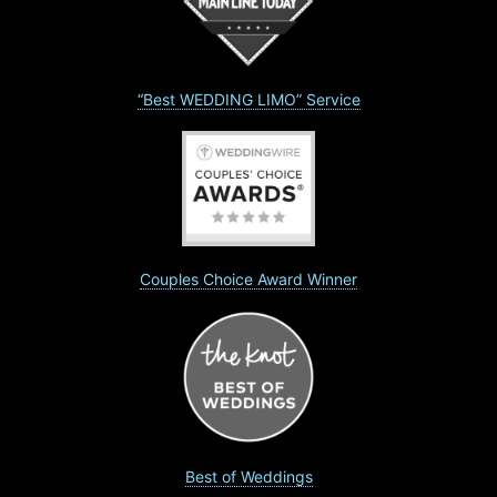
“Best WEDDING LIMO” Service
Couples Choice Award Winner
Best of Weddings