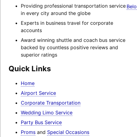
Providing professional transportation service
Belo
in every city around the globe
Experts in business travel for corporate
accounts
Award winning shuttle and coach bus service
backed by countless positive reviews and
superior ratings
Quick Links
Home
Airport Service
Corporate Transportation
Wedding Limo Service
Party Bus Service
Proms
and
Special Occasions