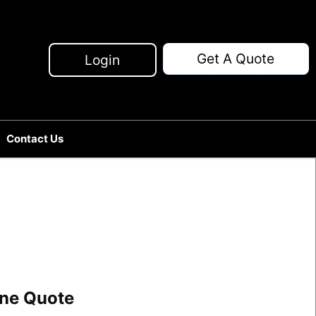
Get A Quote
Login
Contact Us
line Quote