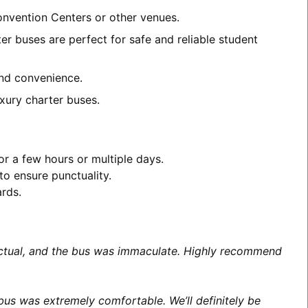
Convention Centers or other venues.
er buses are perfect for safe and reliable student
and convenience.
xury charter buses.
or a few hours or multiple days.
to ensure punctuality.
ards.
unctual, and the bus was immaculate. Highly recommend
us was extremely comfortable. We’ll definitely be