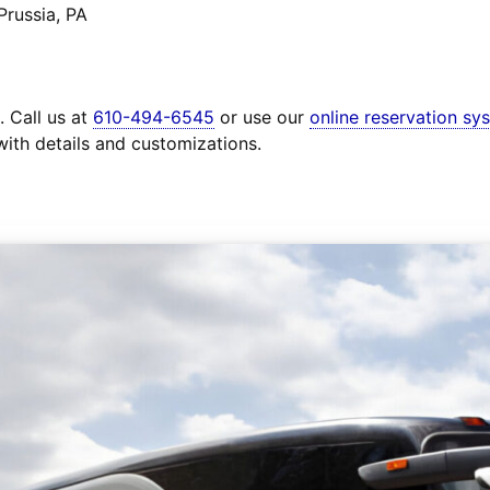
Prussia, PA
. Call us at
610-494-6545
or use our
online reservation sy
with details and customizations.