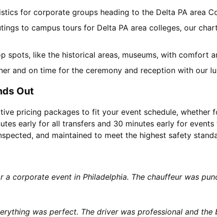
gistics for corporate groups heading to the Delta PA area 
tings to campus tours for Delta PA area colleges, our chart
top spots, like the historical areas, museums, with comfort 
her and on time for the ceremony and reception with our lu
nds Out
tive pricing packages to fit your event schedule, whether f
utes early for all transfers and 30 minutes early for events 
 inspected, and maintained to meet the highest safety stand
or a corporate event in Philadelphia. The chauffeur was p
rything was perfect. The driver was professional and the b