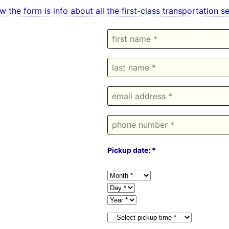
w the form is info about all the first-class transportation 
Pickup date: *