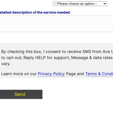
etailed description of the service needed:
By checking this box, I consent to receive SMS from Ace 
to opt-out; Reply HELP for support; Message & data rat
vary.
Learn more on our
Privacy Policy
Page and
Terms & Condi