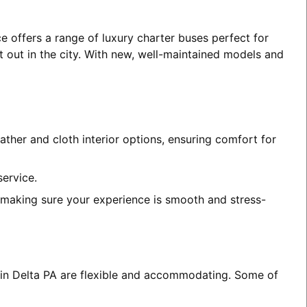
e offers a range of luxury charter buses perfect for
t out in the city. With new, well-maintained models and
ather and cloth interior options, ensuring comfort for
service.
, making sure your experience is smooth and stress-
s in Delta PA are flexible and accommodating. Some of