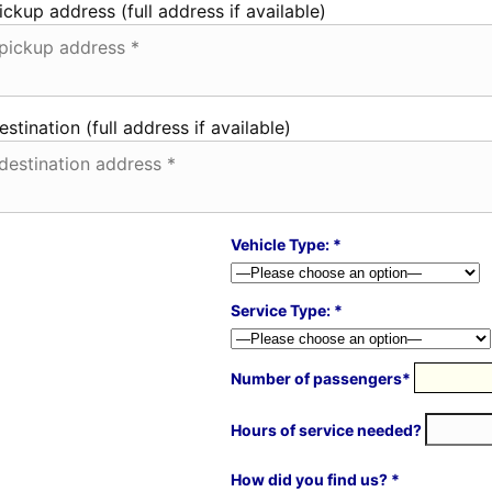
ickup address (full address if available)
estination (full address if available)
Vehicle Type: *
Service Type: *
Number of passengers*
Hours of service needed?
How did you find us? *