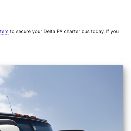
stem
to secure your Delta PA charter bus today. If you