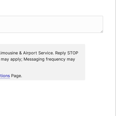
Limousine & Airport Service. Reply STOP
es may apply; Messaging frequency may
tions
Page.