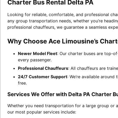
Charter Bus Rental Delta PA
Looking for reliable, comfortable, and professional cha
any group transportation needs, whether you’re heading 
professional chauffeurs, we guarantee a seamless expe
Why Choose Ace Limousine’s Charte
Newer Model Fleet
: Our charter buses are top-of
every passenger.
Professional Chauffeurs
: All chauffeurs are trai
24/7 Customer Support
: We’re available around 
free.
Services We Offer with Delta PA Charter B
Whether you need transportation for a large group or a
our most popular services include: