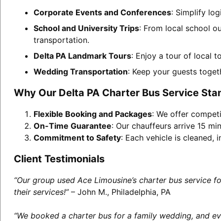
Corporate Events and Conferences
: Simplify lo
School and University Trips
: From local school ou
transportation.
Delta PA Landmark Tours
: Enjoy a tour of local 
Wedding Transportation
: Keep your guests toget
Why Our Delta PA Charter Bus Service Sta
Flexible Booking and Packages
: We offer competi
On-Time Guarantee
: Our chauffeurs arrive 15 min
Commitment to Safety
: Each vehicle is cleaned,
Client Testimonials
“Our group used Ace Limousine’s charter bus service f
their services!”
– John M., Philadelphia, PA
“We booked a charter bus for a family wedding, and eve