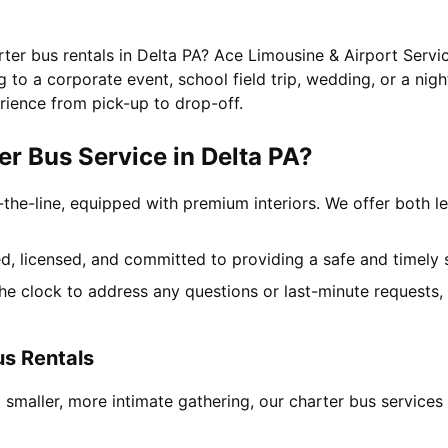
rter bus rentals in Delta PA? Ace Limousine & Airport Servic
to a corporate event, school field trip, wedding, or a nigh
rience from pick-up to drop-off.
r Bus Service in Delta PA?
-the-line, equipped with premium interiors. We offer both le
ned, licensed, and committed to providing a safe and timely 
the clock to address any questions or last-minute requests
us Rentals
 smaller, more intimate gathering, our charter bus service