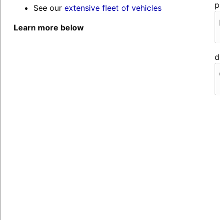
p
See our
extensive fleet of vehicles
Learn more below
d