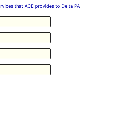
services that ACE provides to Delta PA