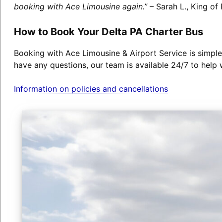
booking with Ace Limousine again.”
– Sarah L., King of 
How to Book Your Delta PA Charter Bus
Booking with Ace Limousine & Airport Service is simple
have any questions, our team is available 24/7 to help 
Information on policies and cancellations