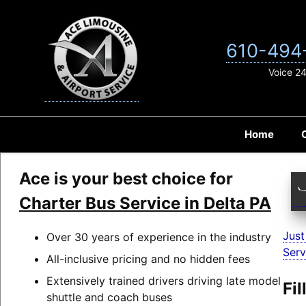
Skip
to
content
610-494
Voice 2
Home
Ace is your best choice for
Charter Bus Service in Delta PA
Just
Over 30 years of experience in the industry
Serv
All-inclusive pricing and no hidden fees
Extensively trained drivers driving late model
Fi
shuttle and coach buses