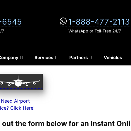
-6545
1-888-477-2113
4/7
WhatsApp or Toll-Free 24/7
Company
Services
Partners
Vehicles
 Need Airport
ice? Click Here!
ll out the form below for an Instant On