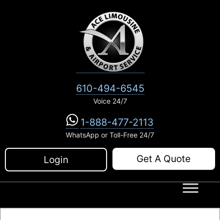
Skip
to
content
610-494-6545
Voice 24/7
1-888-477-2113
WhatsApp or Toll-Free 24/7
Get A Quote
Login