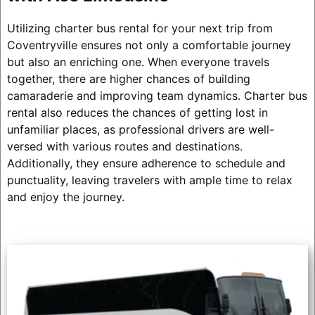
Utilizing charter bus rental for your next trip from
Coventryville ensures not only a comfortable journey
but also an enriching one. When everyone travels
together, there are higher chances of building
camaraderie and improving team dynamics. Charter bus
rental also reduces the chances of getting lost in
unfamiliar places, as professional drivers are well-
versed with various routes and destinations.
Additionally, they ensure adherence to schedule and
punctuality, leaving travelers with ample time to relax
and enjoy the journey.