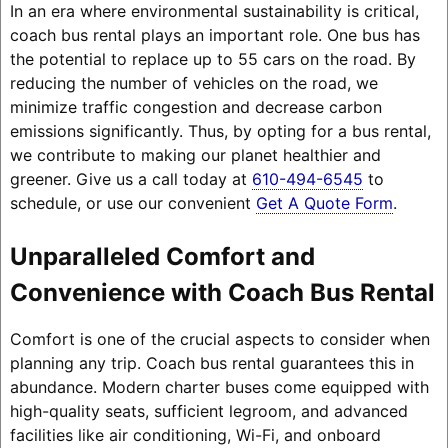
In an era where environmental sustainability is critical,
coach bus rental plays an important role. One bus has
the potential to replace up to 55 cars on the road. By
reducing the number of vehicles on the road, we
minimize traffic congestion and decrease carbon
emissions significantly. Thus, by opting for a bus rental,
we contribute to making our planet healthier and
greener. Give us a call today at
610-494-6545
to
schedule, or use our convenient
Get A Quote Form
.
Unparalleled Comfort and
Convenience with Coach Bus Rental
Comfort is one of the crucial aspects to consider when
planning any trip. Coach bus rental guarantees this in
abundance. Modern charter buses come equipped with
high-quality seats, sufficient legroom, and advanced
facilities like air conditioning, Wi-Fi, and onboard