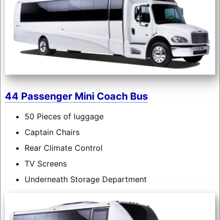
44 Passenger Mini Coach Bus
50 Pieces of luggage
Captain Chairs
Rear Climate Control
TV Screens
Underneath Storage Department