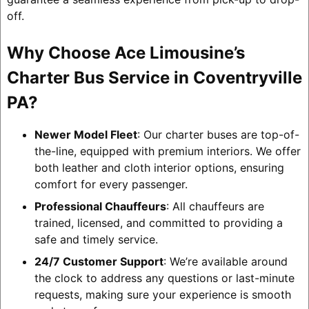
off.
Why Choose Ace Limousine’s
Charter Bus Service in Coventryville
PA?
Newer Model Fleet
: Our charter buses are top-of-
the-line, equipped with premium interiors. We offer
both leather and cloth interior options, ensuring
comfort for every passenger.
Professional Chauffeurs
: All chauffeurs are
trained, licensed, and committed to providing a
safe and timely service.
24/7 Customer Support
: We’re available around
the clock to address any questions or last-minute
requests, making sure your experience is smooth