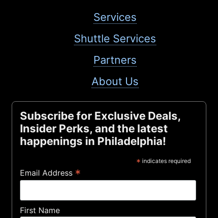
Services
Shuttle Services
Partners
About Us
Subscribe for Exclusive Deals,
Insider Perks, and the latest
happenings in Philadelphia!
*
indicates required
*
Email Address
First Name