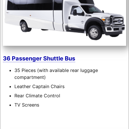
36 Passenger Shuttle Bus
35 Pieces (with available rear luggage
compartment)
Leather Captain Chairs
Rear Climate Control
TV Screens