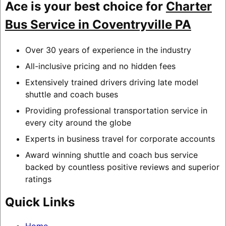
Ace is your best choice for
Charter
Bus Service in Coventryville PA
Over 30 years of experience in the industry
All-inclusive pricing and no hidden fees
Extensively trained drivers driving late model
shuttle and coach buses
Providing professional transportation service in
every city around the globe
Experts in business travel for corporate accounts
Award winning shuttle and coach bus service
backed by countless positive reviews and superior
ratings
Quick Links
Home