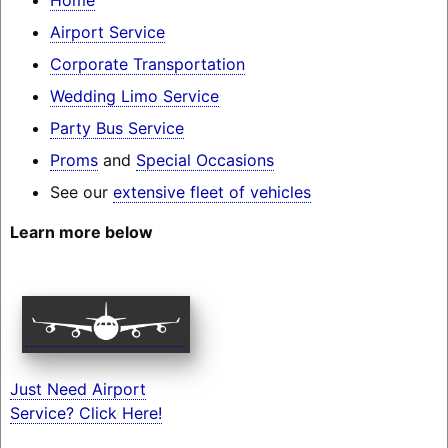
Airport Service
Corporate Transportation
Wedding Limo Service
Party Bus Service
Proms
and
Special Occasions
See our
extensive fleet of vehicles
Learn more below
Just Need Airport
Service? Click Here!