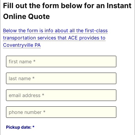
Fill out the form below for an Instant
Online Quote
Below the form is info about all the first-class
transportation services that ACE provides to
Coventryville PA
Pickup date: *