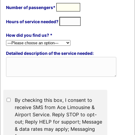
Number of passengers*
Hours of service needed?
How did you find us? *
Detailed description of the service needed:
By checking this box, I consent to
receive SMS from Ace Limousine &
Airport Service. Reply STOP to opt-
out; Reply HELP for support; Message
& data rates may apply; Messaging