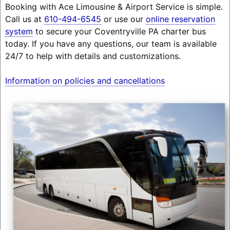
Booking with Ace Limousine & Airport Service is simple.
Call us at
610-494-6545
or use our
online reservation
system
to secure your Coventryville PA charter bus
today. If you have any questions, our team is available
24/7 to help with details and customizations.
Information on policies and cancellations