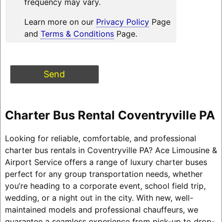
frequency may vary.
Learn more on our
Privacy Policy
Page
and
Terms & Conditions
Page.
Charter Bus Rental Coventryville PA
Looking for reliable, comfortable, and professional
charter bus rentals in Coventryville PA? Ace Limousine &
Airport Service offers a range of luxury charter buses
perfect for any group transportation needs, whether
you’re heading to a corporate event, school field trip,
wedding, or a night out in the city. With new, well-
maintained models and professional chauffeurs, we
guarantee a seamless experience from pick-up to drop-