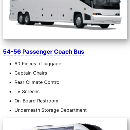
54-56 Passenger Coach Bus
60 Pieces of luggage
Captain Chairs
Rear Climate Control
TV Screens
On-Board Restroom
Underneath Storage Department