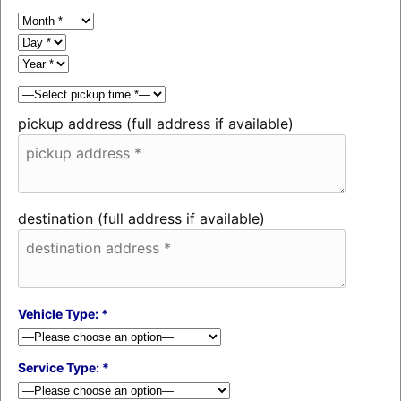
pickup address (full address if available)
destination (full address if available)
Vehicle Type: *
Service Type: *