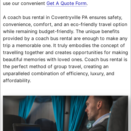
use our convenient
Get A Quote Form
.
A coach bus rental in Coventryville PA ensures safety,
convenience, comfort, and an eco-friendly travel option
while remaining budget-friendly. The unique benefits
provided by a coach bus rental are enough to make any
trip a memorable one. It truly embodies the concept of
travelling together and creates opportunities for making
beautiful memories with loved ones. Coach bus rental is
the perfect method of group travel, creating an
unparalleled combination of efficiency, luxury, and
affordability.