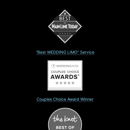
“Best WEDDING LIMO” Service
Couples Choice Award Winner