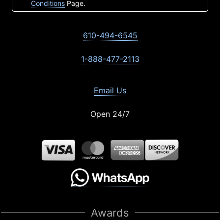
Conditions
Page.
610-494-6545
1-888-477-2113
Email Us
Open 24/7
Awards