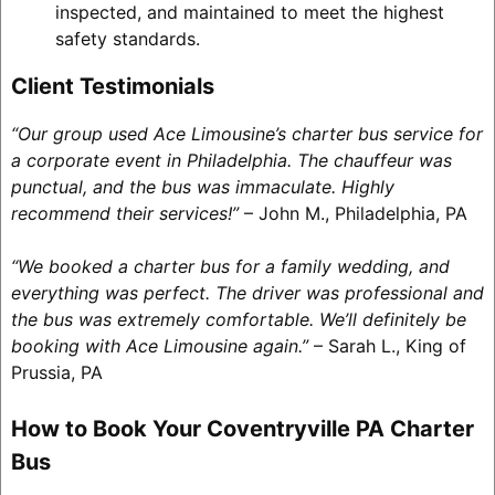
inspected, and maintained to meet the highest
safety standards.
Client Testimonials
“Our group used Ace Limousine’s charter bus service for
a corporate event in Philadelphia. The chauffeur was
punctual, and the bus was immaculate. Highly
recommend their services!”
– John M., Philadelphia, PA
“We booked a charter bus for a family wedding, and
everything was perfect. The driver was professional and
the bus was extremely comfortable. We’ll definitely be
booking with Ace Limousine again.”
– Sarah L., King of
Prussia, PA
How to Book Your Coventryville PA Charter
Bus