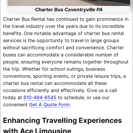
Charter Bus Coventryville PA
Charter Bus Rental has continued to gain prominence in
the travel industry over the years due to its incredible
benefits. One notable advantage of charter bus rental
services is the opportunity to travel in large groups
without sacrificing comfort and convenience. Charter
buses can accommodate a considerable number of
people, ensuring everyone remains together throughout
the trip. Whether for school outings, business
conventions, sporting events, or private leisure trips, a
charter bus rental can accommodate all these
occasions efficiently and effectively. Give us a call
today at
610-494-6545
to schedule, or use our
convenient
Get A Quote Form
.
Enhancing Travelling Experiences
with Ace Limousine