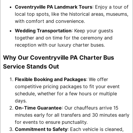
Coventryville PA Landmark Tours
: Enjoy a tour of
local top spots, like the historical areas, museums,
with comfort and convenience.
Wedding Transportation
: Keep your guests
together and on time for the ceremony and
reception with our luxury charter buses.
Why Our Coventryville PA Charter Bus
Service Stands Out
Flexible Booking and Packages
: We offer
competitive pricing packages to fit your event
schedule, whether for a few hours or multiple
days.
On-Time Guarantee
: Our chauffeurs arrive 15
minutes early for all transfers and 30 minutes early
for events to ensure punctuality.
Commitment to Safety
: Each vehicle is cleaned,