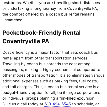
restrooms. Whether you are travelling short distances
or undertaking a long journey from Coventryville PA,
the comfort offered by a coach bus rental remains
unmatched.
Pocketbook-Friendly Rental
Coventryville PA
Cost efficiency is a major factor that sets coach bus
rental apart from other transportation services.
Travelling by coach bus spreads the cost among
passengers, making it highly economical compared to
other modes of transportation. It also eliminates various
additional expenses such as parking fees, fuel costs,
and toll charges. Thus, a coach bus rental service is a
budget-friendly option for all, be it large corporations
or individual groups planning a fun-filled excursion.
Give us a call today at
610-494-6545
to schedule, or