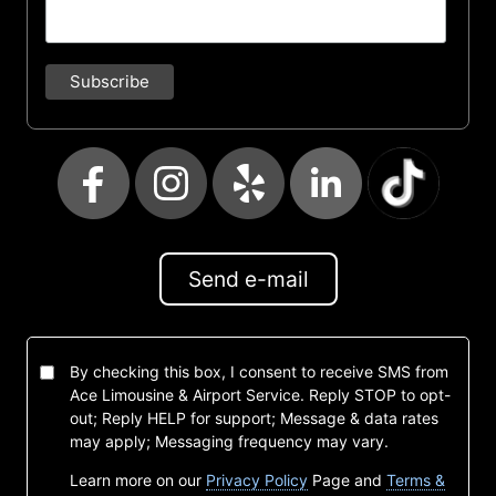
Send e-mail
By checking this box, I consent to receive SMS from
Ace Limousine & Airport Service. Reply STOP to opt-
out; Reply HELP for support; Message & data rates
may apply; Messaging frequency may vary.
Learn more on our
Privacy Policy
Page and
Terms &