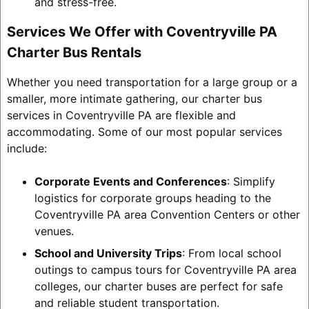
and stress-free.
Services We Offer with Coventryville PA
Charter Bus Rentals
Whether you need transportation for a large group or a
smaller, more intimate gathering, our charter bus
services in Coventryville PA are flexible and
accommodating. Some of our most popular services
include:
Corporate Events and Conferences
: Simplify
logistics for corporate groups heading to the
Coventryville PA area Convention Centers or other
venues.
School and University Trips
: From local school
outings to campus tours for Coventryville PA area
colleges, our charter buses are perfect for safe
and reliable student transportation.