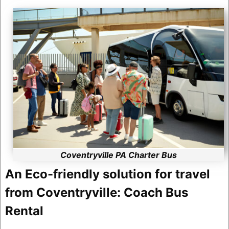
Coventryville PA Charter Bus
An Eco-friendly solution for travel
from Coventryville: Coach Bus
Rental