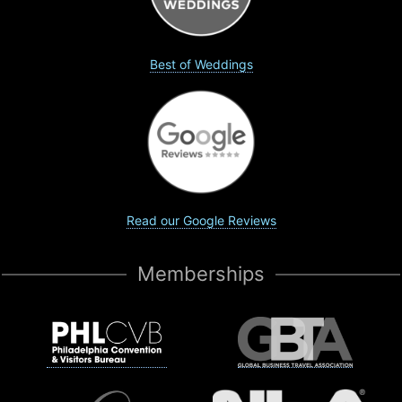
Best of Weddings
Read our Google Reviews
Memberships