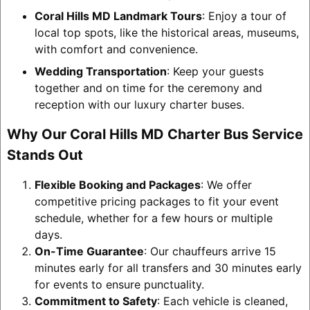
Coral Hills MD Landmark Tours
: Enjoy a tour of
local top spots, like the historical areas, museums,
with comfort and convenience.
Wedding Transportation
: Keep your guests
together and on time for the ceremony and
reception with our luxury charter buses.
Why Our Coral Hills MD Charter Bus Service
Stands Out
Flexible Booking and Packages
: We offer
competitive pricing packages to fit your event
schedule, whether for a few hours or multiple
days.
On-Time Guarantee
: Our chauffeurs arrive 15
minutes early for all transfers and 30 minutes early
for events to ensure punctuality.
Commitment to Safety
: Each vehicle is cleaned,