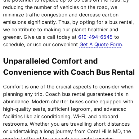
reducing the number of vehicles on the road, we
minimize traffic congestion and decrease carbon
emissions significantly. Thus, by opting for a bus rental,
we contribute to making our planet healthier and
greener. Give us a call today at
610-494-6545
to
schedule, or use our convenient
Get A Quote Form
.
Unparalleled Comfort and
Convenience with Coach Bus Rental
Comfort is one of the crucial aspects to consider when
planning any trip. Coach bus rental guarantees this in
abundance. Modern charter buses come equipped with
high-quality seats, sufficient legroom, and advanced
facilities like air conditioning, Wi-Fi, and onboard
restrooms. Whether you are travelling short distances
or undertaking a long journey from Coral Hills MD, the
comfort offered by a coach bus rental remains