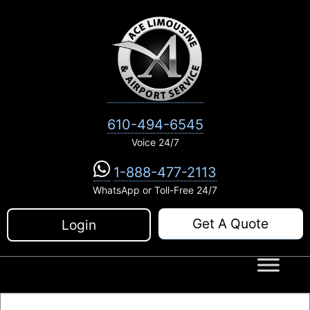
Skip
to
content
610-494-6545
Voice 24/7
1-888-477-2113
WhatsApp or Toll-Free 24/7
Get A Quote
Login