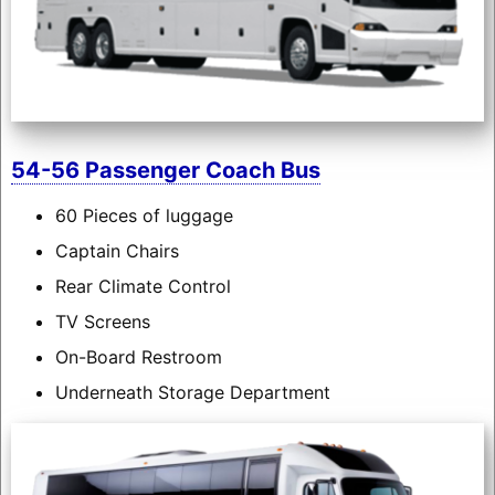
54-56 Passenger Coach Bus
60 Pieces of luggage
Captain Chairs
Rear Climate Control
TV Screens
On-Board Restroom
Underneath Storage Department