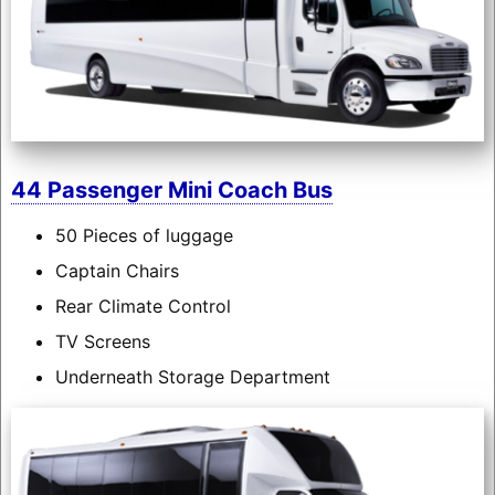
44 Passenger Mini Coach Bus
50 Pieces of luggage
Captain Chairs
Rear Climate Control
TV Screens
Underneath Storage Department