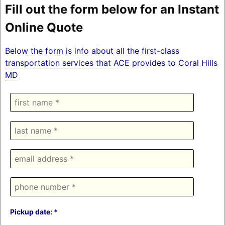
Fill out the form below for an Instant
Online Quote
Below the form is info about all the first-class
transportation services that ACE provides to Coral Hills
MD
Pickup date: *