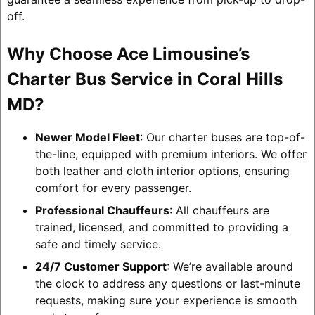
off.
Why Choose Ace Limousine’s
Charter Bus Service in Coral Hills
MD?
Newer Model Fleet
: Our charter buses are top-of-
the-line, equipped with premium interiors. We offer
both leather and cloth interior options, ensuring
comfort for every passenger.
Professional Chauffeurs
: All chauffeurs are
trained, licensed, and committed to providing a
safe and timely service.
24/7 Customer Support
: We’re available around
the clock to address any questions or last-minute
requests, making sure your experience is smooth