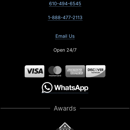
610-494-6545
1-888-477-2113
Email Us
Open 24/7
Awards