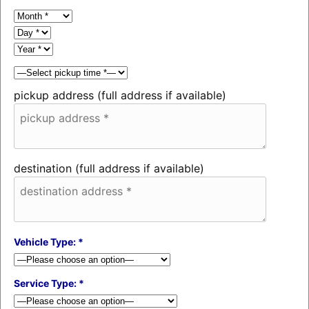
pickup address (full address if available)
destination (full address if available)
Vehicle Type: *
Service Type: *