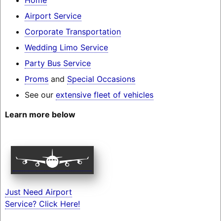
Airport Service
Corporate Transportation
Wedding Limo Service
Party Bus Service
Proms
and
Special Occasions
See our
extensive fleet of vehicles
Learn more below
Just Need Airport
Service? Click Here!