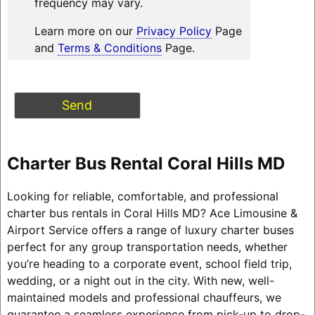
frequency may vary.
Learn more on our
Privacy Policy
Page
and
Terms & Conditions
Page.
Charter Bus Rental Coral Hills MD
Looking for reliable, comfortable, and professional
charter bus rentals in Coral Hills MD? Ace Limousine &
Airport Service offers a range of luxury charter buses
perfect for any group transportation needs, whether
you’re heading to a corporate event, school field trip,
wedding, or a night out in the city. With new, well-
maintained models and professional chauffeurs, we
guarantee a seamless experience from pick-up to drop-