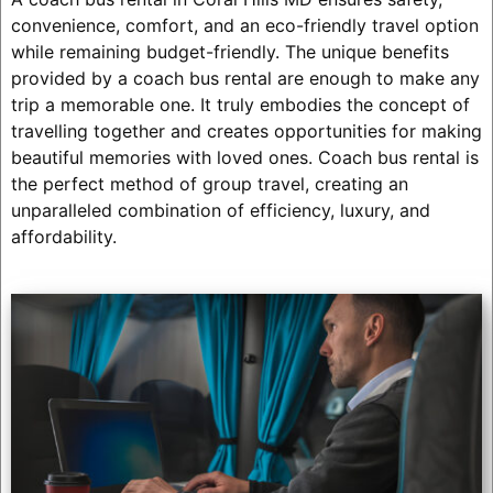
convenience, comfort, and an eco-friendly travel option
while remaining budget-friendly. The unique benefits
provided by a coach bus rental are enough to make any
trip a memorable one. It truly embodies the concept of
travelling together and creates opportunities for making
beautiful memories with loved ones. Coach bus rental is
the perfect method of group travel, creating an
unparalleled combination of efficiency, luxury, and
affordability.