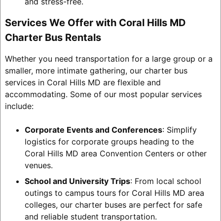
and stress-free.
Services We Offer with Coral Hills MD
Charter Bus Rentals
Whether you need transportation for a large group or a
smaller, more intimate gathering, our charter bus
services in Coral Hills MD are flexible and
accommodating. Some of our most popular services
include:
Corporate Events and Conferences
: Simplify
logistics for corporate groups heading to the
Coral Hills MD area Convention Centers or other
venues.
School and University Trips
: From local school
outings to campus tours for Coral Hills MD area
colleges, our charter buses are perfect for safe
and reliable student transportation.