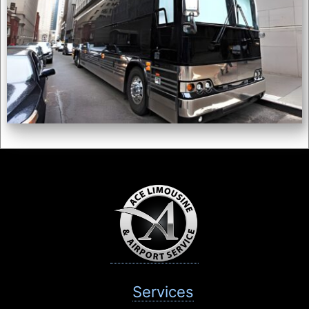
Services