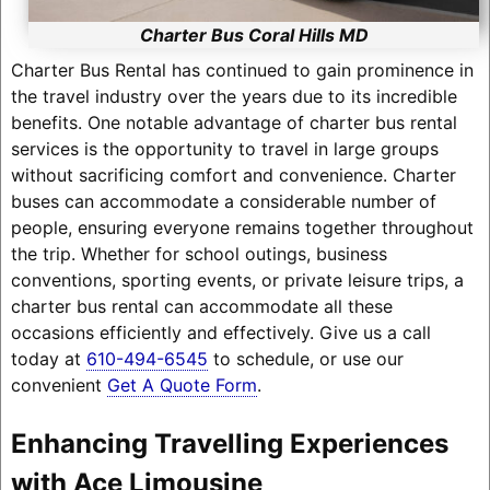
Charter Bus Coral Hills MD
Charter Bus Rental has continued to gain prominence in
the travel industry over the years due to its incredible
benefits. One notable advantage of charter bus rental
services is the opportunity to travel in large groups
without sacrificing comfort and convenience. Charter
buses can accommodate a considerable number of
people, ensuring everyone remains together throughout
the trip. Whether for school outings, business
conventions, sporting events, or private leisure trips, a
charter bus rental can accommodate all these
occasions efficiently and effectively. Give us a call
today at
610-494-6545
to schedule, or use our
convenient
Get A Quote Form
.
Enhancing Travelling Experiences
with Ace Limousine