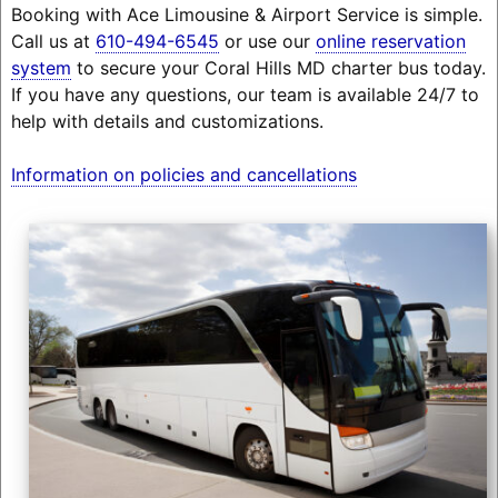
Booking with Ace Limousine & Airport Service is simple.
Call us at
610-494-6545
or use our
online reservation
system
to secure your Coral Hills MD charter bus today.
If you have any questions, our team is available 24/7 to
help with details and customizations.
Information on policies and cancellations