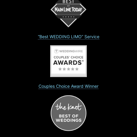
“Best WEDDING LIMO” Service
Couples Choice Award Winner