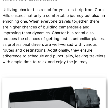
Utilizing charter bus rental for your next trip from Coral
Hills ensures not only a comfortable journey but also an
enriching one. When everyone travels together, there
are higher chances of building camaraderie and
improving team dynamics. Charter bus rental also
reduces the chances of getting lost in unfamiliar places,
as professional drivers are well-versed with various
routes and destinations. Additionally, they ensure
adherence to schedule and punctuality, leaving travelers
with ample time to relax and enjoy the journey.