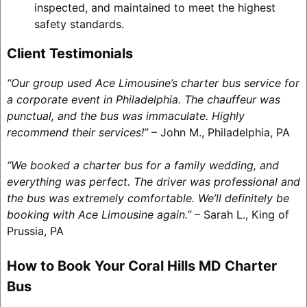
inspected, and maintained to meet the highest
safety standards.
Client Testimonials
“Our group used Ace Limousine’s charter bus service for
a corporate event in Philadelphia. The chauffeur was
punctual, and the bus was immaculate. Highly
recommend their services!”
– John M., Philadelphia, PA
“We booked a charter bus for a family wedding, and
everything was perfect. The driver was professional and
the bus was extremely comfortable. We’ll definitely be
booking with Ace Limousine again.”
– Sarah L., King of
Prussia, PA
How to Book Your Coral Hills MD Charter
Bus