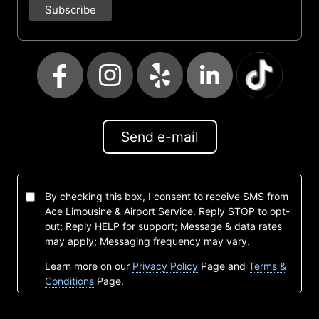
Send e-mail
By checking this box, I consent to receive SMS from
Ace Limousine & Airport Service. Reply STOP to opt-
out; Reply HELP for support; Message & data rates
may apply; Messaging frequency may vary.
Learn more on our
Privacy Policy
Page and
Terms &
Conditions
Page.