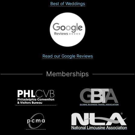
Best of Weddings
Read our Google Reviews
Memberships