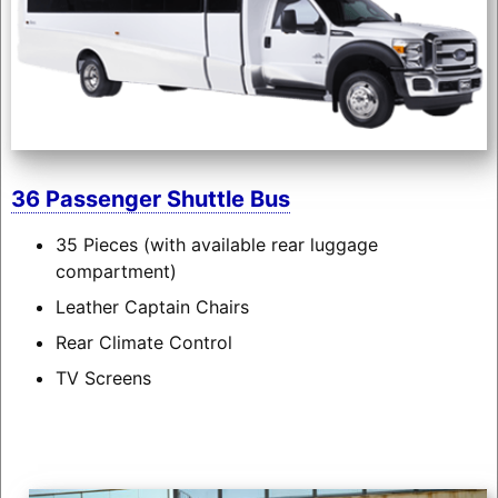
36 Passenger Shuttle Bus
35 Pieces (with available rear luggage
compartment)
Leather Captain Chairs
Rear Climate Control
TV Screens