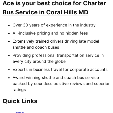
Ace is your best choice for
Charter
Bus Service in Coral Hills MD
Over 30 years of experience in the industry
All-inclusive pricing and no hidden fees
Extensively trained drivers driving late model
shuttle and coach buses
Providing professional transportation service in
every city around the globe
Experts in business travel for corporate accounts
Award winning shuttle and coach bus service
backed by countless positive reviews and superior
ratings
Quick Links
Home