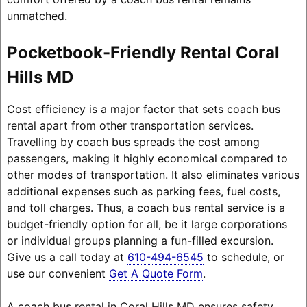
unmatched.
Pocketbook-Friendly Rental Coral
Hills MD
Cost efficiency is a major factor that sets coach bus
rental apart from other transportation services.
Travelling by coach bus spreads the cost among
passengers, making it highly economical compared to
other modes of transportation. It also eliminates various
additional expenses such as parking fees, fuel costs,
and toll charges. Thus, a coach bus rental service is a
budget-friendly option for all, be it large corporations
or individual groups planning a fun-filled excursion.
Give us a call today at
610-494-6545
to schedule, or
use our convenient
Get A Quote Form
.
A coach bus rental in Coral Hills MD ensures safety,