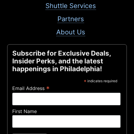
Shuttle Services
Partners
About Us
Subscribe for Exclusive Deals,
Insider Perks, and the latest
happenings in Philadelphia!
*
indicates required
*
Email Address
First Name