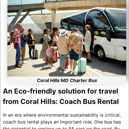
Coral Hills MD Charter Bus
An Eco-friendly solution for travel
from Coral Hills: Coach Bus Rental
In an era where environmental sustainability is critical,
coach bus rental plays an important role. One bus has
the potential to replace up to 55 cars on the road. By