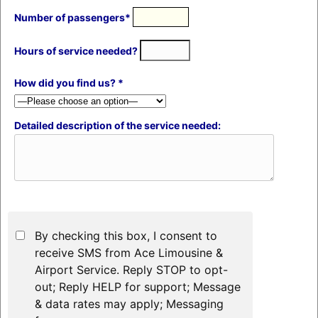
Number of passengers*
Hours of service needed?
How did you find us? *
Detailed description of the service needed:
By checking this box, I consent to
receive SMS from Ace Limousine &
Airport Service. Reply STOP to opt-
out; Reply HELP for support; Message
& data rates may apply; Messaging