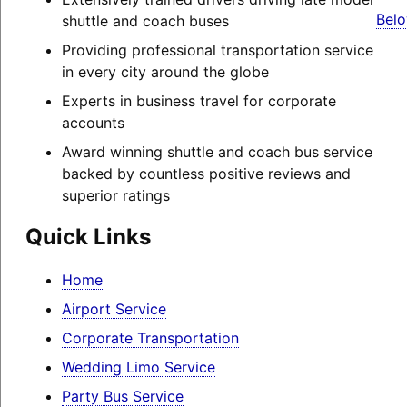
Belo
shuttle and coach buses
Providing professional transportation service
in every city around the globe
Experts in business travel for corporate
accounts
Award winning shuttle and coach bus service
backed by countless positive reviews and
superior ratings
Quick Links
Home
Airport Service
Corporate Transportation
Wedding Limo Service
Party Bus Service