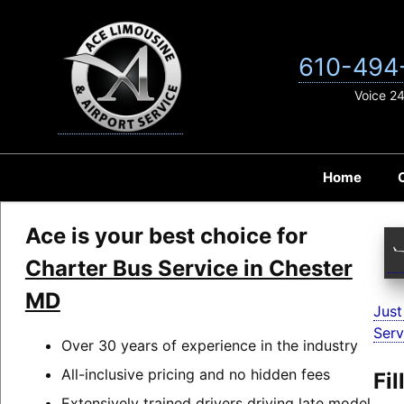
Skip
to
content
610-494
Voice 2
Home
Ace is your best choice for
Charter Bus Service in Chester
MD
Just
Serv
Over 30 years of experience in the industry
All-inclusive pricing and no hidden fees
Fi
Extensively trained drivers driving late model