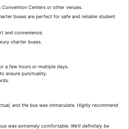
a Convention Centers or other venues.
arter buses are perfect for safe and reliable student
ort and convenience.
xury charter buses.
or a few hours or multiple days.
to ensure punctuality.
ards.
unctual, and the bus was immaculate. Highly recommend
us was extremely comfortable. We’ll definitely be