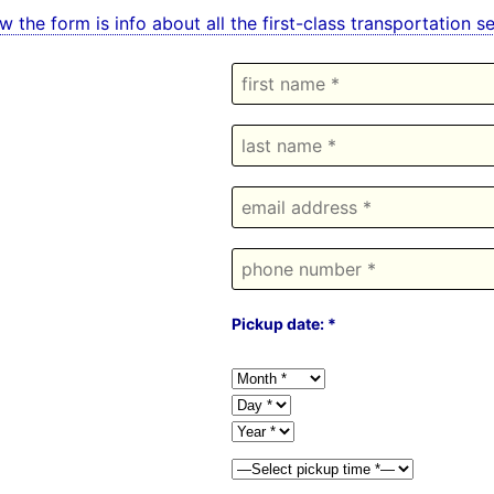
w the form is info about all the first-class transportation
Pickup date: *