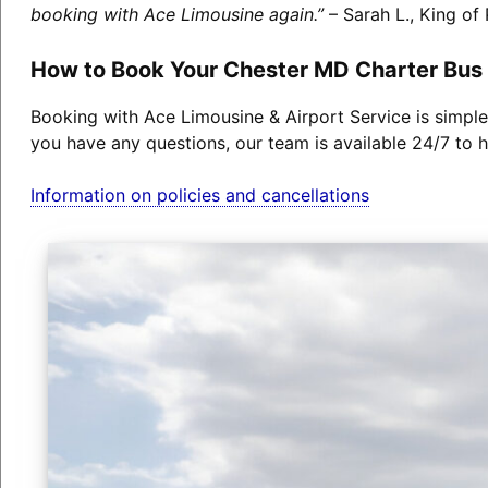
booking with Ace Limousine again.”
– Sarah L., King of 
How to Book Your Chester MD Charter Bus
Booking with Ace Limousine & Airport Service is simple
you have any questions, our team is available 24/7 to h
Information on policies and cancellations