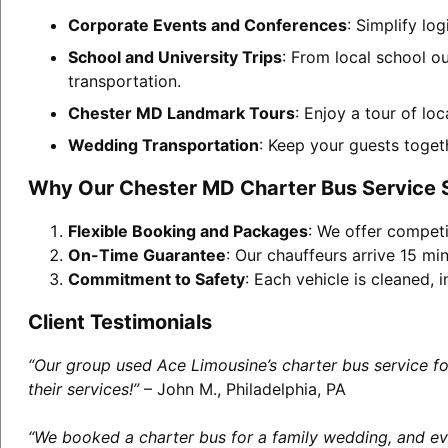
Corporate Events and Conferences
: Simplify lo
School and University Trips
: From local school o
transportation.
Chester MD Landmark Tours
: Enjoy a tour of lo
Wedding Transportation
: Keep your guests toget
Why Our Chester MD Charter Bus Service 
Flexible Booking and Packages
: We offer competi
On-Time Guarantee
: Our chauffeurs arrive 15 min
Commitment to Safety
: Each vehicle is cleaned,
Client Testimonials
“Our group used Ace Limousine’s charter bus service f
their services!”
– John M., Philadelphia, PA
“We booked a charter bus for a family wedding, and eve