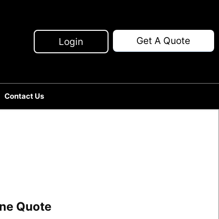
Get A Quote
Login
Contact Us
line Quote