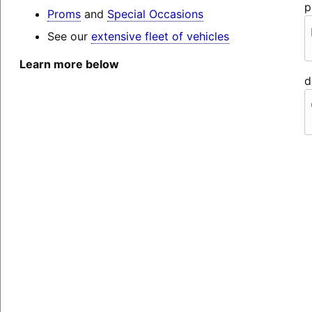
p
Proms
and
Special Occasions
See our
extensive fleet of vehicles
Learn more below
d