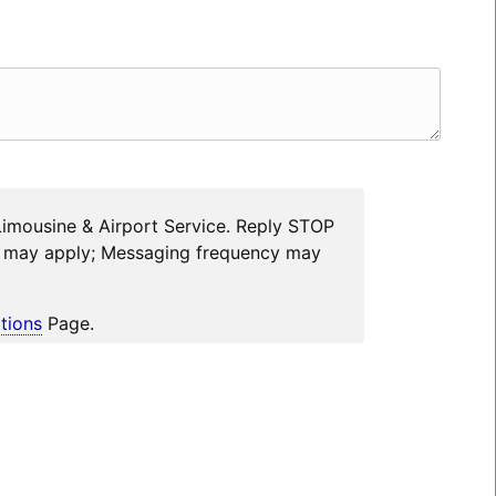
Limousine & Airport Service. Reply STOP
es may apply; Messaging frequency may
tions
Page.