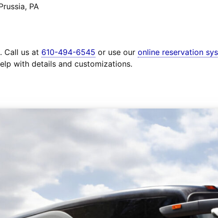
Prussia, PA
. Call us at
610-494-6545
or use our
online reservation sy
elp with details and customizations.