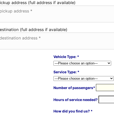
ickup address (full address if available)
estination (full address if available)
Vehicle Type: *
Service Type: *
Number of passengers*
Hours of service needed?
How did you find us? *