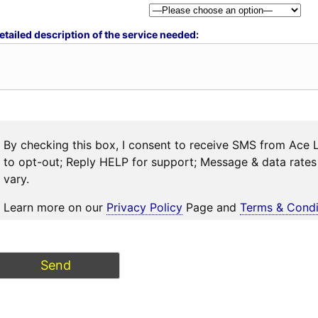
etailed description of the service needed:
By checking this box, I consent to receive SMS from Ace 
to opt-out; Reply HELP for support; Message & data rat
vary.
Learn more on our
Privacy Policy
Page and
Terms & Condi