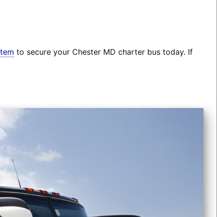
stem
to secure your Chester MD charter bus today. If