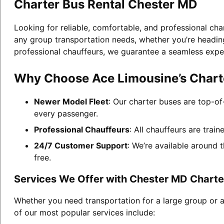
Charter Bus Rental Chester MD
Looking for reliable, comfortable, and professional cha
any group transportation needs, whether you’re heading 
professional chauffeurs, we guarantee a seamless expe
Why Choose Ace Limousine’s Charte
Newer Model Fleet
: Our charter buses are top-of
every passenger.
Professional Chauffeurs
: All chauffeurs are trai
24/7 Customer Support
: We’re available around 
free.
Services We Offer with Chester MD Charte
Whether you need transportation for a large group or 
of our most popular services include: