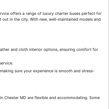
vice offers a range of luxury charter buses perfect for
t out in the city. With new, well-maintained models and
ather and cloth interior options, ensuring comfort for
service.
, making sure your experience is smooth and stress-
es in Chester MD are flexible and accommodating. Some