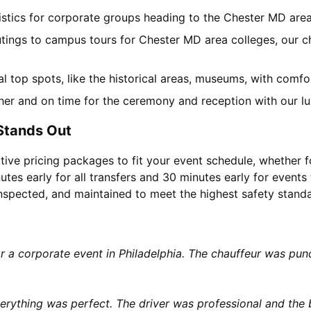
gistics for corporate groups heading to the Chester MD are
utings to campus tours for Chester MD area colleges, our ch
cal top spots, like the historical areas, museums, with comf
her and on time for the ceremony and reception with our lu
Stands Out
tive pricing packages to fit your event schedule, whether f
utes early for all transfers and 30 minutes early for events 
 inspected, and maintained to meet the highest safety stand
or a corporate event in Philadelphia. The chauffeur was p
rything was perfect. The driver was professional and the b