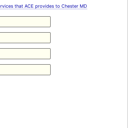
 services that ACE provides to Chester MD