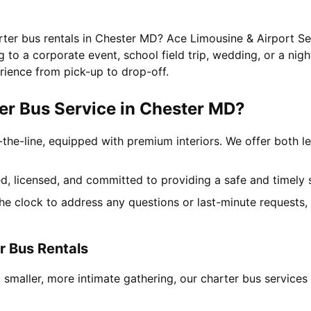
rter bus rentals in Chester MD? Ace Limousine & Airport Ser
to a corporate event, school field trip, wedding, or a nigh
rience from pick-up to drop-off.
r Bus Service in Chester MD?
-the-line, equipped with premium interiors. We offer both le
ned, licensed, and committed to providing a safe and timely 
the clock to address any questions or last-minute requests
r Bus Rentals
a smaller, more intimate gathering, our charter bus servic