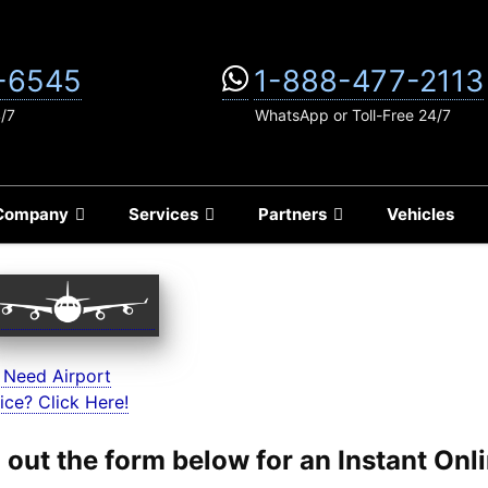
-6545
1-888-477-2113
4/7
WhatsApp or Toll-Free 24/7
Company
Services
Partners
Vehicles
 Need Airport
ice? Click Here!
ll out the form below for an Instant On