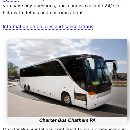
you have any questions, our team is available 24/7 to
help with details and customizations.
Information on policies and cancellations
Charter Bus Chatham PA
Charter Bus Rental has continued to gain prominence in