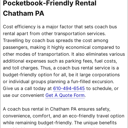
Pocketbook-Friendly Rental
Chatham PA
Cost efficiency is a major factor that sets coach bus
rental apart from other transportation services.
Travelling by coach bus spreads the cost among
passengers, making it highly economical compared to
other modes of transportation. It also eliminates various
additional expenses such as parking fees, fuel costs,
and toll charges. Thus, a coach bus rental service is a
budget-friendly option for all, be it large corporations
or individual groups planning a fun-filled excursion.
Give us a call today at
610-494-6545
to schedule, or
use our convenient
Get A Quote Form
.
A coach bus rental in Chatham PA ensures safety,
convenience, comfort, and an eco-friendly travel option
while remaining budget-friendly. The unique benefits