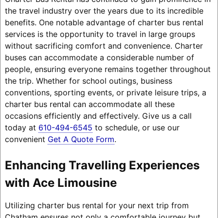
the travel industry over the years due to its incredible
benefits. One notable advantage of charter bus rental
services is the opportunity to travel in large groups
without sacrificing comfort and convenience. Charter
buses can accommodate a considerable number of
people, ensuring everyone remains together throughout
the trip. Whether for school outings, business
conventions, sporting events, or private leisure trips, a
charter bus rental can accommodate all these
occasions efficiently and effectively. Give us a call
today at
610-494-6545
to schedule, or use our
convenient
Get A Quote Form
.
Enhancing Travelling Experiences
with Ace Limousine
Utilizing charter bus rental for your next trip from
Chatham ensures not only a comfortable journey but