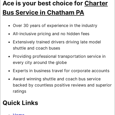
Ace is your best choice for
Charter
Bus Service in Chatham PA
Over 30 years of experience in the industry
All-inclusive pricing and no hidden fees
Extensively trained drivers driving late model
shuttle and coach buses
Providing professional transportation service in
every city around the globe
Experts in business travel for corporate accounts
Award winning shuttle and coach bus service
backed by countless positive reviews and superior
ratings
Quick Links
Home