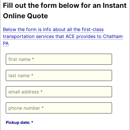
Fill out the form below for an Instant
Online Quote
Below the form is info about all the first-class
transportation services that ACE provides to Chatham
PA
Pickup date: *