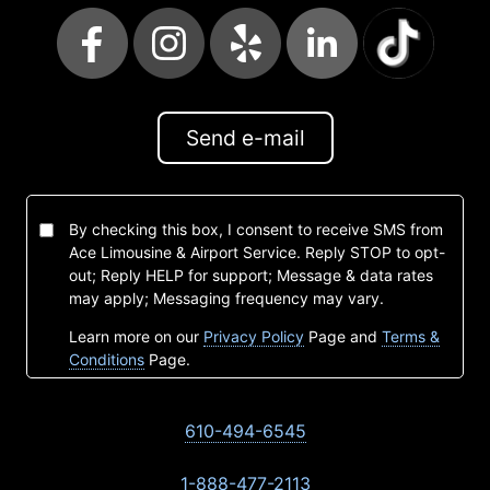
Send e-mail
By checking this box, I consent to receive SMS from
Ace Limousine & Airport Service. Reply STOP to opt-
out; Reply HELP for support; Message & data rates
may apply; Messaging frequency may vary.
Learn more on our
Privacy Policy
Page and
Terms &
Conditions
Page.
610-494-6545
1-888-477-2113