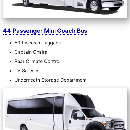
44 Passenger Mini Coach Bus
50 Pieces of luggage
Captain Chairs
Rear Climate Control
TV Screens
Underneath Storage Department