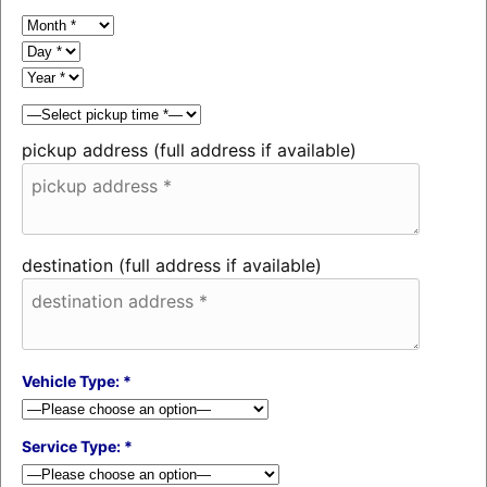
pickup address (full address if available)
destination (full address if available)
Vehicle Type: *
Service Type: *