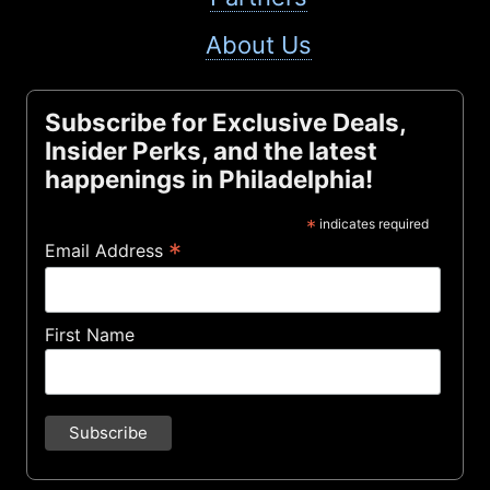
About Us
Subscribe for Exclusive Deals,
Insider Perks, and the latest
happenings in Philadelphia!
*
indicates required
*
Email Address
First Name