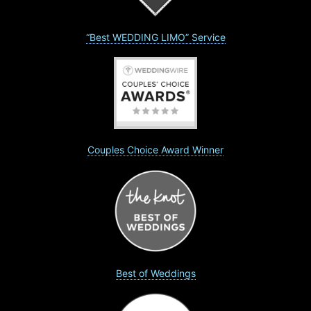
“Best WEDDING LIMO” Service
Couples Choice Award Winner
Best of Weddings