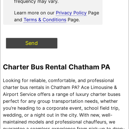
frequency may vary.
Learn more on our
Privacy Policy
Page
and
Terms & Conditions
Page.
Charter Bus Rental Chatham PA
Looking for reliable, comfortable, and professional
charter bus rentals in Chatham PA? Ace Limousine &
Airport Service offers a range of luxury charter buses
perfect for any group transportation needs, whether
you’re heading to a corporate event, school field trip,
wedding, or a night out in the city. With new, well-
maintained models and professional chauffeurs, we
guarantee a seamless experience from pick-up to drop-