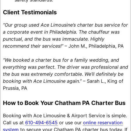
Client Testimonials
“Our group used Ace Limousine’s charter bus service for
a corporate event in Philadelphia. The chauffeur was
punctual, and the bus was immaculate. Highly
recommend their services!”
– John M., Philadelphia, PA
“We booked a charter bus for a family wedding, and
everything was perfect. The driver was professional and
the bus was extremely comfortable. We’ll definitely be
booking with Ace Limousine again.”
– Sarah L., King of
Prussia, PA
How to Book Your Chatham PA Charter Bus
Booking with Ace Limousine & Airport Service is simple.
Call us at
610-494-6545
or use our
online reservation
system
to secure your Chatham PA charter bus today. If