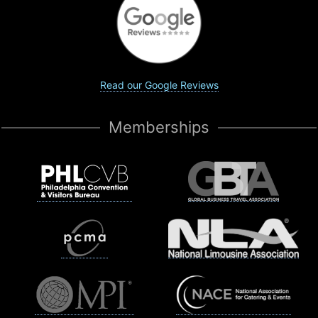
Read our Google Reviews
Memberships