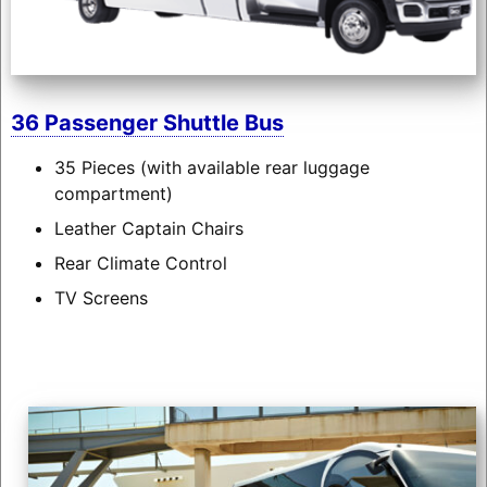
36 Passenger Shuttle Bus
35 Pieces (with available rear luggage
compartment)
Leather Captain Chairs
Rear Climate Control
TV Screens