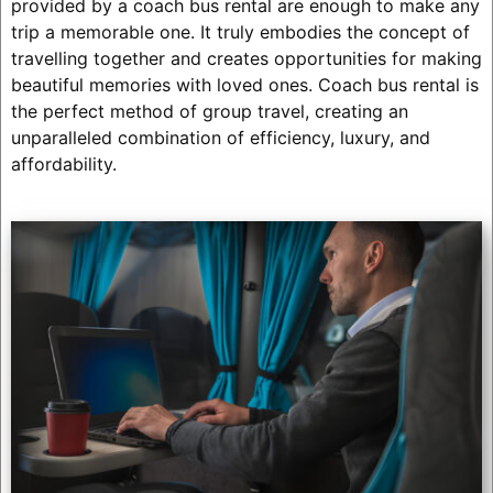
provided by a coach bus rental are enough to make any
trip a memorable one. It truly embodies the concept of
travelling together and creates opportunities for making
beautiful memories with loved ones. Coach bus rental is
the perfect method of group travel, creating an
unparalleled combination of efficiency, luxury, and
affordability.