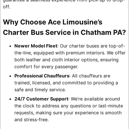
off.
Why Choose Ace Limousine’s
Charter Bus Service in Chatham PA?
Newer Model Fleet
: Our charter buses are top-of-
the-line, equipped with premium interiors. We offer
both leather and cloth interior options, ensuring
comfort for every passenger.
Professional Chauffeurs
: All chauffeurs are
trained, licensed, and committed to providing a
safe and timely service.
24/7 Customer Support
: We’re available around
the clock to address any questions or last-minute
requests, making sure your experience is smooth
and stress-free.