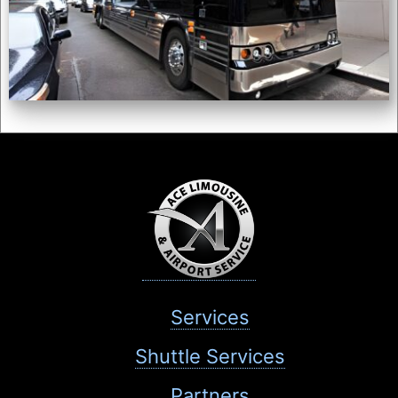
Services
Shuttle Services
Partners