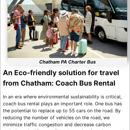
Chatham PA Charter Bus
An Eco-friendly solution for travel
from Chatham: Coach Bus Rental
In an era where environmental sustainability is critical,
coach bus rental plays an important role. One bus has
the potential to replace up to 55 cars on the road. By
reducing the number of vehicles on the road, we
minimize traffic congestion and decrease carbon