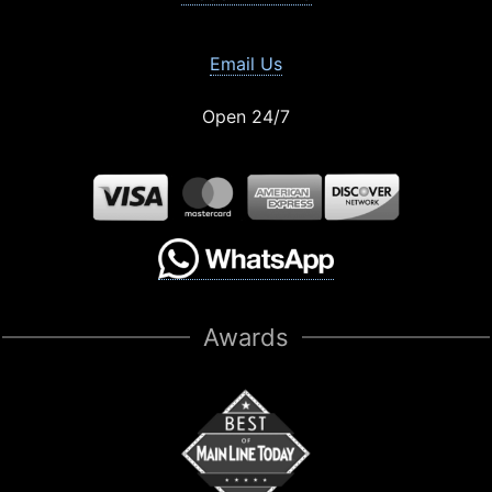
Email Us
Open 24/7
Awards