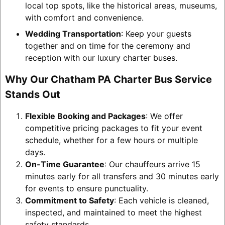
local top spots, like the historical areas, museums,
with comfort and convenience.
Wedding Transportation
: Keep your guests
together and on time for the ceremony and
reception with our luxury charter buses.
Why Our Chatham PA Charter Bus Service
Stands Out
Flexible Booking and Packages
: We offer
competitive pricing packages to fit your event
schedule, whether for a few hours or multiple
days.
On-Time Guarantee
: Our chauffeurs arrive 15
minutes early for all transfers and 30 minutes early
for events to ensure punctuality.
Commitment to Safety
: Each vehicle is cleaned,
inspected, and maintained to meet the highest
safety standards.