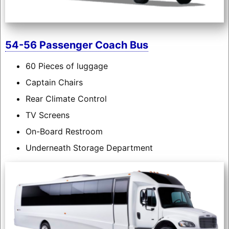
54-56 Passenger Coach Bus
60 Pieces of luggage
Captain Chairs
Rear Climate Control
TV Screens
On-Board Restroom
Underneath Storage Department