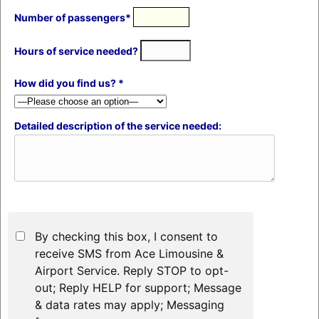
Number of passengers*
Hours of service needed?
How did you find us? *
Detailed description of the service needed:
By checking this box, I consent to
receive SMS from Ace Limousine &
Airport Service. Reply STOP to opt-
out; Reply HELP for support; Message
& data rates may apply; Messaging