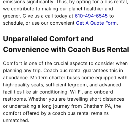
emissions significantly. Thus, by opting for a bus rental,
we contribute to making our planet healthier and
greener. Give us a call today at
610-494-6545
to
schedule, or use our convenient
Get A Quote Form
.
Unparalleled Comfort and
Convenience with Coach Bus Rental
Comfort is one of the crucial aspects to consider when
planning any trip. Coach bus rental guarantees this in
abundance. Modern charter buses come equipped with
high-quality seats, sufficient legroom, and advanced
facilities like air conditioning, Wi-Fi, and onboard
restrooms. Whether you are travelling short distances
or undertaking a long journey from Chatham PA, the
comfort offered by a coach bus rental remains
unmatched.