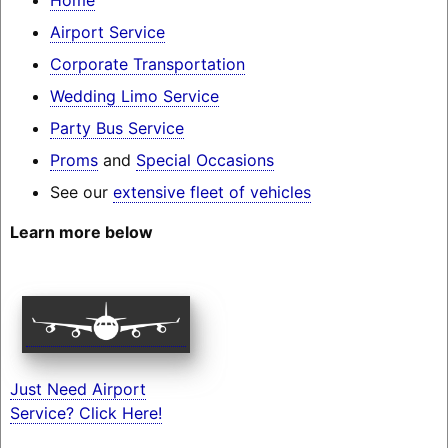
Airport Service
Corporate Transportation
Wedding Limo Service
Party Bus Service
Proms
and
Special Occasions
See our
extensive fleet of vehicles
Learn more below
Just Need Airport
Service? Click Here!