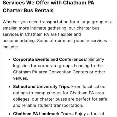
Services We Offer with Chatham PA
Charter Bus Rentals
Whether you need transportation for a large group or a
smaller, more intimate gathering, our charter bus
services in Chatham PA are flexible and
accommodating. Some of our most popular services
include:
Corporate Events and Conferences
: Simplify
logistics for corporate groups heading to the
Chatham PA area Convention Centers or other
venues.
School and University Trips
: From local school
outings to campus tours for Chatham PA area
colleges, our charter buses are perfect for safe
and reliable student transportation.
Chatham PA Landmark Tours
: Enjoy a tour of