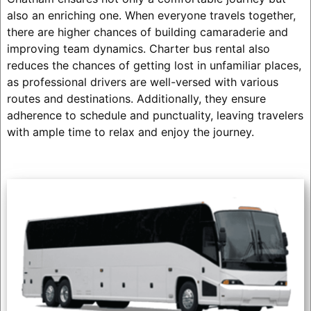
also an enriching one. When everyone travels together,
there are higher chances of building camaraderie and
improving team dynamics. Charter bus rental also
reduces the chances of getting lost in unfamiliar places,
as professional drivers are well-versed with various
routes and destinations. Additionally, they ensure
adherence to schedule and punctuality, leaving travelers
with ample time to relax and enjoy the journey.