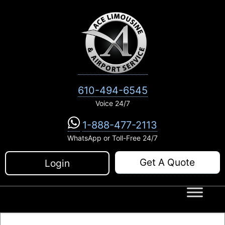
Skip
to
content
610-494-6545
Voice 24/7
1-888-477-2113
WhatsApp or Toll-Free 24/7
Get A Quote
Login