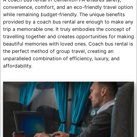
convenience, comfort, and an eco-friendly travel option
while remaining budget-friendly. The unique benefits
provided by a coach bus rental are enough to make any
trip a memorable one. It truly embodies the concept of
travelling together and creates opportunities for making
beautiful memories with loved ones. Coach bus rental is
the perfect method of group travel, creating an
unparalleled combination of efficiency, luxury, and
affordability.