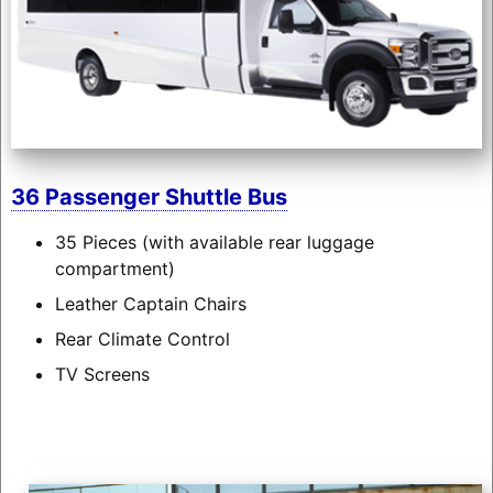
36 Passenger Shuttle Bus
35 Pieces (with available rear luggage
compartment)
Leather Captain Chairs
Rear Climate Control
TV Screens