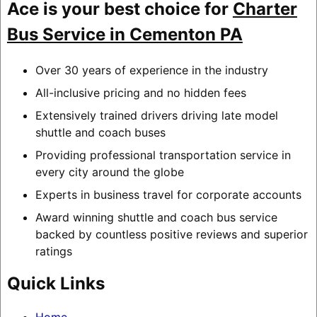
Ace is your best choice for
Charter
Bus Service in Cementon PA
Over 30 years of experience in the industry
All-inclusive pricing and no hidden fees
Extensively trained drivers driving late model
shuttle and coach buses
Providing professional transportation service in
every city around the globe
Experts in business travel for corporate accounts
Award winning shuttle and coach bus service
backed by countless positive reviews and superior
ratings
Quick Links
Home