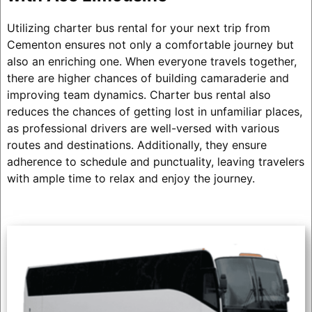
Utilizing charter bus rental for your next trip from
Cementon ensures not only a comfortable journey but
also an enriching one. When everyone travels together,
there are higher chances of building camaraderie and
improving team dynamics. Charter bus rental also
reduces the chances of getting lost in unfamiliar places,
as professional drivers are well-versed with various
routes and destinations. Additionally, they ensure
adherence to schedule and punctuality, leaving travelers
with ample time to relax and enjoy the journey.