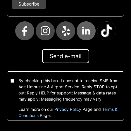
Send e-mail
By checking this box, I consent to receive SMS from
Ace Limousine & Airport Service. Reply STOP to opt-
out; Reply HELP for support; Message & data rates
may apply; Messaging frequency may vary.
Learn more on our
Privacy Policy
Page and
Terms &
Conditions
Page.