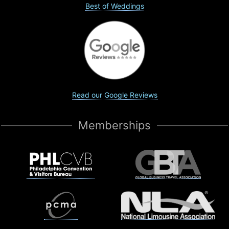
Best of Weddings
Read our Google Reviews
Memberships