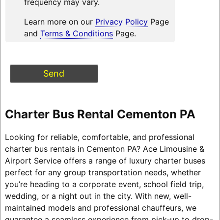
frequency may vary.
Learn more on our
Privacy Policy
Page
and
Terms & Conditions
Page.
Charter Bus Rental Cementon PA
Looking for reliable, comfortable, and professional
charter bus rentals in Cementon PA? Ace Limousine &
Airport Service offers a range of luxury charter buses
perfect for any group transportation needs, whether
you’re heading to a corporate event, school field trip,
wedding, or a night out in the city. With new, well-
maintained models and professional chauffeurs, we
guarantee a seamless experience from pick-up to drop-