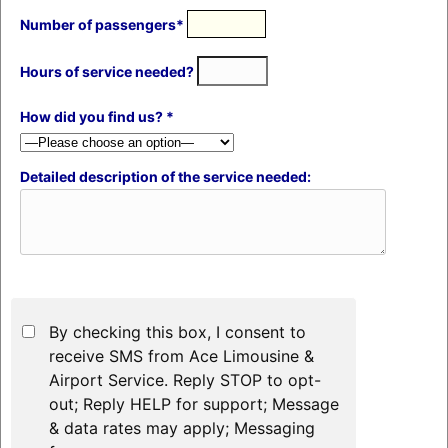
Number of passengers*
Hours of service needed?
How did you find us? *
Detailed description of the service needed:
By checking this box, I consent to
receive SMS from Ace Limousine &
Airport Service. Reply STOP to opt-
out; Reply HELP for support; Message
& data rates may apply; Messaging