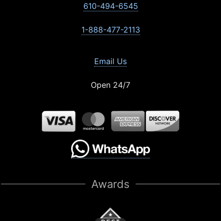
610-494-6545
1-888-477-2113
Email Us
Open 24/7
Awards