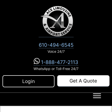
Skip
to
content
610-494-6545
Voice 24/7
1-888-477-2113
WhatsApp or Toll-Free 24/7
Get A Quote
Login