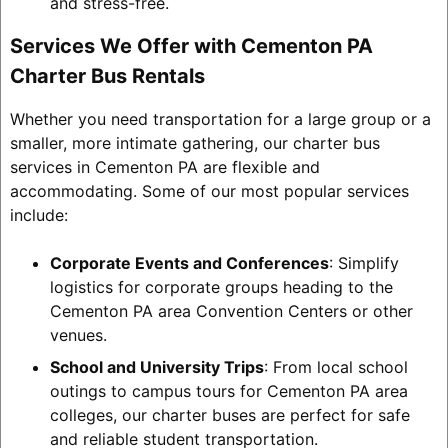
and stress-free.
Services We Offer with Cementon PA
Charter Bus Rentals
Whether you need transportation for a large group or a
smaller, more intimate gathering, our charter bus
services in Cementon PA are flexible and
accommodating. Some of our most popular services
include:
Corporate Events and Conferences
: Simplify
logistics for corporate groups heading to the
Cementon PA area Convention Centers or other
venues.
School and University Trips
: From local school
outings to campus tours for Cementon PA area
colleges, our charter buses are perfect for safe
and reliable student transportation.