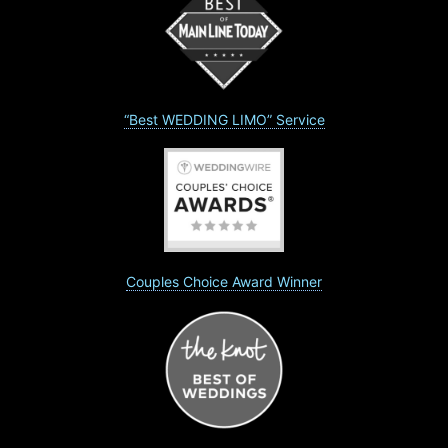
“Best WEDDING LIMO” Service
Couples Choice Award Winner