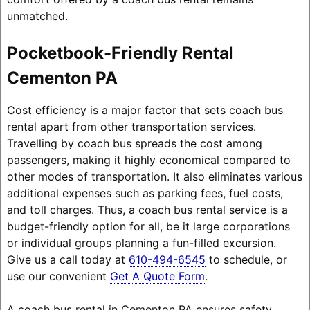
unmatched.
Pocketbook-Friendly Rental
Cementon PA
Cost efficiency is a major factor that sets coach bus
rental apart from other transportation services.
Travelling by coach bus spreads the cost among
passengers, making it highly economical compared to
other modes of transportation. It also eliminates various
additional expenses such as parking fees, fuel costs,
and toll charges. Thus, a coach bus rental service is a
budget-friendly option for all, be it large corporations
or individual groups planning a fun-filled excursion.
Give us a call today at
610-494-6545
to schedule, or
use our convenient
Get A Quote Form
.
A coach bus rental in Cementon PA ensures safety,