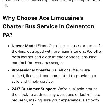
off.
Why Choose Ace Limousine’s
Charter Bus Service in Cementon
PA?
Newer Model Fleet
: Our charter buses are top-of-
the-line, equipped with premium interiors. We offer
both leather and cloth interior options, ensuring
comfort for every passenger.
Professional Chauffeurs
: All chauffeurs are
trained, licensed, and committed to providing a
safe and timely service.
24/7 Customer Support
: We’re available around
the clock to address any questions or last-minute
requests, making sure your experience is smooth