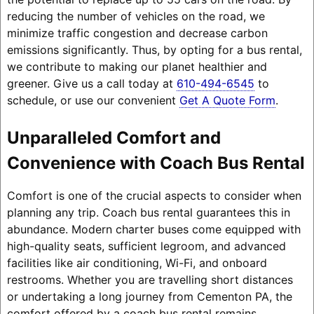
reducing the number of vehicles on the road, we
minimize traffic congestion and decrease carbon
emissions significantly. Thus, by opting for a bus rental,
we contribute to making our planet healthier and
greener. Give us a call today at
610-494-6545
to
schedule, or use our convenient
Get A Quote Form
.
Unparalleled Comfort and
Convenience with Coach Bus Rental
Comfort is one of the crucial aspects to consider when
planning any trip. Coach bus rental guarantees this in
abundance. Modern charter buses come equipped with
high-quality seats, sufficient legroom, and advanced
facilities like air conditioning, Wi-Fi, and onboard
restrooms. Whether you are travelling short distances
or undertaking a long journey from Cementon PA, the
comfort offered by a coach bus rental remains