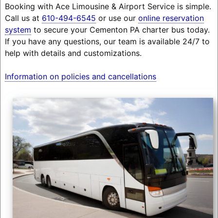
Booking with Ace Limousine & Airport Service is simple.
Call us at
610-494-6545
or use our
online reservation
system
to secure your Cementon PA charter bus today.
If you have any questions, our team is available 24/7 to
help with details and customizations.
Information on policies and cancellations