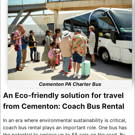
Cementon PA Charter Bus
An Eco-friendly solution for travel
from Cementon: Coach Bus Rental
In an era where environmental sustainability is critical,
coach bus rental plays an important role. One bus has
the potential to replace up to 55 cars on the road. By