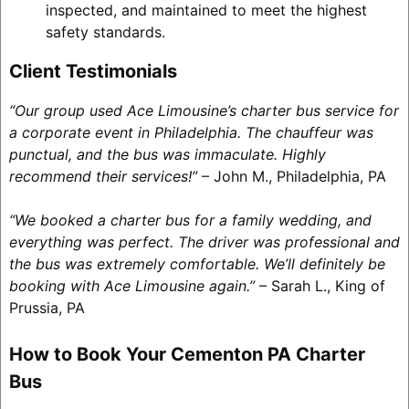
inspected, and maintained to meet the highest
safety standards.
Client Testimonials
“Our group used Ace Limousine’s charter bus service for
a corporate event in Philadelphia. The chauffeur was
punctual, and the bus was immaculate. Highly
recommend their services!”
– John M., Philadelphia, PA
“We booked a charter bus for a family wedding, and
everything was perfect. The driver was professional and
the bus was extremely comfortable. We’ll definitely be
booking with Ace Limousine again.”
– Sarah L., King of
Prussia, PA
How to Book Your Cementon PA Charter
Bus