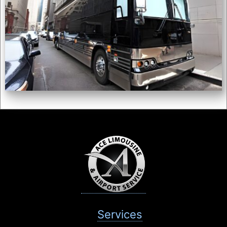
Services