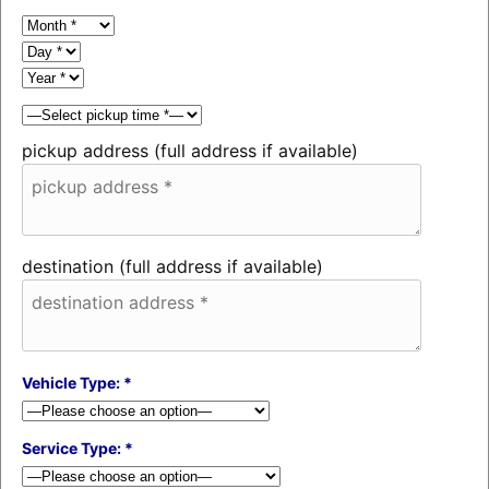
pickup address (full address if available)
destination (full address if available)
Vehicle Type: *
Service Type: *