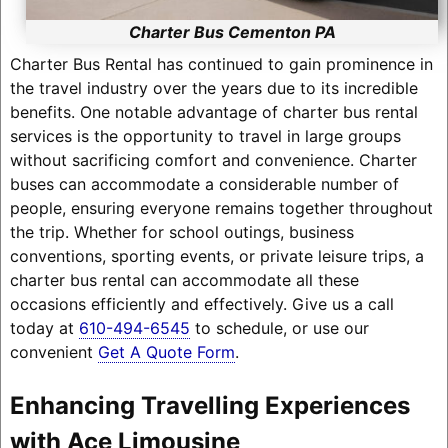
Charter Bus Cementon PA
Charter Bus Rental has continued to gain prominence in
the travel industry over the years due to its incredible
benefits. One notable advantage of charter bus rental
services is the opportunity to travel in large groups
without sacrificing comfort and convenience. Charter
buses can accommodate a considerable number of
people, ensuring everyone remains together throughout
the trip. Whether for school outings, business
conventions, sporting events, or private leisure trips, a
charter bus rental can accommodate all these
occasions efficiently and effectively. Give us a call
today at
610-494-6545
to schedule, or use our
convenient
Get A Quote Form
.
Enhancing Travelling Experiences
with Ace Limousine