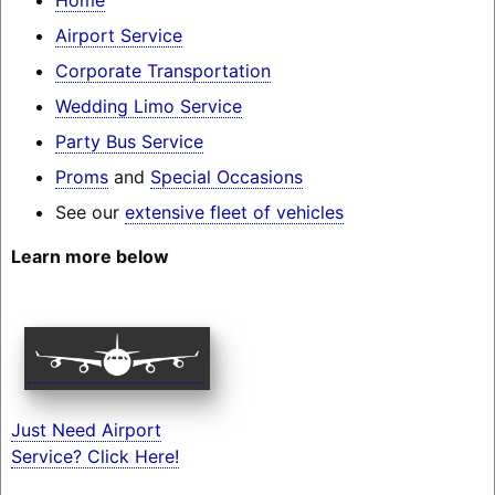
Airport Service
Corporate Transportation
Wedding Limo Service
Party Bus Service
Proms
and
Special Occasions
See our
extensive fleet of vehicles
Learn more below
Just Need Airport
Service? Click Here!