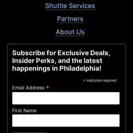
Shuttle Services
Partners
About Us
Subscribe for Exclusive Deals,
Insider Perks, and the latest
happenings in Philadelphia!
*
indicates required
*
Email Address
First Name