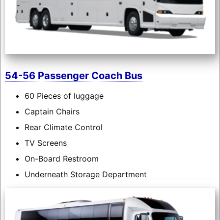
54-56 Passenger Coach Bus
60 Pieces of luggage
Captain Chairs
Rear Climate Control
TV Screens
On-Board Restroom
Underneath Storage Department