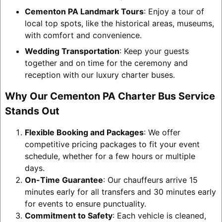
Cementon PA Landmark Tours
: Enjoy a tour of
local top spots, like the historical areas, museums,
with comfort and convenience.
Wedding Transportation
: Keep your guests
together and on time for the ceremony and
reception with our luxury charter buses.
Why Our Cementon PA Charter Bus Service
Stands Out
Flexible Booking and Packages
: We offer
competitive pricing packages to fit your event
schedule, whether for a few hours or multiple
days.
On-Time Guarantee
: Our chauffeurs arrive 15
minutes early for all transfers and 30 minutes early
for events to ensure punctuality.
Commitment to Safety
: Each vehicle is cleaned,