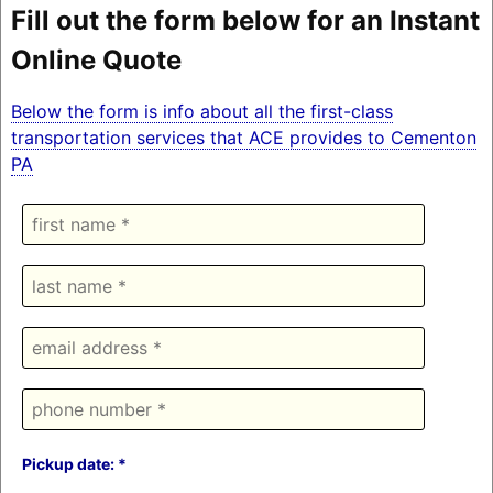
Fill out the form below for an Instant
Online Quote
Below the form is info about all the first-class
transportation services that ACE provides to Cementon
PA
Pickup date: *