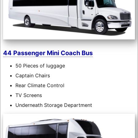
44 Passenger Mini Coach Bus
50 Pieces of luggage
Captain Chairs
Rear Climate Control
TV Screens
Underneath Storage Department