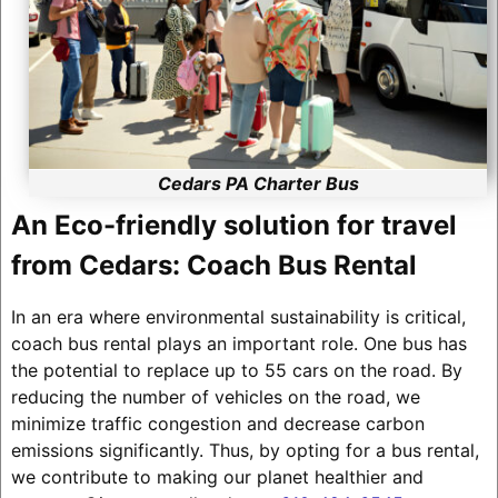
Cedars PA Charter Bus
An Eco-friendly solution for travel
from Cedars: Coach Bus Rental
In an era where environmental sustainability is critical,
coach bus rental plays an important role. One bus has
the potential to replace up to 55 cars on the road. By
reducing the number of vehicles on the road, we
minimize traffic congestion and decrease carbon
emissions significantly. Thus, by opting for a bus rental,
we contribute to making our planet healthier and