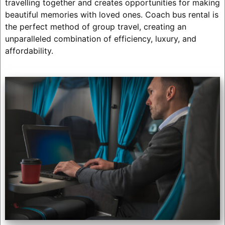
travelling together and creates opportunities for making
beautiful memories with loved ones. Coach bus rental is
the perfect method of group travel, creating an
unparalleled combination of efficiency, luxury, and
affordability.