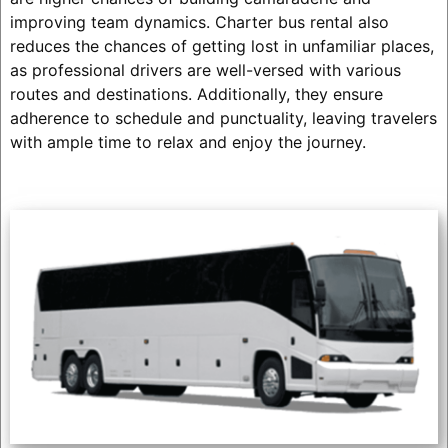
improving team dynamics. Charter bus rental also
reduces the chances of getting lost in unfamiliar places,
as professional drivers are well-versed with various
routes and destinations. Additionally, they ensure
adherence to schedule and punctuality, leaving travelers
with ample time to relax and enjoy the journey.