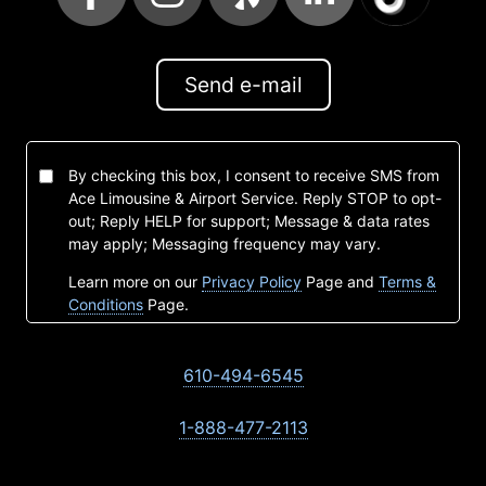
Send e-mail
By checking this box, I consent to receive SMS from
Ace Limousine & Airport Service. Reply STOP to opt-
out; Reply HELP for support; Message & data rates
may apply; Messaging frequency may vary.
Learn more on our
Privacy Policy
Page and
Terms &
Conditions
Page.
610-494-6545
1-888-477-2113