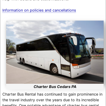
Information on policies and cancellations
Charter Bus Cedars PA
Charter Bus Rental has continued to gain prominence in
the travel industry over the years due to its incredible
benefits. One notable advantage of charter bus rental