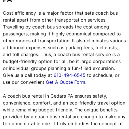
Cost efficiency is a major factor that sets coach bus
rental apart from other transportation services.
Travelling by coach bus spreads the cost among
passengers, making it highly economical compared to
other modes of transportation. It also eliminates various
additional expenses such as parking fees, fuel costs,
and toll charges. Thus, a coach bus rental service is a
budget-friendly option for all, be it large corporations
or individual groups planning a fun-filled excursion.
Give us a call today at
610-494-6545
to schedule, or
use our convenient
Get A Quote Form
.
A coach bus rental in Cedars PA ensures safety,
convenience, comfort, and an eco-friendly travel option
while remaining budget-friendly. The unique benefits
provided by a coach bus rental are enough to make any
trip a memorable one. It truly embodies the concept of