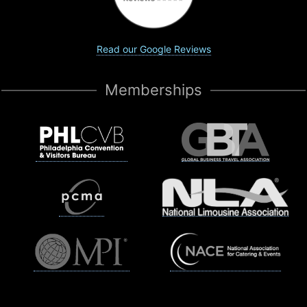
Read our Google Reviews
Memberships