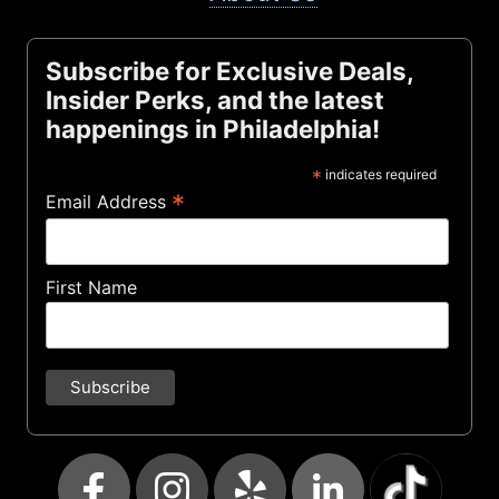
Subscribe for Exclusive Deals,
Insider Perks, and the latest
happenings in Philadelphia!
*
indicates required
*
Email Address
First Name