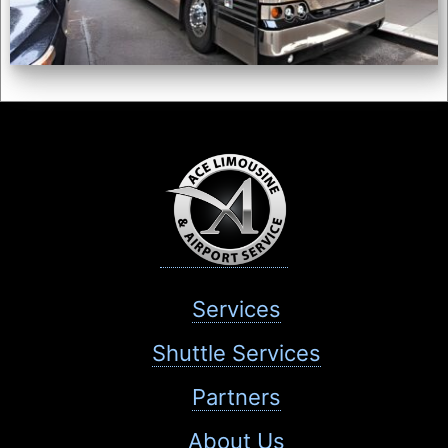
Services
Shuttle Services
Partners
About Us