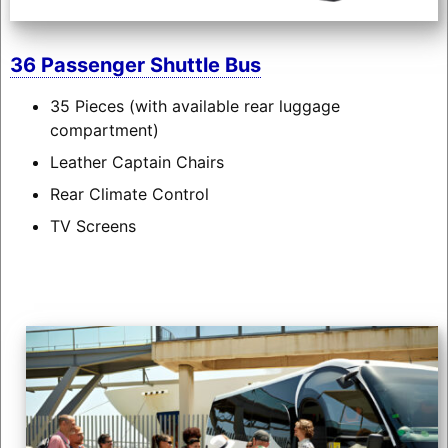
36 Passenger Shuttle Bus
35 Pieces (with available rear luggage
compartment)
Leather Captain Chairs
Rear Climate Control
TV Screens