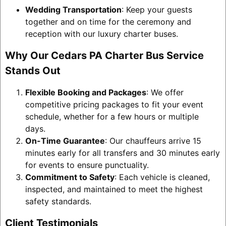
Wedding Transportation
: Keep your guests
together and on time for the ceremony and
reception with our luxury charter buses.
Why Our Cedars PA Charter Bus Service
Stands Out
Flexible Booking and Packages
: We offer
competitive pricing packages to fit your event
schedule, whether for a few hours or multiple
days.
On-Time Guarantee
: Our chauffeurs arrive 15
minutes early for all transfers and 30 minutes early
for events to ensure punctuality.
Commitment to Safety
: Each vehicle is cleaned,
inspected, and maintained to meet the highest
safety standards.
Client Testimonials