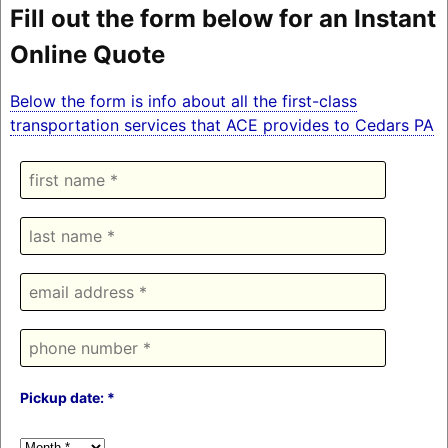
Fill out the form below for an Instant
Online Quote
Below the form is info about all the first-class
transportation services that ACE provides to Cedars PA
Pickup date: *