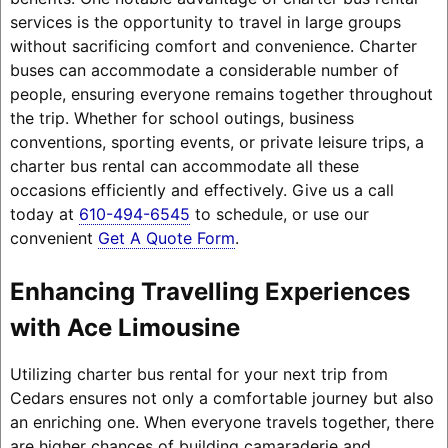
services is the opportunity to travel in large groups
without sacrificing comfort and convenience. Charter
buses can accommodate a considerable number of
people, ensuring everyone remains together throughout
the trip. Whether for school outings, business
conventions, sporting events, or private leisure trips, a
charter bus rental can accommodate all these
occasions efficiently and effectively. Give us a call
today at
610-494-6545
to schedule, or use our
convenient
Get A Quote Form
.
Enhancing Travelling Experiences
with Ace Limousine
Utilizing charter bus rental for your next trip from
Cedars ensures not only a comfortable journey but also
an enriching one. When everyone travels together, there
are higher chances of building camaraderie and