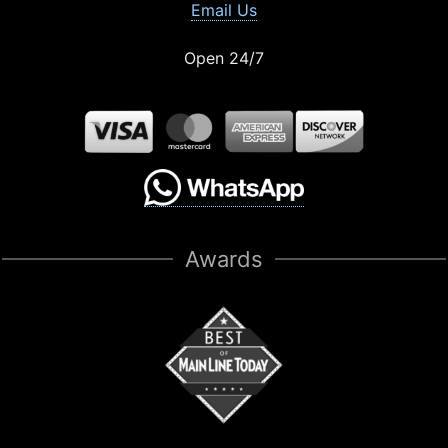
Email Us
Open 24/7
Awards