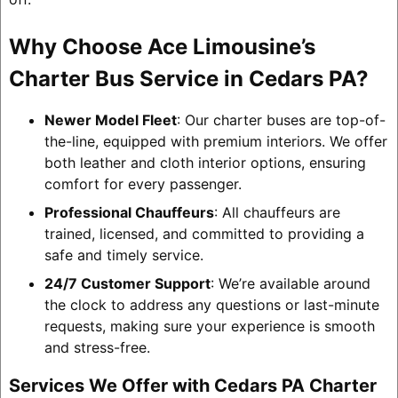
Why Choose Ace Limousine’s
Charter Bus Service in Cedars PA?
Newer Model Fleet
: Our charter buses are top-of-
the-line, equipped with premium interiors. We offer
both leather and cloth interior options, ensuring
comfort for every passenger.
Professional Chauffeurs
: All chauffeurs are
trained, licensed, and committed to providing a
safe and timely service.
24/7 Customer Support
: We’re available around
the clock to address any questions or last-minute
requests, making sure your experience is smooth
and stress-free.
Services We Offer with Cedars PA Charter