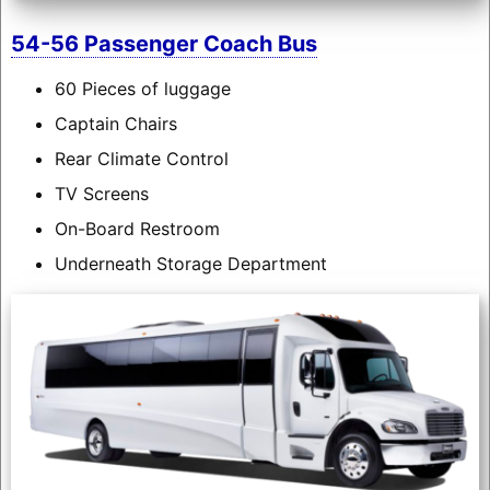
54-56 Passenger Coach Bus
60 Pieces of luggage
Captain Chairs
Rear Climate Control
TV Screens
On-Board Restroom
Underneath Storage Department