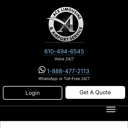
Skip
to
content
610-494-6545
Voice 24/7
1-888-477-2113
WhatsApp or Toll-Free 24/7
Get A Quote
Login