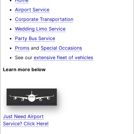
Airport Service
Corporate Transportation
Wedding Limo Service
Party Bus Service
Proms
and
Special Occasions
See our
extensive fleet of vehicles
Learn more below
Just Need Airport
Service? Click Here!