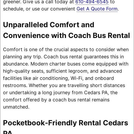
greener. Give us a call today at
610-494-6545
to
schedule, or use our convenient
Get A Quote Form
.
Unparalleled Comfort and
Convenience with Coach Bus Rental
Comfort is one of the crucial aspects to consider when
planning any trip. Coach bus rental guarantees this in
abundance. Modern charter buses come equipped with
high-quality seats, sufficient legroom, and advanced
facilities like air conditioning, Wi-Fi, and onboard
restrooms. Whether you are travelling short distances
or undertaking a long journey from Cedars PA, the
comfort offered by a coach bus rental remains
unmatched.
Pocketbook-Friendly Rental Cedars
PA