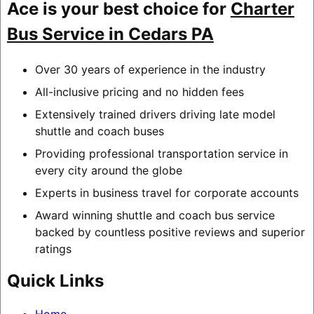
Ace is your best choice for
Charter
Bus Service in Cedars PA
Over 30 years of experience in the industry
All-inclusive pricing and no hidden fees
Extensively trained drivers driving late model
shuttle and coach buses
Providing professional transportation service in
every city around the globe
Experts in business travel for corporate accounts
Award winning shuttle and coach bus service
backed by countless positive reviews and superior
ratings
Quick Links
Home