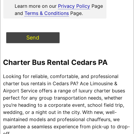
Learn more on our
Privacy Policy
Page
and
Terms & Conditions
Page.
Charter Bus Rental Cedars PA
Looking for reliable, comfortable, and professional
charter bus rentals in Cedars PA? Ace Limousine &
Airport Service offers a range of luxury charter buses
perfect for any group transportation needs, whether
you’re heading to a corporate event, school field trip,
wedding, or a night out in the city. With new, well-
maintained models and professional chauffeurs, we
guarantee a seamless experience from pick-up to drop-
off.