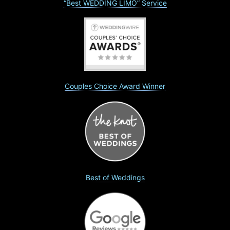
“Best WEDDING LIMO” Service
Couples Choice Award Winner
Best of Weddings