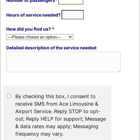
Number of passengers*
Hours of service needed?
How did you find us? *
Detailed description of the service needed:
By checking this box, I consent to
receive SMS from Ace Limousine &
Airport Service. Reply STOP to opt-
out; Reply HELP for support; Message
& data rates may apply; Messaging
frequency may vary.