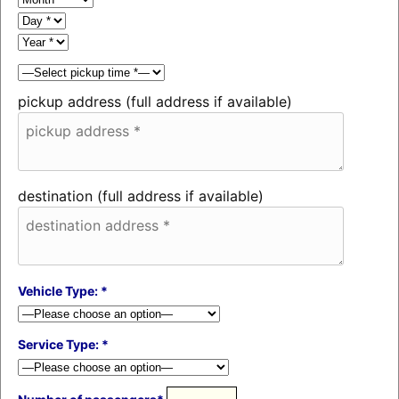
pickup address (full address if available)
destination (full address if available)
Vehicle Type: *
Service Type: *