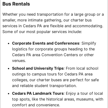
Bus Rentals
Whether you need transportation for a large group or a
smaller, more intimate gathering, our charter bus
services in Cedars PA are flexible and accommodating.
Some of our most popular services include:
Corporate Events and Conferences
: Simplify
logistics for corporate groups heading to the
Cedars PA area Convention Centers or other
venues.
School and University Trips
: From local school
outings to campus tours for Cedars PA area
colleges, our charter buses are perfect for safe
and reliable student transportation.
Cedars PA Landmark Tours
: Enjoy a tour of local
top spots, like the historical areas, museums, with
comfort and convenience.