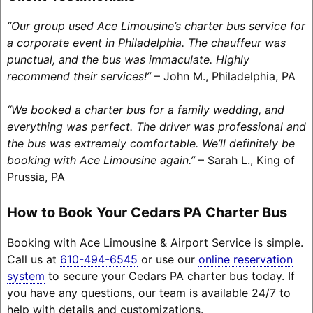
“Our group used Ace Limousine’s charter bus service for
a corporate event in Philadelphia. The chauffeur was
punctual, and the bus was immaculate. Highly
recommend their services!”
– John M., Philadelphia, PA
“We booked a charter bus for a family wedding, and
everything was perfect. The driver was professional and
the bus was extremely comfortable. We’ll definitely be
booking with Ace Limousine again.”
– Sarah L., King of
Prussia, PA
How to Book Your Cedars PA Charter Bus
Booking with Ace Limousine & Airport Service is simple.
Call us at
610-494-6545
or use our
online reservation
system
to secure your Cedars PA charter bus today. If
you have any questions, our team is available 24/7 to
help with details and customizations.