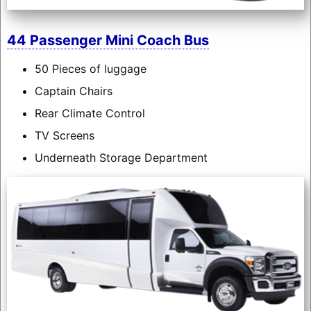
44 Passenger Mini Coach Bus
50 Pieces of luggage
Captain Chairs
Rear Climate Control
TV Screens
Underneath Storage Department