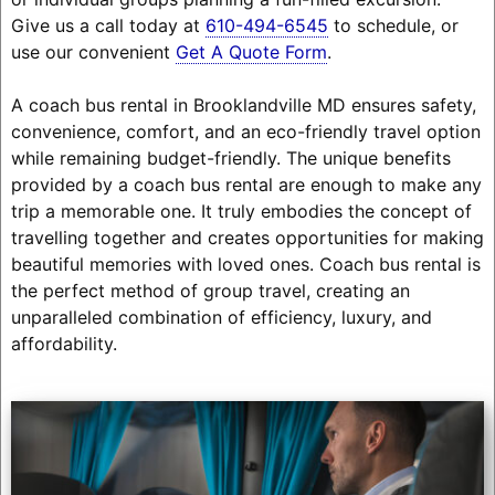
Give us a call today at
610-494-6545
to schedule, or
use our convenient
Get A Quote Form
.
A coach bus rental in Brooklandville MD ensures safety,
convenience, comfort, and an eco-friendly travel option
while remaining budget-friendly. The unique benefits
provided by a coach bus rental are enough to make any
trip a memorable one. It truly embodies the concept of
travelling together and creates opportunities for making
beautiful memories with loved ones. Coach bus rental is
the perfect method of group travel, creating an
unparalleled combination of efficiency, luxury, and
affordability.