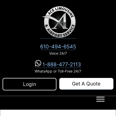
Skip
to
content
610-494-6545
Voice 24/7
1-888-477-2113
WhatsApp or Toll-Free 24/7
Get A Quote
Login