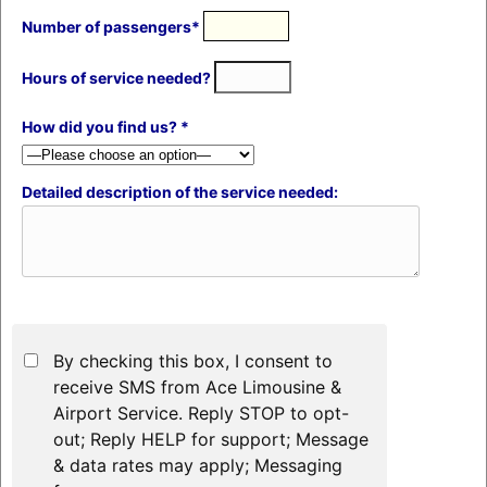
Number of passengers*
Hours of service needed?
How did you find us? *
Detailed description of the service needed:
By checking this box, I consent to
receive SMS from Ace Limousine &
Airport Service. Reply STOP to opt-
out; Reply HELP for support; Message
& data rates may apply; Messaging