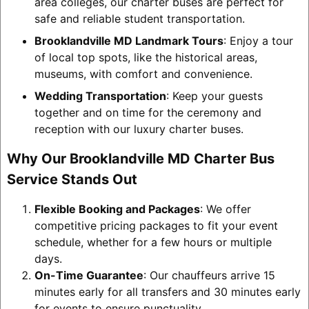
area colleges, our charter buses are perfect for
safe and reliable student transportation.
Brooklandville MD Landmark Tours
: Enjoy a tour
of local top spots, like the historical areas,
museums, with comfort and convenience.
Wedding Transportation
: Keep your guests
together and on time for the ceremony and
reception with our luxury charter buses.
Why Our Brooklandville MD Charter Bus
Service Stands Out
Flexible Booking and Packages
: We offer
competitive pricing packages to fit your event
schedule, whether for a few hours or multiple
days.
On-Time Guarantee
: Our chauffeurs arrive 15
minutes early for all transfers and 30 minutes early
for events to ensure punctuality.