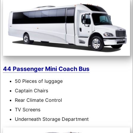
44 Passenger Mini Coach Bus
50 Pieces of luggage
Captain Chairs
Rear Climate Control
TV Screens
Underneath Storage Department