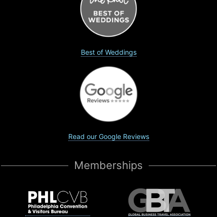
Best of Weddings
Read our Google Reviews
Memberships