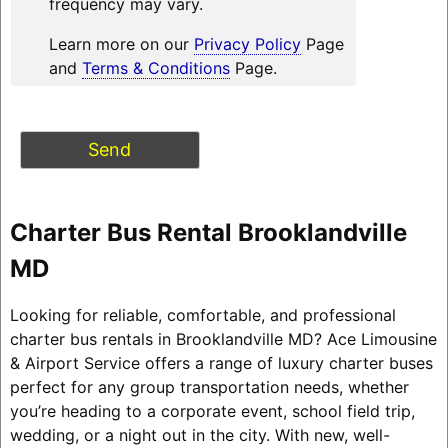
frequency may vary.
Learn more on our
Privacy Policy
Page
and
Terms & Conditions
Page.
Charter Bus Rental Brooklandville
MD
Looking for reliable, comfortable, and professional
charter bus rentals in Brooklandville MD? Ace Limousine
& Airport Service offers a range of luxury charter buses
perfect for any group transportation needs, whether
you’re heading to a corporate event, school field trip,
wedding, or a night out in the city. With new, well-