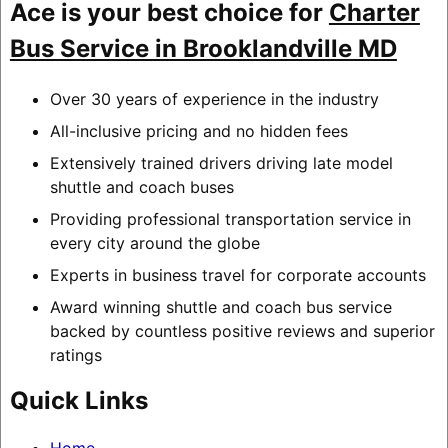
Ace is your best choice for
Charter
Bus Service in Brooklandville MD
Over 30 years of experience in the industry
All-inclusive pricing and no hidden fees
Extensively trained drivers driving late model
shuttle and coach buses
Providing professional transportation service in
every city around the globe
Experts in business travel for corporate accounts
Award winning shuttle and coach bus service
backed by countless positive reviews and superior
ratings
Quick Links
Home