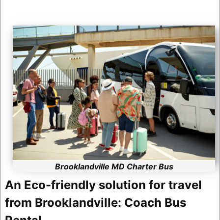
Brooklandville MD Charter Bus
An Eco-friendly solution for travel
from Brooklandville: Coach Bus