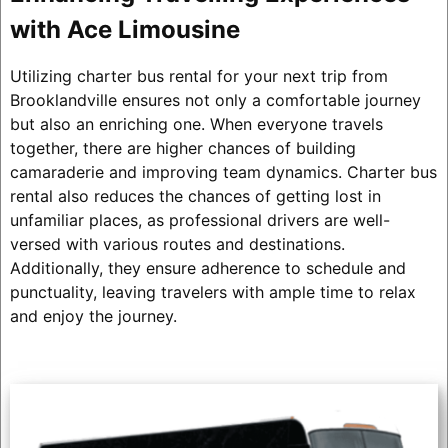
with Ace Limousine
Utilizing charter bus rental for your next trip from
Brooklandville ensures not only a comfortable journey
but also an enriching one. When everyone travels
together, there are higher chances of building
camaraderie and improving team dynamics. Charter bus
rental also reduces the chances of getting lost in
unfamiliar places, as professional drivers are well-
versed with various routes and destinations.
Additionally, they ensure adherence to schedule and
punctuality, leaving travelers with ample time to relax
and enjoy the journey.