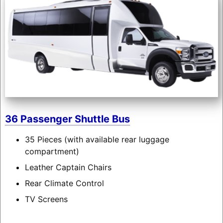
36 Passenger Shuttle Bus
35 Pieces (with available rear luggage
compartment)
Leather Captain Chairs
Rear Climate Control
TV Screens