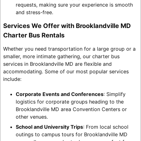
requests, making sure your experience is smooth
and stress-free.
Services We Offer with Brooklandville MD
Charter Bus Rentals
Whether you need transportation for a large group or a
smaller, more intimate gathering, our charter bus
services in Brooklandville MD are flexible and
accommodating. Some of our most popular services
include:
Corporate Events and Conferences
: Simplify
logistics for corporate groups heading to the
Brooklandville MD area Convention Centers or
other venues.
School and University Trips
: From local school
outings to campus tours for Brooklandville MD