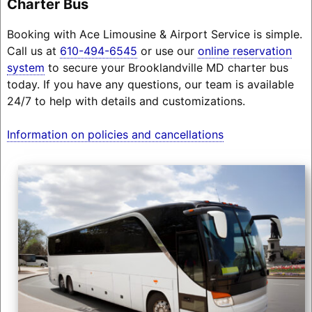
Charter Bus
Booking with Ace Limousine & Airport Service is simple.
Call us at
610-494-6545
or use our
online reservation
system
to secure your Brooklandville MD charter bus
today. If you have any questions, our team is available
24/7 to help with details and customizations.
Information on policies and cancellations