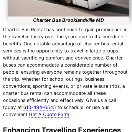
Charter Bus Brooklandville MD
Charter Bus Rental has continued to gain prominence in
the travel industry over the years due to its incredible
benefits. One notable advantage of charter bus rental
services is the opportunity to travel in large groups
without sacrificing comfort and convenience. Charter
buses can accommodate a considerable number of
people, ensuring everyone remains together throughout
the trip. Whether for school outings, business
conventions, sporting events, or private leisure trips, a
charter bus rental can accommodate all these
occasions efficiently and effectively. Give us a call
today at
610-494-6545
to schedule, or use our
convenient
Get A Quote Form
.
Enhancing Travelling Experiences