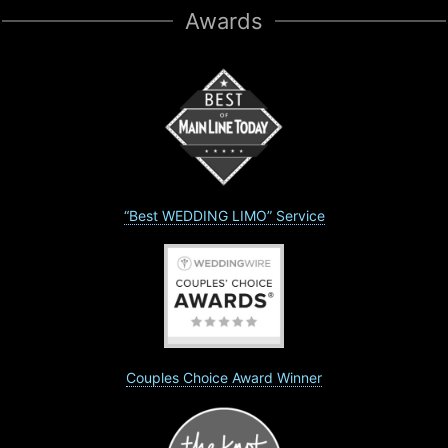
Awards
“Best WEDDING LIMO” Service
Couples Choice Award Winner