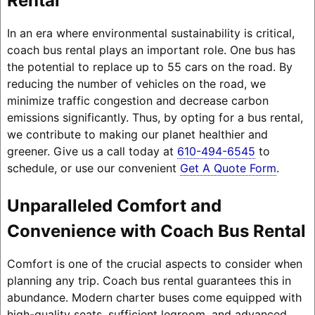
Rental
In an era where environmental sustainability is critical,
coach bus rental plays an important role. One bus has
the potential to replace up to 55 cars on the road. By
reducing the number of vehicles on the road, we
minimize traffic congestion and decrease carbon
emissions significantly. Thus, by opting for a bus rental,
we contribute to making our planet healthier and
greener. Give us a call today at
610-494-6545
to
schedule, or use our convenient
Get A Quote Form
.
Unparalleled Comfort and
Convenience with Coach Bus Rental
Comfort is one of the crucial aspects to consider when
planning any trip. Coach bus rental guarantees this in
abundance. Modern charter buses come equipped with
high-quality seats, sufficient legroom, and advanced