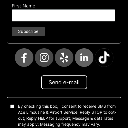
First Name
Send e-mail
By checking this box, I consent to receive SMS from
Ace Limousine & Airport Service. Reply STOP to opt-
out; Reply HELP for support; Message & data rates
may apply; Messaging frequency may vary.