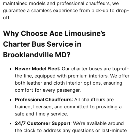
maintained models and professional chauffeurs, we
guarantee a seamless experience from pick-up to drop-
off.
Why Choose Ace Limousine’s
Charter Bus Service in
Brooklandville MD?
Newer Model Fleet
: Our charter buses are top-of-
the-line, equipped with premium interiors. We offer
both leather and cloth interior options, ensuring
comfort for every passenger.
Professional Chauffeurs
: All chauffeurs are
trained, licensed, and committed to providing a
safe and timely service.
24/7 Customer Support
: We’re available around
the clock to address any questions or last-minute