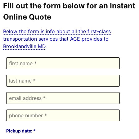
Fill out the form below for an Instant
Online Quote
Below the form is info about all the first-class
transportation services that ACE provides to
Brooklandville MD
Pickup date: *