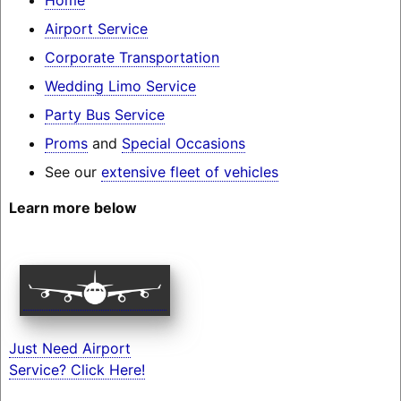
Airport Service
Corporate Transportation
Wedding Limo Service
Party Bus Service
Proms
and
Special Occasions
See our
extensive fleet of vehicles
Learn more below
Just Need Airport
Service? Click Here!