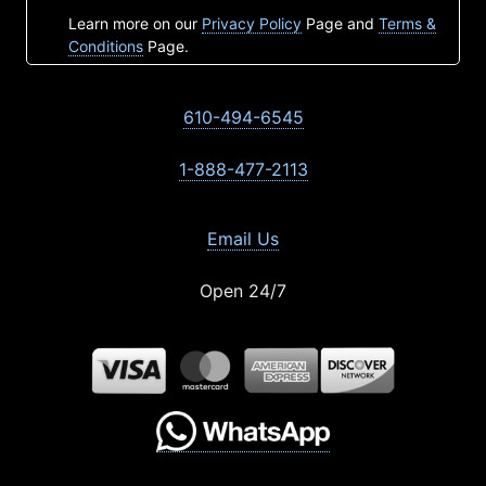
Learn more on our
Privacy Policy
Page and
Terms &
Conditions
Page.
610-494-6545
1-888-477-2113
Email Us
Open 24/7