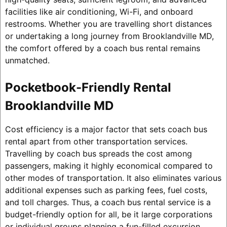
facilities like air conditioning, Wi-Fi, and onboard
restrooms. Whether you are travelling short distances
or undertaking a long journey from Brooklandville MD,
the comfort offered by a coach bus rental remains
unmatched.
Pocketbook-Friendly Rental
Brooklandville MD
Cost efficiency is a major factor that sets coach bus
rental apart from other transportation services.
Travelling by coach bus spreads the cost among
passengers, making it highly economical compared to
other modes of transportation. It also eliminates various
additional expenses such as parking fees, fuel costs,
and toll charges. Thus, a coach bus rental service is a
budget-friendly option for all, be it large corporations
or individual groups planning a fun-filled excursion.