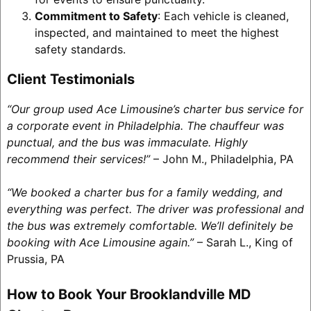
Commitment to Safety
: Each vehicle is cleaned,
inspected, and maintained to meet the highest
safety standards.
Client Testimonials
“Our group used Ace Limousine’s charter bus service for
a corporate event in Philadelphia. The chauffeur was
punctual, and the bus was immaculate. Highly
recommend their services!”
– John M., Philadelphia, PA
“We booked a charter bus for a family wedding, and
everything was perfect. The driver was professional and
the bus was extremely comfortable. We’ll definitely be
booking with Ace Limousine again.”
– Sarah L., King of
Prussia, PA
How to Book Your Brooklandville MD