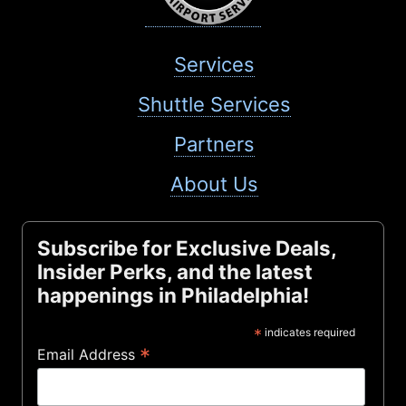
Services
Shuttle Services
Partners
About Us
Subscribe for Exclusive Deals,
Insider Perks, and the latest
happenings in Philadelphia!
*
indicates required
*
Email Address