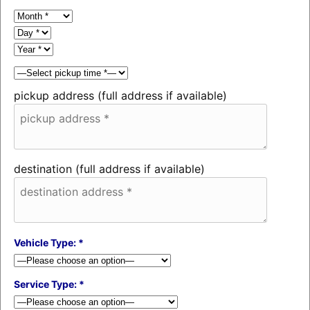
pickup address (full address if available)
destination (full address if available)
Vehicle Type: *
Service Type: *