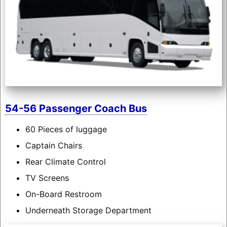
54-56 Passenger Coach Bus
60 Pieces of luggage
Captain Chairs
Rear Climate Control
TV Screens
On-Board Restroom
Underneath Storage Department