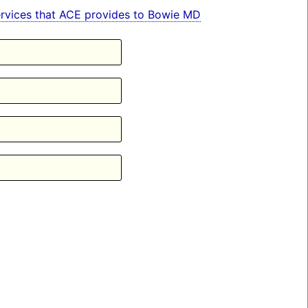
 services that ACE provides to Bowie MD