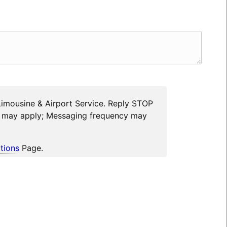
Limousine & Airport Service. Reply STOP
es may apply; Messaging frequency may
tions
Page.