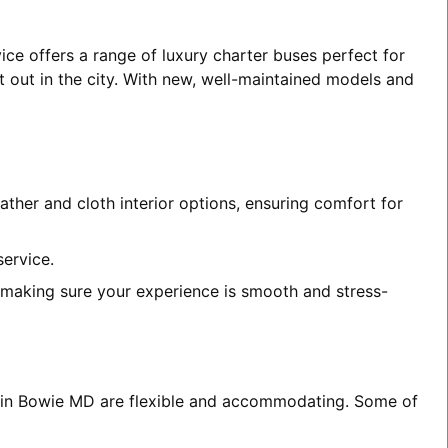
ice offers a range of luxury charter buses perfect for
t out in the city. With new, well-maintained models and
ather and cloth interior options, ensuring comfort for
service.
, making sure your experience is smooth and stress-
es in Bowie MD are flexible and accommodating. Some of