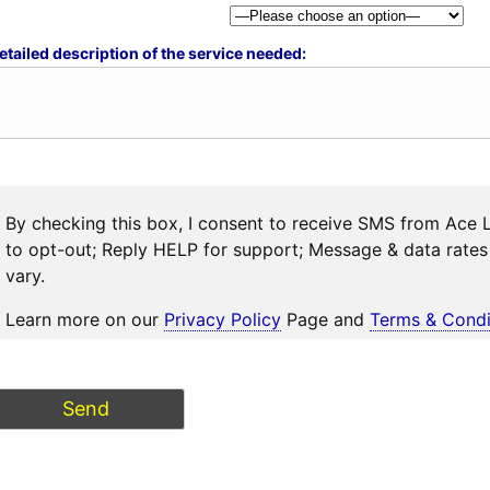
etailed description of the service needed:
By checking this box, I consent to receive SMS from Ace 
to opt-out; Reply HELP for support; Message & data rat
vary.
Learn more on our
Privacy Policy
Page and
Terms & Condi