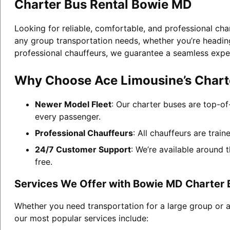
Charter Bus Rental Bowie MD
Looking for reliable, comfortable, and professional cha
any group transportation needs, whether you’re heading 
professional chauffeurs, we guarantee a seamless expe
Why Choose Ace Limousine’s Chart
Newer Model Fleet
: Our charter buses are top-of
every passenger.
Professional Chauffeurs
: All chauffeurs are trai
24/7 Customer Support
: We’re available around 
free.
Services We Offer with Bowie MD Charter 
Whether you need transportation for a large group or 
our most popular services include: