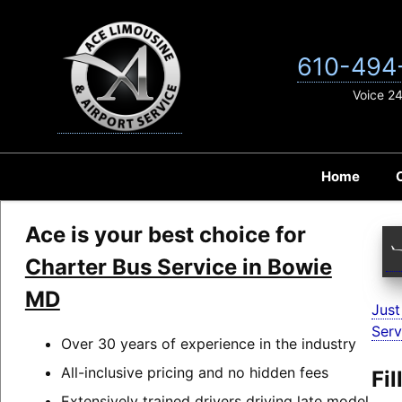
Skip
to
content
610-494
Voice 2
Home
Ace is your best choice for
Charter Bus Service in Bowie
MD
Just
Serv
Over 30 years of experience in the industry
All-inclusive pricing and no hidden fees
Fi
Extensively trained drivers driving late model