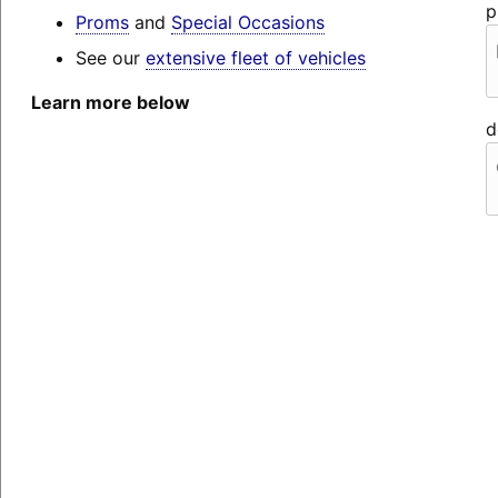
p
Proms
and
Special Occasions
See our
extensive fleet of vehicles
Learn more below
d