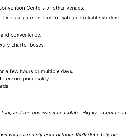
 Convention Centers or other venues.
ter buses are perfect for safe and reliable student
t and convenience.
xury charter buses.
or a few hours or multiple days.
to ensure punctuality.
ards.
unctual, and the bus was immaculate. Highly recommend
us was extremely comfortable. We’ll definitely be