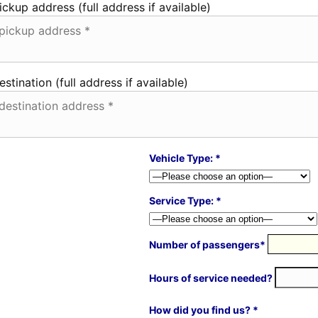
ickup address (full address if available)
estination (full address if available)
Vehicle Type: *
Service Type: *
Number of passengers*
Hours of service needed?
How did you find us? *