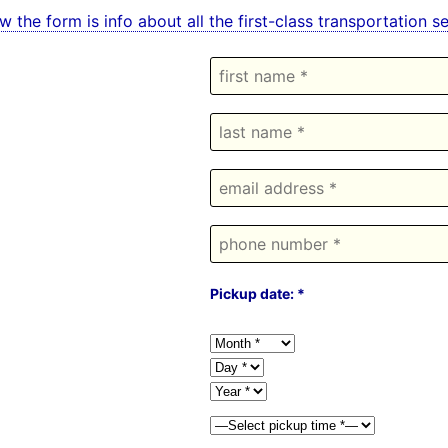
w the form is info about all the first-class transportation
Pickup date: *