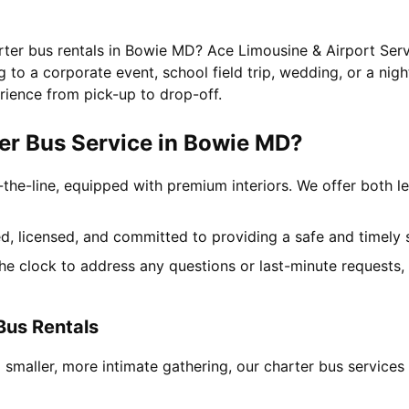
rter bus rentals in Bowie MD? Ace Limousine & Airport Serv
to a corporate event, school field trip, wedding, or a nigh
rience from pick-up to drop-off.
er Bus Service in Bowie MD?
-the-line, equipped with premium interiors. We offer both le
ned, licensed, and committed to providing a safe and timely 
the clock to address any questions or last-minute requests
Bus Rentals
a smaller, more intimate gathering, our charter bus servic