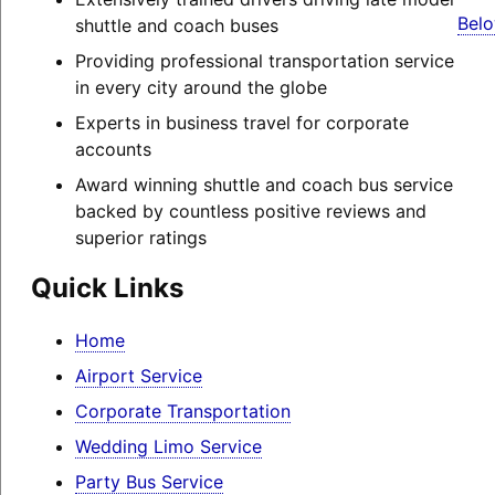
Belo
shuttle and coach buses
Providing professional transportation service
in every city around the globe
Experts in business travel for corporate
accounts
Award winning shuttle and coach bus service
backed by countless positive reviews and
superior ratings
Quick Links
Home
Airport Service
Corporate Transportation
Wedding Limo Service
Party Bus Service