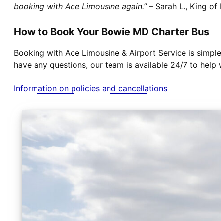
booking with Ace Limousine again.”
– Sarah L., King of 
How to Book Your Bowie MD Charter Bus
Booking with Ace Limousine & Airport Service is simple
have any questions, our team is available 24/7 to help 
Information on policies and cancellations