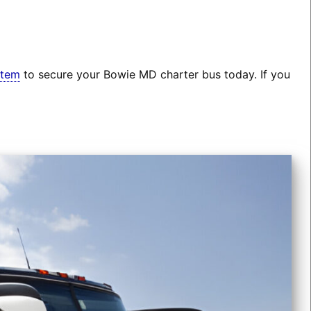
stem
to secure your Bowie MD charter bus today. If you