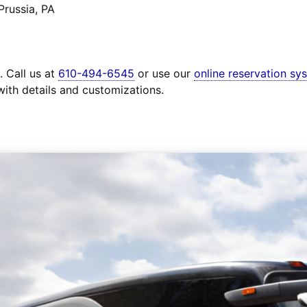
Prussia, PA
. Call us at
610-494-6545
or use our
online reservation sy
with details and customizations.