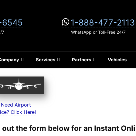
-6545
1-888-477-2113
4/7
WhatsApp or Toll-Free 24/7
Company
Services
Partners
Vehicles
 Need Airport
ice? Click Here!
ll out the form below for an Instant On