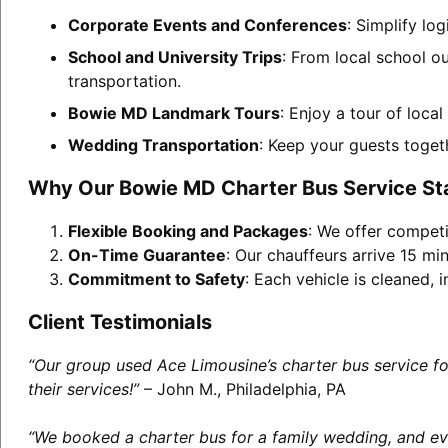
Corporate Events and Conferences
: Simplify lo
School and University Trips
: From local school o
transportation.
Bowie MD Landmark Tours
: Enjoy a tour of loca
Wedding Transportation
: Keep your guests toget
Why Our Bowie MD Charter Bus Service St
Flexible Booking and Packages
: We offer competi
On-Time Guarantee
: Our chauffeurs arrive 15 min
Commitment to Safety
: Each vehicle is cleaned,
Client Testimonials
“Our group used Ace Limousine’s charter bus service f
their services!”
– John M., Philadelphia, PA
“We booked a charter bus for a family wedding, and eve