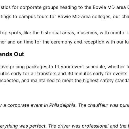
gistics for corporate groups heading to the Bowie MD area
utings to campus tours for Bowie MD area colleges, our char
l top spots, like the historical areas, museums, with comfor
her and on time for the ceremony and reception with our lu
ands Out
tive pricing packages to fit your event schedule, whether f
utes early for all transfers and 30 minutes early for events 
 inspected, and maintained to meet the highest safety stand
or a corporate event in Philadelphia. The chauffeur was p
rything was perfect. The driver was professional and the b