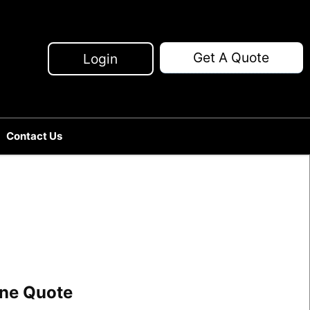
Get A Quote
Login
Contact Us
line Quote