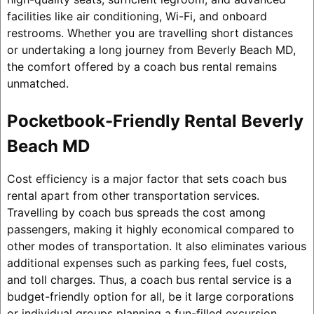
facilities like air conditioning, Wi-Fi, and onboard
restrooms. Whether you are travelling short distances
or undertaking a long journey from Beverly Beach MD,
the comfort offered by a coach bus rental remains
unmatched.
Pocketbook-Friendly Rental Beverly
Beach MD
Cost efficiency is a major factor that sets coach bus
rental apart from other transportation services.
Travelling by coach bus spreads the cost among
passengers, making it highly economical compared to
other modes of transportation. It also eliminates various
additional expenses such as parking fees, fuel costs,
and toll charges. Thus, a coach bus rental service is a
budget-friendly option for all, be it large corporations
or individual groups planning a fun-filled excursion.