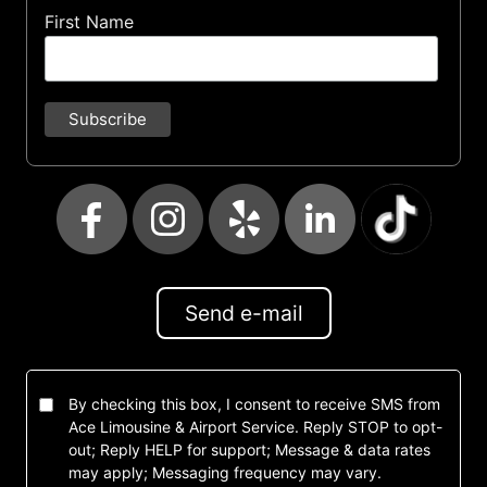
First Name
Send e-mail
By checking this box, I consent to receive SMS from
Ace Limousine & Airport Service. Reply STOP to opt-
out; Reply HELP for support; Message & data rates
may apply; Messaging frequency may vary.