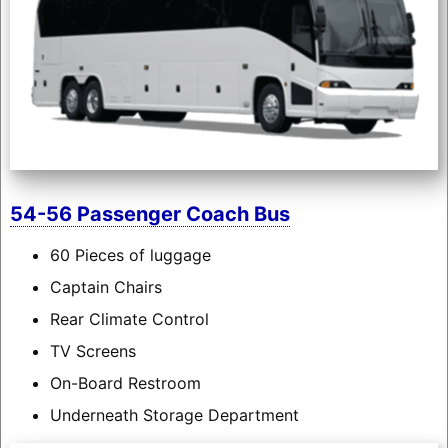
54-56 Passenger Coach Bus
60 Pieces of luggage
Captain Chairs
Rear Climate Control
TV Screens
On-Board Restroom
Underneath Storage Department