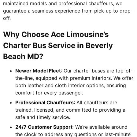
maintained models and professional chauffeurs, we
guarantee a seamless experience from pick-up to drop-
off.
Why Choose Ace Limousine’s
Charter Bus Service in Beverly
Beach MD?
Newer Model Fleet
: Our charter buses are top-of-
the-line, equipped with premium interiors. We offer
both leather and cloth interior options, ensuring
comfort for every passenger.
Professional Chauffeurs
: All chauffeurs are
trained, licensed, and committed to providing a
safe and timely service.
24/7 Customer Support
: We’re available around
the clock to address any questions or last-minute