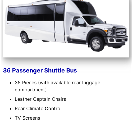
36 Passenger Shuttle Bus
35 Pieces (with available rear luggage
compartment)
Leather Captain Chairs
Rear Climate Control
TV Screens