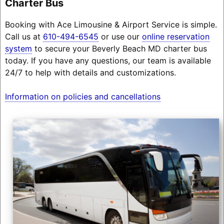
Charter Bus
Booking with Ace Limousine & Airport Service is simple.
Call us at
610-494-6545
or use our
online reservation
system
to secure your Beverly Beach MD charter bus
today. If you have any questions, our team is available
24/7 to help with details and customizations.
Information on policies and cancellations