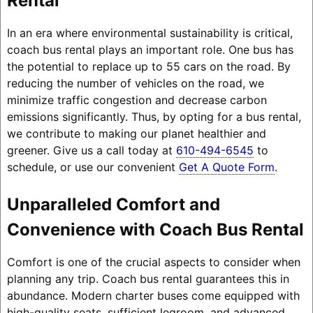
Rental
In an era where environmental sustainability is critical,
coach bus rental plays an important role. One bus has
the potential to replace up to 55 cars on the road. By
reducing the number of vehicles on the road, we
minimize traffic congestion and decrease carbon
emissions significantly. Thus, by opting for a bus rental,
we contribute to making our planet healthier and
greener. Give us a call today at
610-494-6545
to
schedule, or use our convenient
Get A Quote Form
.
Unparalleled Comfort and
Convenience with Coach Bus Rental
Comfort is one of the crucial aspects to consider when
planning any trip. Coach bus rental guarantees this in
abundance. Modern charter buses come equipped with
high-quality seats, sufficient legroom, and advanced