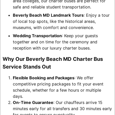
area colleges, our charter buses are perfect for
safe and reliable student transportation.
Beverly Beach MD Landmark Tours
: Enjoy a tour
of local top spots, like the historical areas,
museums, with comfort and convenience.
Wedding Transportation
: Keep your guests
together and on time for the ceremony and
reception with our luxury charter buses.
Why Our Beverly Beach MD Charter Bus
Service Stands Out
Flexible Booking and Packages
: We offer
competitive pricing packages to fit your event
schedule, whether for a few hours or multiple
days.
On-Time Guarantee
: Our chauffeurs arrive 15
minutes early for all transfers and 30 minutes early
for events to ensure punctuality.