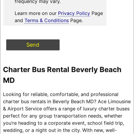
frequency may vary.
Learn more on our
Privacy Policy
Page
and
Terms & Conditions
Page.
Charter Bus Rental Beverly Beach
MD
Looking for reliable, comfortable, and professional
charter bus rentals in Beverly Beach MD? Ace Limousine
& Airport Service offers a range of luxury charter buses
perfect for any group transportation needs, whether
you’re heading to a corporate event, school field trip,
wedding, or a night out in the city. With new, well-