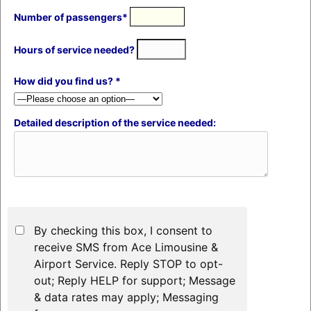
Number of passengers*
Hours of service needed?
How did you find us? *
Detailed description of the service needed:
By checking this box, I consent to
receive SMS from Ace Limousine &
Airport Service. Reply STOP to opt-
out; Reply HELP for support; Message
& data rates may apply; Messaging