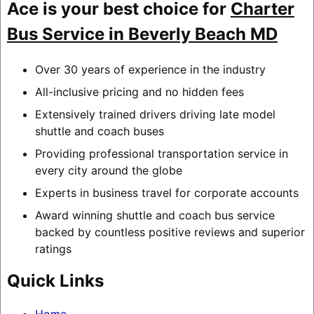
Ace is your best choice for
Charter
Bus Service in Beverly Beach MD
Over 30 years of experience in the industry
All-inclusive pricing and no hidden fees
Extensively trained drivers driving late model
shuttle and coach buses
Providing professional transportation service in
every city around the globe
Experts in business travel for corporate accounts
Award winning shuttle and coach bus service
backed by countless positive reviews and superior
ratings
Quick Links
Home