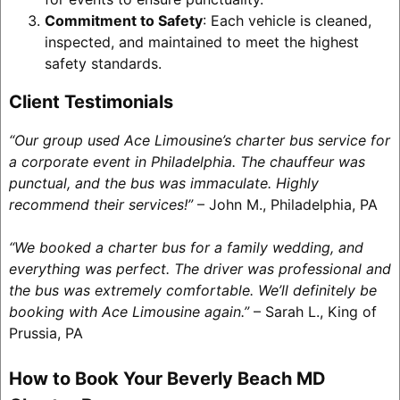
Commitment to Safety
: Each vehicle is cleaned,
inspected, and maintained to meet the highest
safety standards.
Client Testimonials
“Our group used Ace Limousine’s charter bus service for
a corporate event in Philadelphia. The chauffeur was
punctual, and the bus was immaculate. Highly
recommend their services!”
– John M., Philadelphia, PA
“We booked a charter bus for a family wedding, and
everything was perfect. The driver was professional and
the bus was extremely comfortable. We’ll definitely be
booking with Ace Limousine again.”
– Sarah L., King of
Prussia, PA
How to Book Your Beverly Beach MD