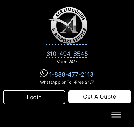
Skip
to
content
610-494-6545
Voice 24/7
1-888-477-2113
WhatsApp or Toll-Free 24/7
Get A Quote
Login