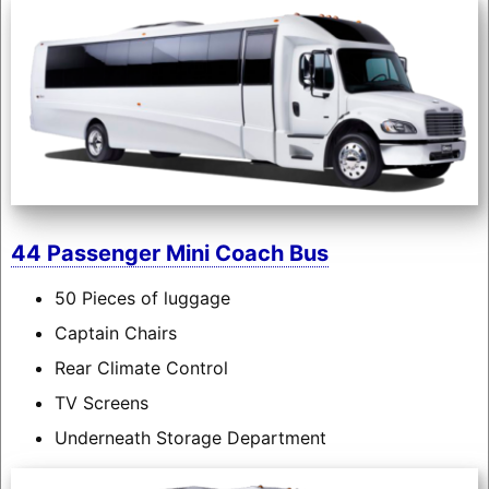
44 Passenger Mini Coach Bus
50 Pieces of luggage
Captain Chairs
Rear Climate Control
TV Screens
Underneath Storage Department