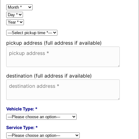
pickup address (full address if available)
destination (full address if available)
Vehicle Type: *
Service Type: *