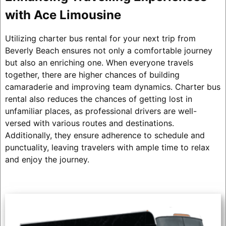
with Ace Limousine
Utilizing charter bus rental for your next trip from
Beverly Beach ensures not only a comfortable journey
but also an enriching one. When everyone travels
together, there are higher chances of building
camaraderie and improving team dynamics. Charter bus
rental also reduces the chances of getting lost in
unfamiliar places, as professional drivers are well-
versed with various routes and destinations.
Additionally, they ensure adherence to schedule and
punctuality, leaving travelers with ample time to relax
and enjoy the journey.