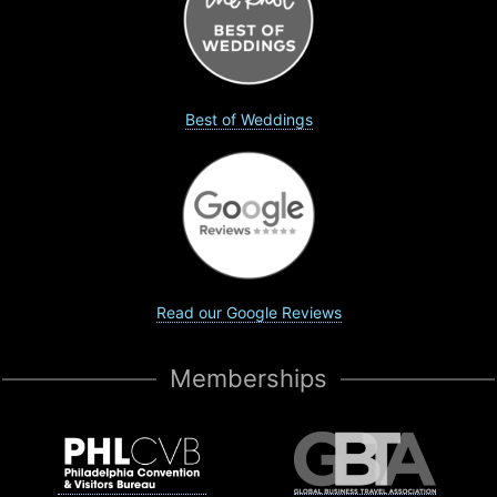
Best of Weddings
Read our Google Reviews
Memberships