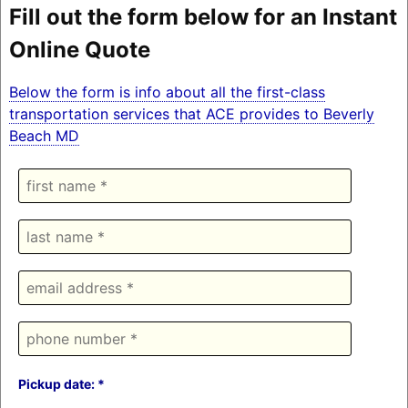
Fill out the form below for an Instant
Online Quote
Below the form is info about all the first-class
transportation services that ACE provides to Beverly
Beach MD
Pickup date: *