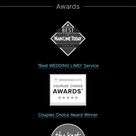
Awards
“Best WEDDING LIMO” Service
Couples Choice Award Winner