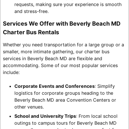
requests, making sure your experience is smooth
and stress-free.
Services We Offer with Beverly Beach MD
Charter Bus Rentals
Whether you need transportation for a large group or a
smaller, more intimate gathering, our charter bus
services in Beverly Beach MD are flexible and
accommodating. Some of our most popular services
include:
Corporate Events and Conferences
: Simplify
logistics for corporate groups heading to the
Beverly Beach MD area Convention Centers or
other venues.
School and University Trips
: From local school
outings to campus tours for Beverly Beach MD