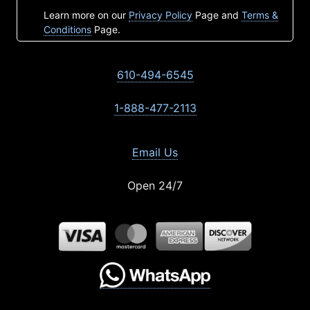
Learn more on our
Privacy Policy
Page and
Terms &
Conditions
Page.
610-494-6545
1-888-477-2113
Email Us
Open 24/7