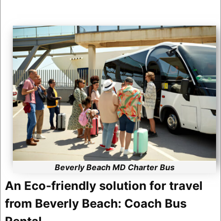
Beverly Beach MD Charter Bus
An Eco-friendly solution for travel
from Beverly Beach: Coach Bus