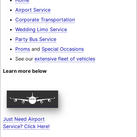
Airport Service
Corporate Transportation
Wedding Limo Service
Party Bus Service
Proms
and
Special Occasions
See our
extensive fleet of vehicles
Learn more below
Just Need Airport
Service? Click Here!