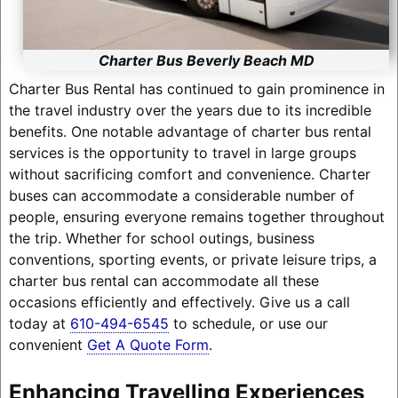
Charter Bus Beverly Beach MD
Charter Bus Rental has continued to gain prominence in
the travel industry over the years due to its incredible
benefits. One notable advantage of charter bus rental
services is the opportunity to travel in large groups
without sacrificing comfort and convenience. Charter
buses can accommodate a considerable number of
people, ensuring everyone remains together throughout
the trip. Whether for school outings, business
conventions, sporting events, or private leisure trips, a
charter bus rental can accommodate all these
occasions efficiently and effectively. Give us a call
today at
610-494-6545
to schedule, or use our
convenient
Get A Quote Form
.
Enhancing Travelling Experiences