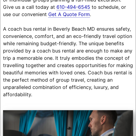
Give us a call today at
610-494-6545
to schedule, or
use our convenient
Get A Quote Form
.
A coach bus rental in Beverly Beach MD ensures safety,
convenience, comfort, and an eco-friendly travel option
while remaining budget-friendly. The unique benefits
provided by a coach bus rental are enough to make any
trip a memorable one. It truly embodies the concept of
travelling together and creates opportunities for making
beautiful memories with loved ones. Coach bus rental is
the perfect method of group travel, creating an
unparalleled combination of efficiency, luxury, and
affordability.