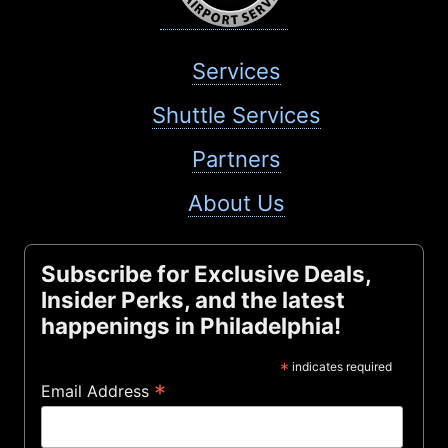
Services
Shuttle Services
Partners
About Us
Subscribe for Exclusive Deals,
Insider Perks, and the latest
happenings in Philadelphia!
*
indicates required
*
Email Address