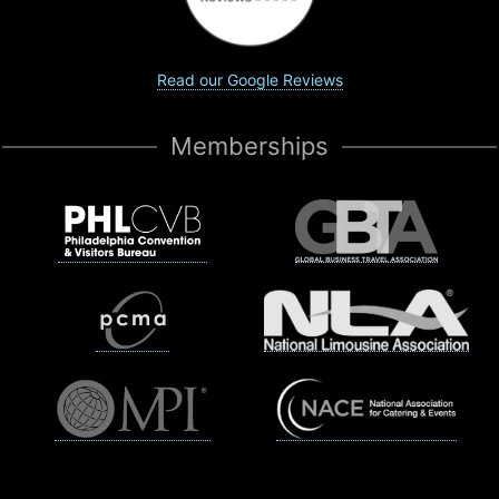
Read our Google Reviews
Memberships