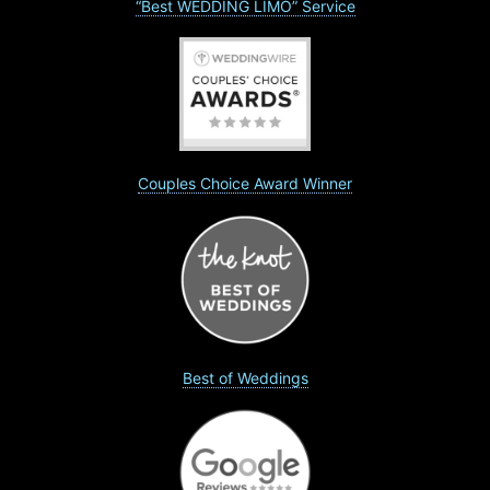
“Best WEDDING LIMO” Service
Couples Choice Award Winner
Best of Weddings