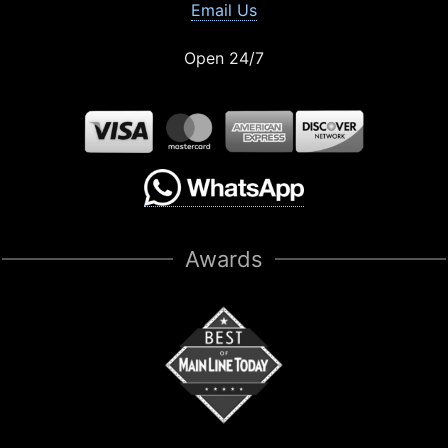
Email Us
Open 24/7
Awards