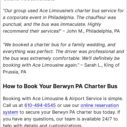
“Our group used Ace Limousine’s charter bus service for
a corporate event in Philadelphia. The chauffeur was
punctual, and the bus was immaculate. Highly
recommend their services!”
– John M., Philadelphia, PA
“We booked a charter bus for a family wedding, and
everything was perfect. The driver was professional and
the bus was extremely comfortable. We’ll definitely be
booking with Ace Limousine again.”
– Sarah L., King of
Prussia, PA
How to Book Your Berwyn PA Charter Bus
Booking with Ace Limousine & Airport Service is simple.
Call us at
610-494-6545
or use our
online reservation
system
to secure your Berwyn PA charter bus today. If
you have any questions, our team is available 24/7 to
help with details and customizations.