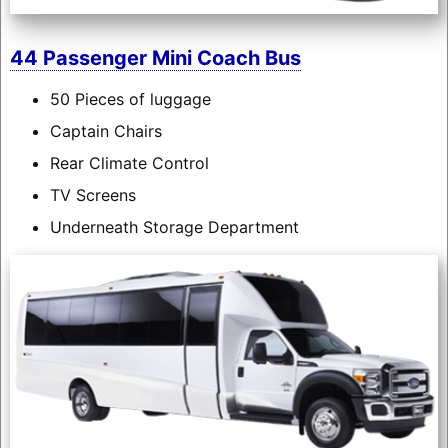
44 Passenger Mini Coach Bus
50 Pieces of luggage
Captain Chairs
Rear Climate Control
TV Screens
Underneath Storage Department