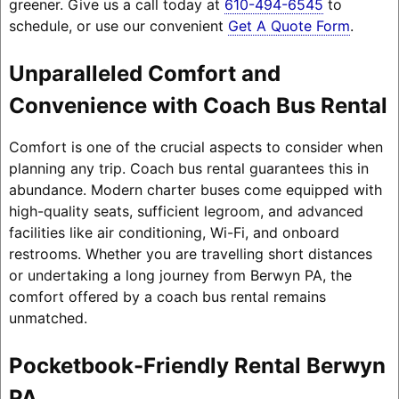
greener. Give us a call today at
610-494-6545
to
schedule, or use our convenient
Get A Quote Form
.
Unparalleled Comfort and
Convenience with Coach Bus Rental
Comfort is one of the crucial aspects to consider when
planning any trip. Coach bus rental guarantees this in
abundance. Modern charter buses come equipped with
high-quality seats, sufficient legroom, and advanced
facilities like air conditioning, Wi-Fi, and onboard
restrooms. Whether you are travelling short distances
or undertaking a long journey from Berwyn PA, the
comfort offered by a coach bus rental remains
unmatched.
Pocketbook-Friendly Rental Berwyn
PA