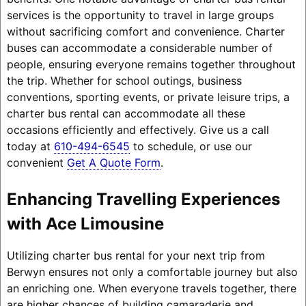
services is the opportunity to travel in large groups
without sacrificing comfort and convenience. Charter
buses can accommodate a considerable number of
people, ensuring everyone remains together throughout
the trip. Whether for school outings, business
conventions, sporting events, or private leisure trips, a
charter bus rental can accommodate all these
occasions efficiently and effectively. Give us a call
today at
610-494-6545
to schedule, or use our
convenient
Get A Quote Form
.
Enhancing Travelling Experiences
with Ace Limousine
Utilizing charter bus rental for your next trip from
Berwyn ensures not only a comfortable journey but also
an enriching one. When everyone travels together, there
are higher chances of building camaraderie and