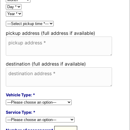
pickup address (full address if available)
destination (full address if available)
Vehicle Type: *
Service Type: *