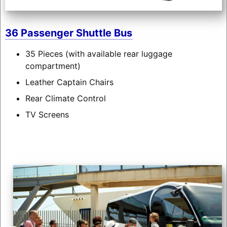
36 Passenger Shuttle Bus
35 Pieces (with available rear luggage
compartment)
Leather Captain Chairs
Rear Climate Control
TV Screens