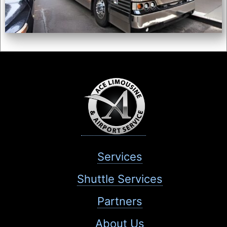
Services
Shuttle Services
Partners
About Us