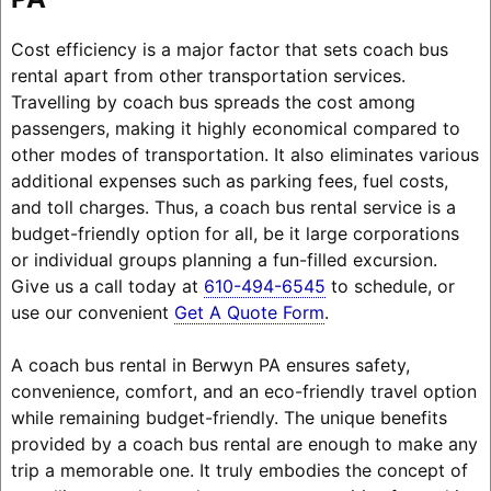
Cost efficiency is a major factor that sets coach bus
rental apart from other transportation services.
Travelling by coach bus spreads the cost among
passengers, making it highly economical compared to
other modes of transportation. It also eliminates various
additional expenses such as parking fees, fuel costs,
and toll charges. Thus, a coach bus rental service is a
budget-friendly option for all, be it large corporations
or individual groups planning a fun-filled excursion.
Give us a call today at
610-494-6545
to schedule, or
use our convenient
Get A Quote Form
.
A coach bus rental in Berwyn PA ensures safety,
convenience, comfort, and an eco-friendly travel option
while remaining budget-friendly. The unique benefits
provided by a coach bus rental are enough to make any
trip a memorable one. It truly embodies the concept of