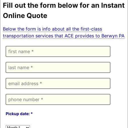
Fill out the form below for an Instant
Online Quote
Below the form is info about all the first-class
transportation services that ACE provides to Berwyn PA
Pickup date: *