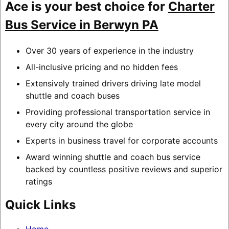
Ace is your best choice for
Charter
Bus Service in Berwyn PA
Over 30 years of experience in the industry
All-inclusive pricing and no hidden fees
Extensively trained drivers driving late model
shuttle and coach buses
Providing professional transportation service in
every city around the globe
Experts in business travel for corporate accounts
Award winning shuttle and coach bus service
backed by countless positive reviews and superior
ratings
Quick Links
Home