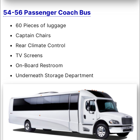
54-56 Passenger Coach Bus
60 Pieces of luggage
Captain Chairs
Rear Climate Control
TV Screens
On-Board Restroom
Underneath Storage Department