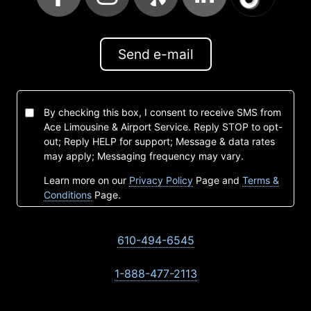
Send e-mail
By checking this box, I consent to receive SMS from
Ace Limousine & Airport Service. Reply STOP to opt-
out; Reply HELP for support; Message & data rates
may apply; Messaging frequency may vary.
Learn more on our
Privacy Policy
Page and
Terms &
Conditions
Page.
610-494-6545
1-888-477-2113