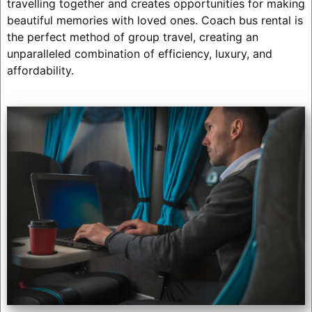
travelling together and creates opportunities for making
beautiful memories with loved ones. Coach bus rental is
the perfect method of group travel, creating an
unparalleled combination of efficiency, luxury, and
affordability.