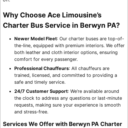
Why Choose Ace Limousine’s
Charter Bus Service in Berwyn PA?
Newer Model Fleet
: Our charter buses are top-of-
the-line, equipped with premium interiors. We offer
both leather and cloth interior options, ensuring
comfort for every passenger.
Professional Chauffeurs
: All chauffeurs are
trained, licensed, and committed to providing a
safe and timely service.
24/7 Customer Support
: We’re available around
the clock to address any questions or last-minute
requests, making sure your experience is smooth
and stress-free.
Services We Offer with Berwyn PA Charter