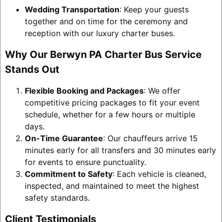
Wedding Transportation
: Keep your guests
together and on time for the ceremony and
reception with our luxury charter buses.
Why Our Berwyn PA Charter Bus Service
Stands Out
Flexible Booking and Packages
: We offer
competitive pricing packages to fit your event
schedule, whether for a few hours or multiple
days.
On-Time Guarantee
: Our chauffeurs arrive 15
minutes early for all transfers and 30 minutes early
for events to ensure punctuality.
Commitment to Safety
: Each vehicle is cleaned,
inspected, and maintained to meet the highest
safety standards.
Client Testimonials