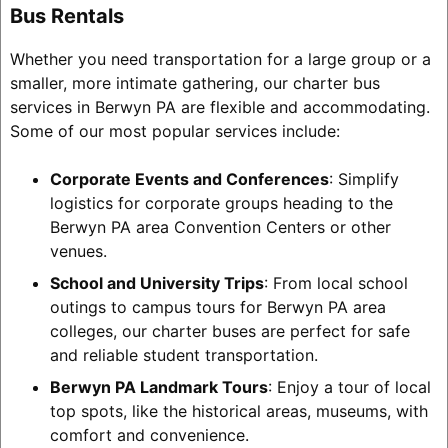
Bus Rentals
Whether you need transportation for a large group or a
smaller, more intimate gathering, our charter bus
services in Berwyn PA are flexible and accommodating.
Some of our most popular services include:
Corporate Events and Conferences
: Simplify
logistics for corporate groups heading to the
Berwyn PA area Convention Centers or other
venues.
School and University Trips
: From local school
outings to campus tours for Berwyn PA area
colleges, our charter buses are perfect for safe
and reliable student transportation.
Berwyn PA Landmark Tours
: Enjoy a tour of local
top spots, like the historical areas, museums, with
comfort and convenience.