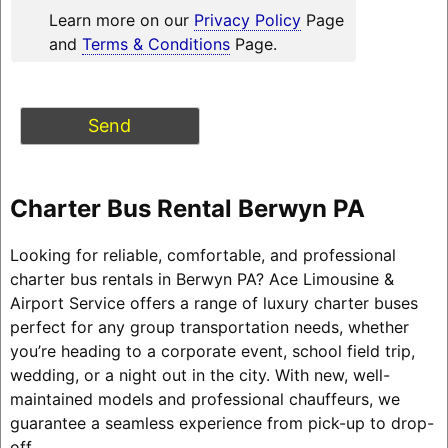
Learn more on our
Privacy Policy
Page
and
Terms & Conditions
Page.
Charter Bus Rental Berwyn PA
Looking for reliable, comfortable, and professional
charter bus rentals in Berwyn PA? Ace Limousine &
Airport Service offers a range of luxury charter buses
perfect for any group transportation needs, whether
you’re heading to a corporate event, school field trip,
wedding, or a night out in the city. With new, well-
maintained models and professional chauffeurs, we
guarantee a seamless experience from pick-up to drop-
off.