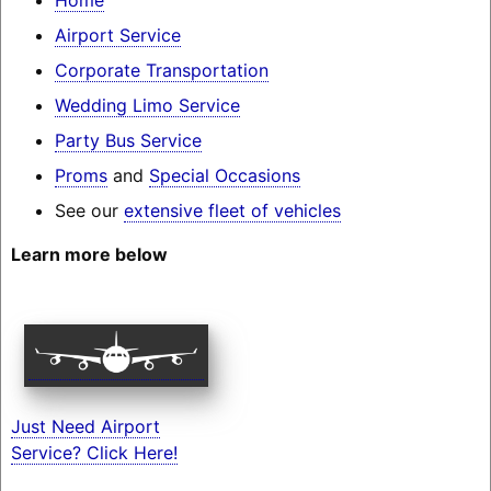
Airport Service
Corporate Transportation
Wedding Limo Service
Party Bus Service
Proms
and
Special Occasions
See our
extensive fleet of vehicles
Learn more below
Just Need Airport
Service? Click Here!