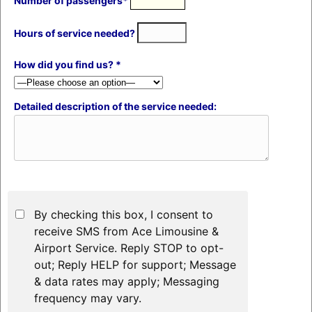
Number of passengers*
Hours of service needed?
How did you find us? *
Detailed description of the service needed:
By checking this box, I consent to
receive SMS from Ace Limousine &
Airport Service. Reply STOP to opt-
out; Reply HELP for support; Message
& data rates may apply; Messaging
frequency may vary.