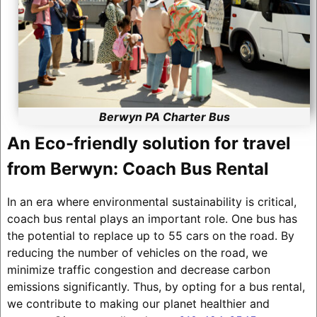
Berwyn PA Charter Bus
An Eco-friendly solution for travel
from Berwyn: Coach Bus Rental
In an era where environmental sustainability is critical,
coach bus rental plays an important role. One bus has
the potential to replace up to 55 cars on the road. By
reducing the number of vehicles on the road, we
minimize traffic congestion and decrease carbon
emissions significantly. Thus, by opting for a bus rental,
we contribute to making our planet healthier and