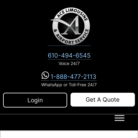
Skip
to
content
610-494-6545
Voice 24/7
1-888-477-2113
WhatsApp or Toll-Free 24/7
Get A Quote
Login