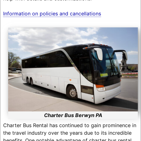
Information on policies and cancellations
Charter Bus Berwyn PA
Charter Bus Rental has continued to gain prominence in
the travel industry over the years due to its incredible
benefits. One notable advantage of charter bus rental