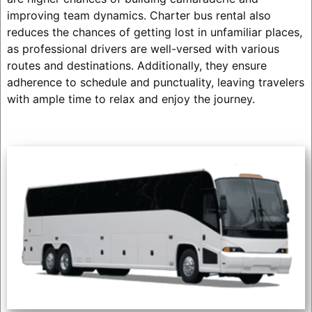
improving team dynamics. Charter bus rental also
reduces the chances of getting lost in unfamiliar places,
as professional drivers are well-versed with various
routes and destinations. Additionally, they ensure
adherence to schedule and punctuality, leaving travelers
with ample time to relax and enjoy the journey.