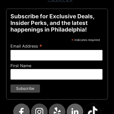
Subscribe for Exclusive Deals,
Insider Perks, and the latest
happenings in Philadelphia!
*
indicates required
*
Email Address
First Name