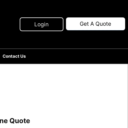
Get A Quote
Login
Contact Us
line Quote