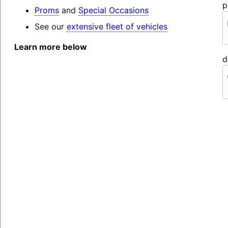
p
Proms
and
Special Occasions
See our
extensive fleet of vehicles
Learn more below
d