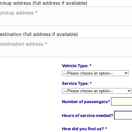
ickup address (full address if available)
estination (full address if available)
Vehicle Type: *
Service Type: *
Number of passengers*
Hours of service needed?
How did you find us? *