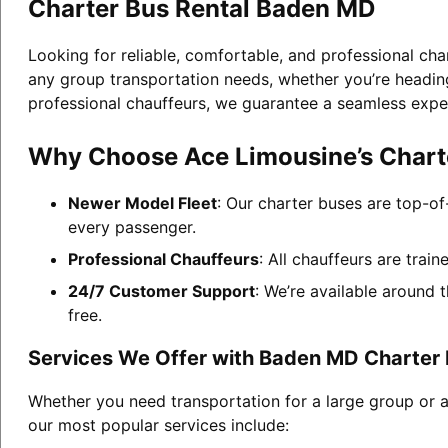
Charter Bus Rental Baden MD
Looking for reliable, comfortable, and professional cha
any group transportation needs, whether you’re heading 
professional chauffeurs, we guarantee a seamless expe
Why Choose Ace Limousine’s Chart
Newer Model Fleet
: Our charter buses are top-of
every passenger.
Professional Chauffeurs
: All chauffeurs are trai
24/7 Customer Support
: We’re available around 
free.
Services We Offer with Baden MD Charter 
Whether you need transportation for a large group or 
our most popular services include: