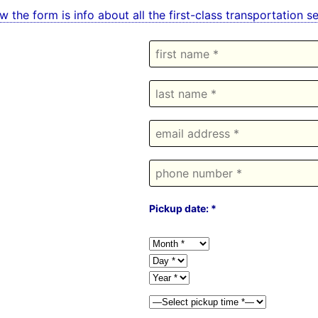
w the form is info about all the first-class transportation
Pickup date: *