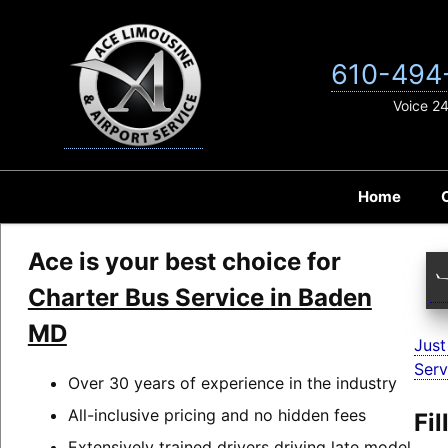
Skip
to
content
610-494
Voice 2
Home
Ace is your best choice for
Charter Bus Service in Baden
MD
Just
Serv
Over 30 years of experience in the industry
All-inclusive pricing and no hidden fees
Fi
Extensively trained drivers driving late model