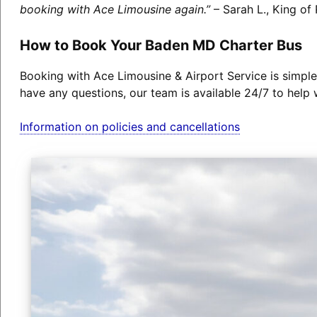
booking with Ace Limousine again.”
– Sarah L., King of 
How to Book Your Baden MD Charter Bus
Booking with Ace Limousine & Airport Service is simple
have any questions, our team is available 24/7 to help 
Information on policies and cancellations