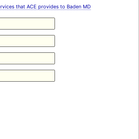
 services that ACE provides to Baden MD