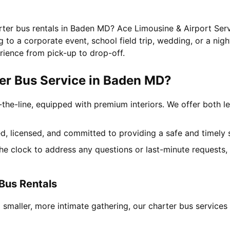
rter bus rentals in Baden MD? Ace Limousine & Airport Serv
to a corporate event, school field trip, wedding, or a nigh
rience from pick-up to drop-off.
er Bus Service in Baden MD?
-the-line, equipped with premium interiors. We offer both le
ned, licensed, and committed to providing a safe and timely 
the clock to address any questions or last-minute requests
Bus Rentals
a smaller, more intimate gathering, our charter bus servic