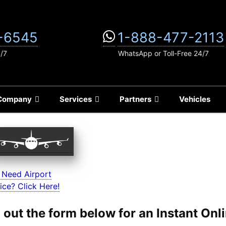
-6545
1-888-477-2113
4/7
WhatsApp or Toll-Free 24/7
Company
Services
Partners
Vehicles
 Need Airport
ice? Click Here!
ll out the form below for an Instant On