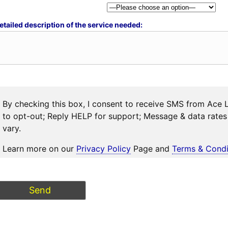
etailed description of the service needed:
By checking this box, I consent to receive SMS from Ace 
to opt-out; Reply HELP for support; Message & data rat
vary.
Learn more on our
Privacy Policy
Page and
Terms & Condi