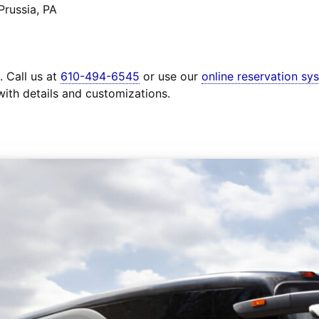
Prussia, PA
. Call us at
610-494-6545
or use our
online reservation sy
with details and customizations.