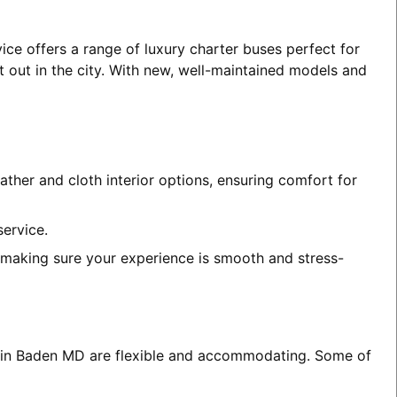
ice offers a range of luxury charter buses perfect for
t out in the city. With new, well-maintained models and
ather and cloth interior options, ensuring comfort for
service.
, making sure your experience is smooth and stress-
es in Baden MD are flexible and accommodating. Some of