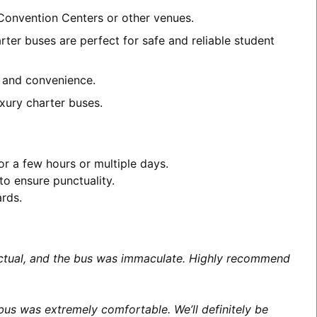
 Convention Centers or other venues.
ter buses are perfect for safe and reliable student
t and convenience.
xury charter buses.
or a few hours or multiple days.
to ensure punctuality.
ards.
unctual, and the bus was immaculate. Highly recommend
us was extremely comfortable. We’ll definitely be