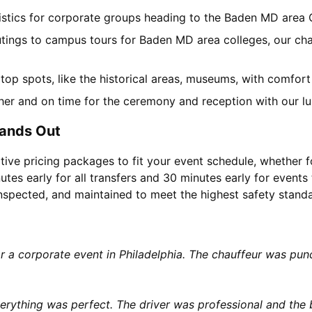
gistics for corporate groups heading to the Baden MD area
utings to campus tours for Baden MD area colleges, our char
l top spots, like the historical areas, museums, with comfor
her and on time for the ceremony and reception with our lu
tands Out
tive pricing packages to fit your event schedule, whether f
utes early for all transfers and 30 minutes early for events 
 inspected, and maintained to meet the highest safety stand
or a corporate event in Philadelphia. The chauffeur was p
rything was perfect. The driver was professional and the b