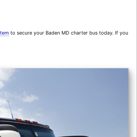
stem
to secure your Baden MD charter bus today. If you