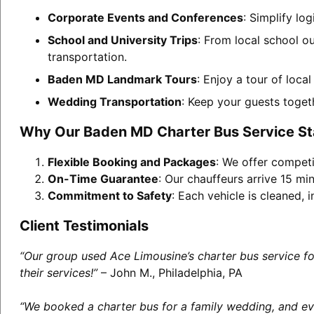
Corporate Events and Conferences
: Simplify lo
School and University Trips
: From local school o
transportation.
Baden MD Landmark Tours
: Enjoy a tour of loca
Wedding Transportation
: Keep your guests toget
Why Our Baden MD Charter Bus Service S
Flexible Booking and Packages
: We offer competi
On-Time Guarantee
: Our chauffeurs arrive 15 min
Commitment to Safety
: Each vehicle is cleaned,
Client Testimonials
“Our group used Ace Limousine’s charter bus service f
their services!”
– John M., Philadelphia, PA
“We booked a charter bus for a family wedding, and eve