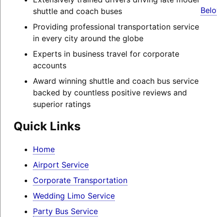
Belo
shuttle and coach buses
Providing professional transportation service
in every city around the globe
Experts in business travel for corporate
accounts
Award winning shuttle and coach bus service
backed by countless positive reviews and
superior ratings
Quick Links
Home
Airport Service
Corporate Transportation
Wedding Limo Service
Party Bus Service