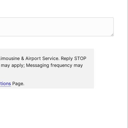
Limousine & Airport Service. Reply STOP
es may apply; Messaging frequency may
tions
Page.