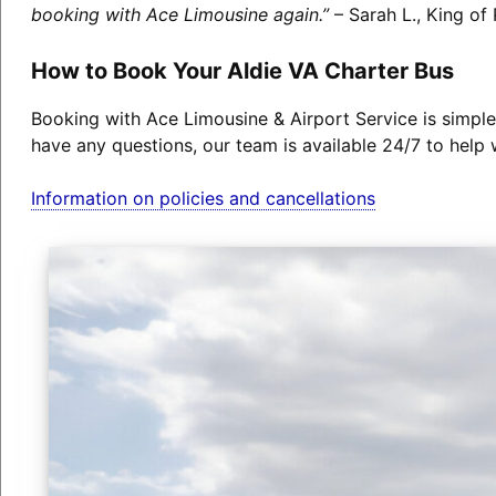
booking with Ace Limousine again.”
– Sarah L., King of 
How to Book Your Aldie VA Charter Bus
Booking with Ace Limousine & Airport Service is simple
have any questions, our team is available 24/7 to help 
Information on policies and cancellations