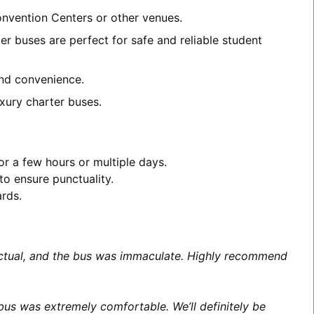
Convention Centers or other venues.
er buses are perfect for safe and reliable student
and convenience.
xury charter buses.
or a few hours or multiple days.
to ensure punctuality.
ards.
unctual, and the bus was immaculate. Highly recommend
us was extremely comfortable. We’ll definitely be