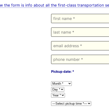
w the form is info about all the first-class transportation 
Pickup date: *