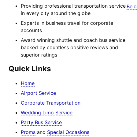
Providing professional transportation service
Belo
in every city around the globe
Experts in business travel for corporate
accounts
Award winning shuttle and coach bus service
backed by countless positive reviews and
superior ratings
Quick Links
Home
Airport Service
Corporate Transportation
Wedding Limo Service
Party Bus Service
Proms
and
Special Occasions