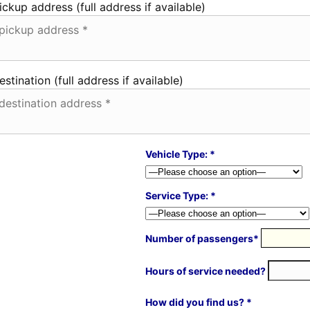
ickup address (full address if available)
estination (full address if available)
Vehicle Type: *
Service Type: *
Number of passengers*
Hours of service needed?
How did you find us? *