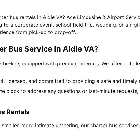
rter bus rentals in Aldie VA? Ace Limousine & Airport Servic
to a corporate event, school field trip, wedding, or a nigh
rience from pick-up to drop-off.
r Bus Service in Aldie VA?
-the-line, equipped with premium interiors. We offer both le
ned, licensed, and committed to providing a safe and timely 
the clock to address any questions or last-minute requests
us Rentals
 smaller, more intimate gathering, our charter bus service