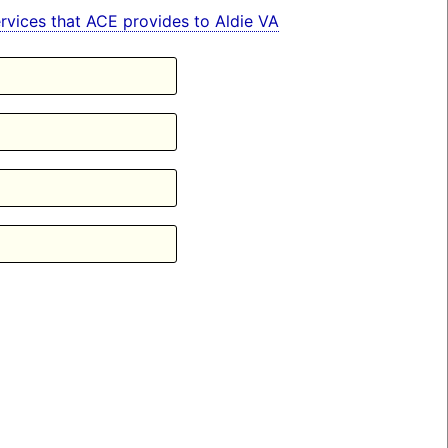
services that ACE provides to Aldie VA