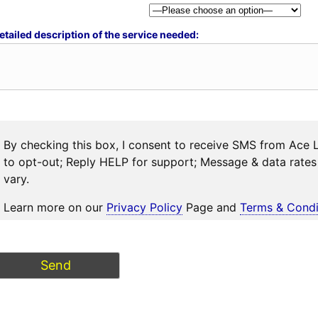
etailed description of the service needed:
By checking this box, I consent to receive SMS from Ace 
to opt-out; Reply HELP for support; Message & data rat
vary.
Learn more on our
Privacy Policy
Page and
Terms & Condi