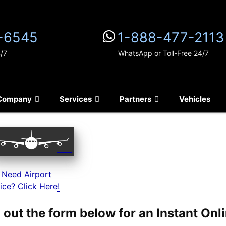
-6545
1-888-477-2113
4/7
WhatsApp or Toll-Free 24/7
Company
Services
Partners
Vehicles
 Need Airport
ice? Click Here!
ll out the form below for an Instant On