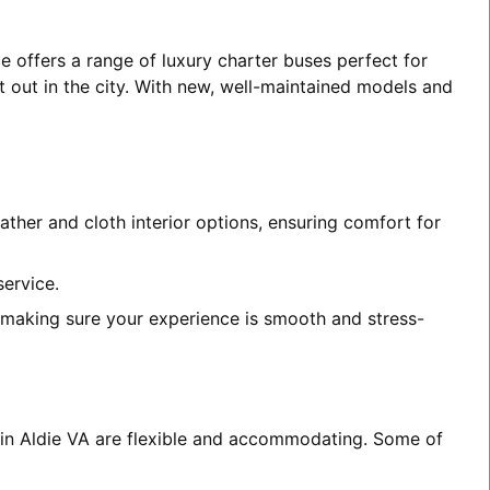
e offers a range of luxury charter buses perfect for
t out in the city. With new, well-maintained models and
ather and cloth interior options, ensuring comfort for
service.
, making sure your experience is smooth and stress-
s in Aldie VA are flexible and accommodating. Some of