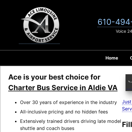
Skip
to
content
610-494
Voice 2
Home
Ace is your best choice for
Charter Bus Service in Aldie VA
Just
Over 30 years of experience in the industry
Serv
All-inclusive pricing and no hidden fees
Extensively trained drivers driving late model
Fi
shuttle and coach buses