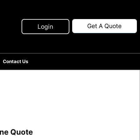
Get A Quote
Login
Contact Us
line Quote