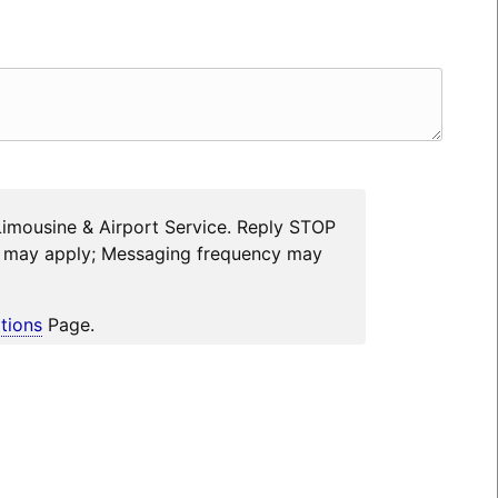
Limousine & Airport Service. Reply STOP
es may apply; Messaging frequency may
tions
Page.