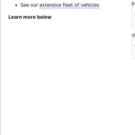
p
See our
extensive fleet of vehicles
Learn more below
d