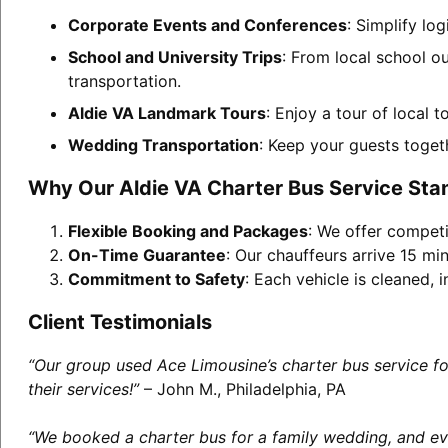
Corporate Events and Conferences
: Simplify lo
School and University Trips
: From local school ou
transportation.
Aldie VA Landmark Tours
: Enjoy a tour of local 
Wedding Transportation
: Keep your guests toget
Why Our Aldie VA Charter Bus Service Sta
Flexible Booking and Packages
: We offer competi
On-Time Guarantee
: Our chauffeurs arrive 15 min
Commitment to Safety
: Each vehicle is cleaned,
Client Testimonials
“Our group used Ace Limousine’s charter bus service f
their services!”
– John M., Philadelphia, PA
“We booked a charter bus for a family wedding, and eve