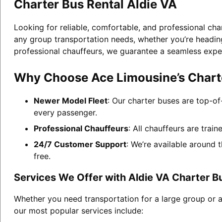
Charter Bus Rental Aldie VA
Looking for reliable, comfortable, and professional cha
any group transportation needs, whether you’re heading 
professional chauffeurs, we guarantee a seamless expe
Why Choose Ace Limousine’s Charte
Newer Model Fleet
: Our charter buses are top-of
every passenger.
Professional Chauffeurs
: All chauffeurs are trai
24/7 Customer Support
: We’re available around 
free.
Services We Offer with Aldie VA Charter B
Whether you need transportation for a large group or a
our most popular services include: