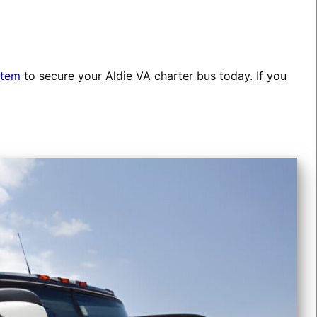
stem
to secure your Aldie VA charter bus today. If you