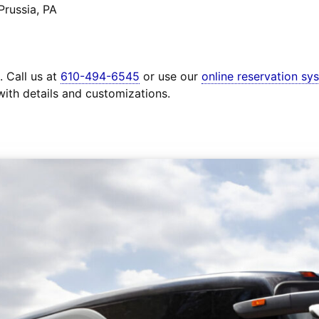
Prussia, PA
. Call us at
610-494-6545
or use our
online reservation sy
with details and customizations.