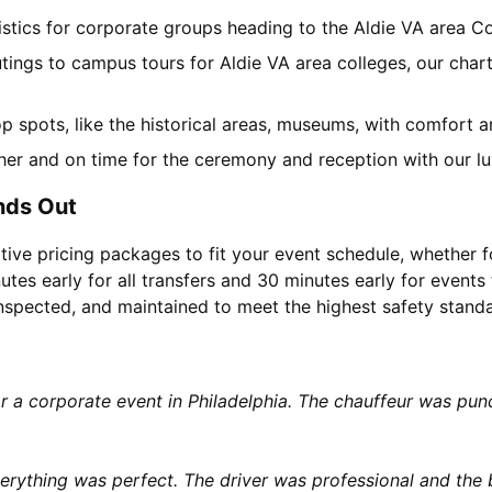
gistics for corporate groups heading to the Aldie VA area 
tings to campus tours for Aldie VA area colleges, our chart
top spots, like the historical areas, museums, with comfort 
her and on time for the ceremony and reception with our lu
nds Out
tive pricing packages to fit your event schedule, whether f
utes early for all transfers and 30 minutes early for events 
 inspected, and maintained to meet the highest safety stand
or a corporate event in Philadelphia. The chauffeur was p
rything was perfect. The driver was professional and the b