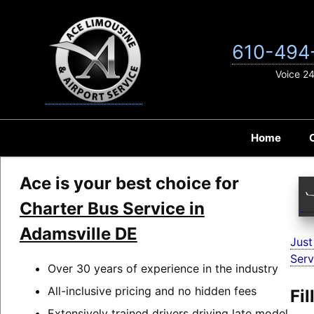
Skip
to
content
610-494
Voice 2
Home
Ace is your best choice for
Charter Bus Service in
Adamsville DE
Just
Serv
Over 30 years of experience in the industry
All-inclusive pricing and no hidden fees
Fi
Extensively trained drivers driving late model