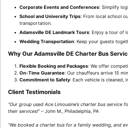
Corporate Events and Conferences
: Simplify lo
School and University Trips
: From local school o
transportation.
Adamsville DE Landmark Tours
: Enjoy a tour of 
Wedding Transportation
: Keep your guests toget
Why Our Adamsville DE Charter Bus Servic
Flexible Booking and Packages
: We offer competi
On-Time Guarantee
: Our chauffeurs arrive 15 min
Commitment to Safety
: Each vehicle is cleaned,
Client Testimonials
“Our group used Ace Limousine’s charter bus service f
their services!”
– John M., Philadelphia, PA
“We booked a charter bus for a family wedding, and eve