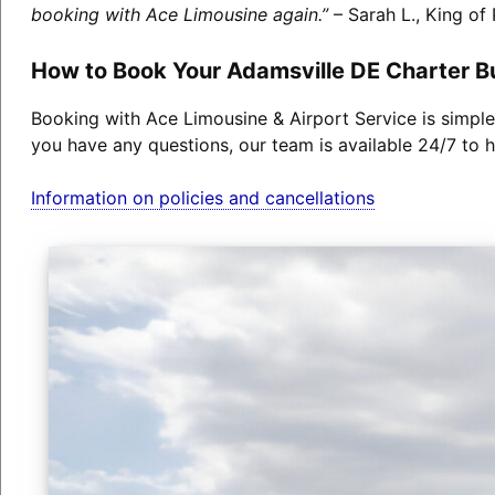
booking with Ace Limousine again.”
– Sarah L., King of 
How to Book Your Adamsville DE Charter B
Booking with Ace Limousine & Airport Service is simple
you have any questions, our team is available 24/7 to h
Information on policies and cancellations