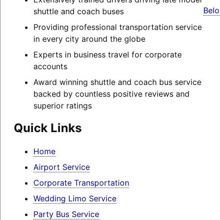
Belo
shuttle and coach buses
Providing professional transportation service
in every city around the globe
Experts in business travel for corporate
accounts
Award winning shuttle and coach bus service
backed by countless positive reviews and
superior ratings
Quick Links
Home
Airport Service
Corporate Transportation
Wedding Limo Service
Party Bus Service