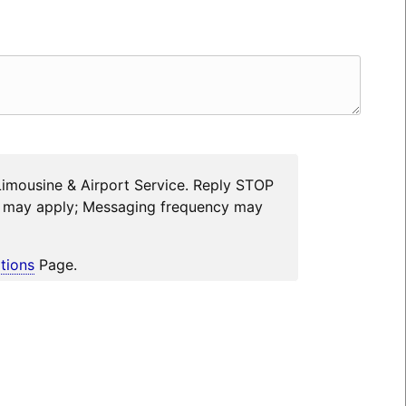
Limousine & Airport Service. Reply STOP
es may apply; Messaging frequency may
tions
Page.