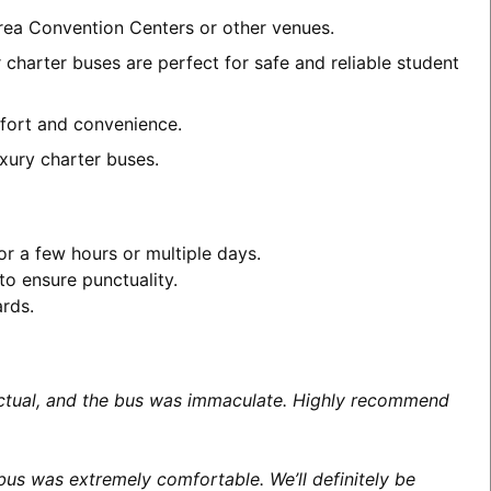
area Convention Centers or other venues.
 charter buses are perfect for safe and reliable student
omfort and convenience.
xury charter buses.
or a few hours or multiple days.
to ensure punctuality.
ards.
unctual, and the bus was immaculate. Highly recommend
us was extremely comfortable. We’ll definitely be