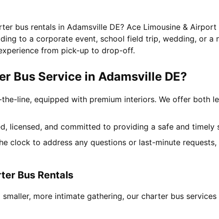
rter bus rentals in Adamsville DE? Ace Limousine & Airport 
ing to a corporate event, school field trip, wedding, or a 
experience from pick-up to drop-off.
r Bus Service in Adamsville DE?
-the-line, equipped with premium interiors. We offer both le
ned, licensed, and committed to providing a safe and timely 
the clock to address any questions or last-minute requests
ter Bus Rentals
 smaller, more intimate gathering, our charter bus service