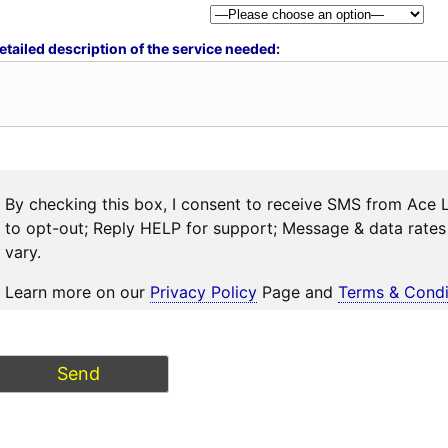
etailed description of the service needed:
By checking this box, I consent to receive SMS from Ace 
to opt-out; Reply HELP for support; Message & data rat
vary.
Learn more on our
Privacy Policy
Page and
Terms & Condi