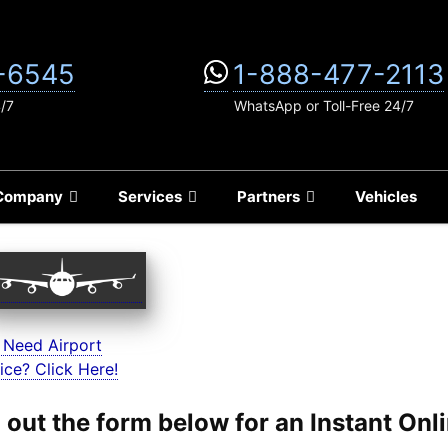
-6545
1-888-477-2113
4/7
WhatsApp or Toll-Free 24/7
Company
Services
Partners
Vehicles
 Need Airport
ice? Click Here!
ll out the form below for an Instant On