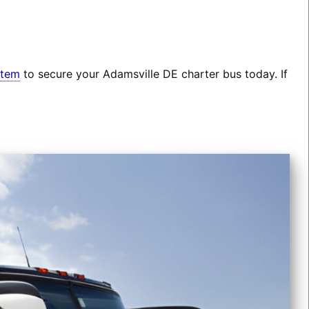
stem
to secure your Adamsville DE charter bus today. If