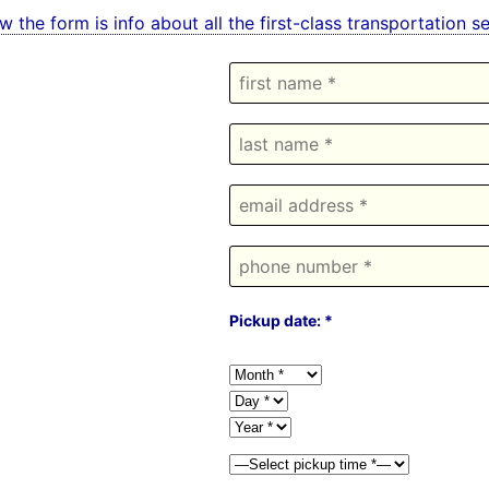
w the form is info about all the first-class transportation
Pickup date: *