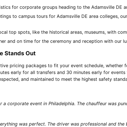
gistics for corporate groups heading to the Adamsville DE 
utings to campus tours for Adamsville DE area colleges, our
local top spots, like the historical areas, museums, with c
her and on time for the ceremony and reception with our lu
e Stands Out
tive pricing packages to fit your event schedule, whether f
utes early for all transfers and 30 minutes early for events 
 inspected, and maintained to meet the highest safety stand
or a corporate event in Philadelphia. The chauffeur was p
rything was perfect. The driver was professional and the b