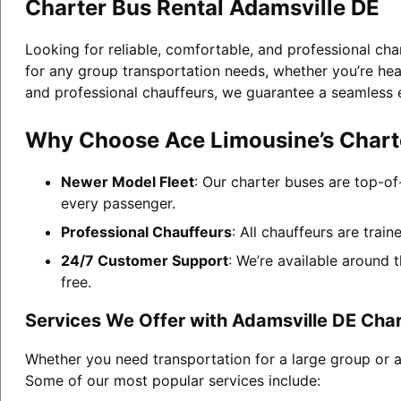
Charter Bus Rental Adamsville DE
Looking for reliable, comfortable, and professional cha
for any group transportation needs, whether you’re head
and professional chauffeurs, we guarantee a seamless 
Why Choose Ace Limousine’s Charte
Newer Model Fleet
: Our charter buses are top-of
every passenger.
Professional Chauffeurs
: All chauffeurs are trai
24/7 Customer Support
: We’re available around 
free.
Services We Offer with Adamsville DE Char
Whether you need transportation for a large group or a
Some of our most popular services include: