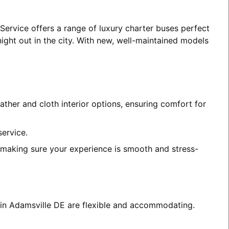
Service offers a range of luxury charter buses perfect
night out in the city. With new, well-maintained models
ather and cloth interior options, ensuring comfort for
service.
, making sure your experience is smooth and stress-
s in Adamsville DE are flexible and accommodating.