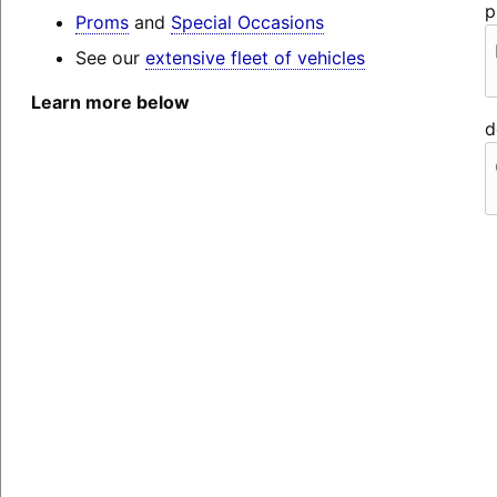
p
Proms
and
Special Occasions
See our
extensive fleet of vehicles
Learn more below
d