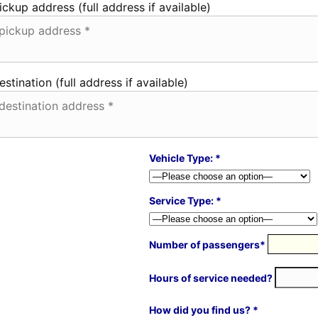
ickup address (full address if available)
estination (full address if available)
Vehicle Type: *
Service Type: *
Number of passengers*
Hours of service needed?
How did you find us? *