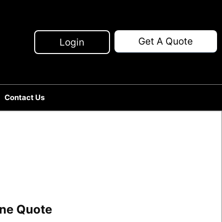
Get A Quote
Login
Contact Us
line Quote