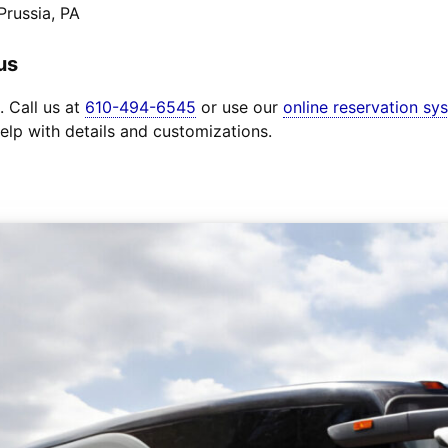
Prussia, PA
us
. Call us at
610-494-6545
or use our
online reservation sy
elp with details and customizations.