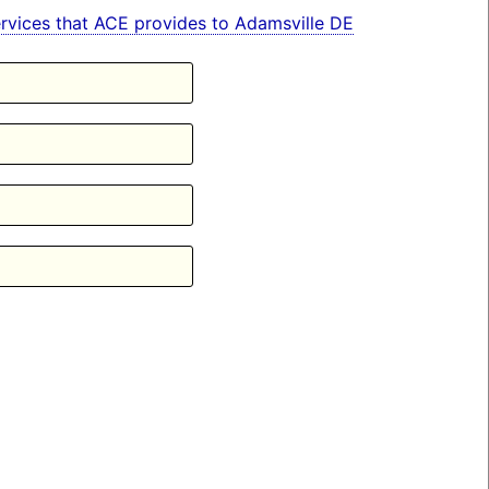
 services that ACE provides to Adamsville DE