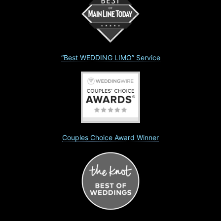
“Best WEDDING LIMO” Service
Couples Choice Award Winner