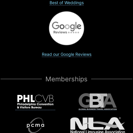
Best of Weddings
Read our Google Reviews
Memberships