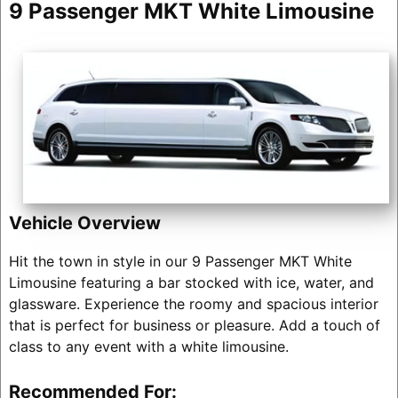
9 Passenger MKT White Limousine
Vehicle Overview
Hit the town in style in our 9 Passenger MKT White
Limousine featuring a bar stocked with ice, water, and
glassware. Experience the roomy and spacious interior
that is perfect for business or pleasure. Add a touch of
class to any event with a white limousine.
Recommended For: