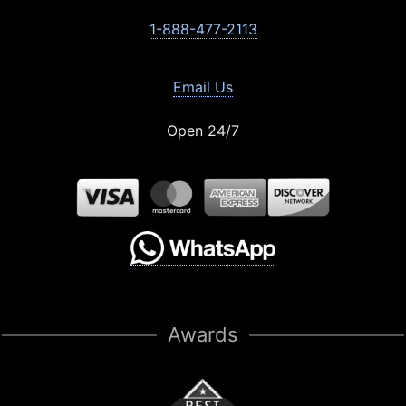
1-888-477-2113
Email Us
Open 24/7
Awards