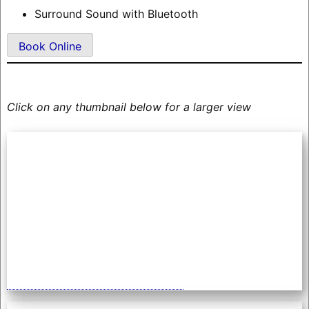
Surround Sound with Bluetooth
Book Online
Click on any thumbnail below for a larger view