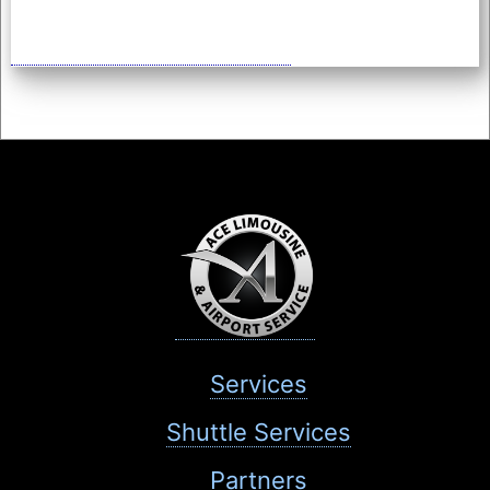
Services
Shuttle Services
Partners