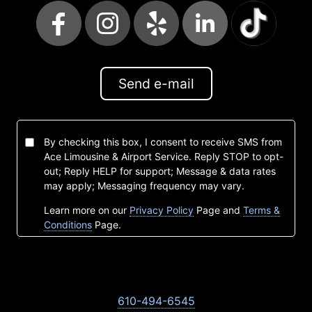
Send e-mail
By checking this box, I consent to receive SMS from
Ace Limousine & Airport Service. Reply STOP to opt-
out; Reply HELP for support; Message & data rates
may apply; Messaging frequency may vary.
Learn more on our
Privacy Policy
Page and
Terms &
Conditions
Page.
610-494-6545