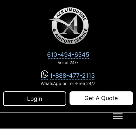
Skip
to
content
610-494-6545
Voice 24/7
1-888-477-2113
WhatsApp or Toll-Free 24/7
Get A Quote
Login