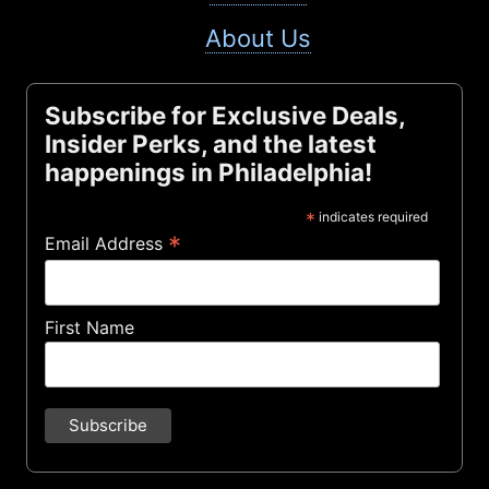
About Us
Subscribe for Exclusive Deals,
Insider Perks, and the latest
happenings in Philadelphia!
*
indicates required
*
Email Address
First Name