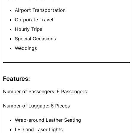
Airport Transportation
Corporate Travel
Hourly Trips
Special Occasions
Weddings
Features:
Number of Passengers: 9 Passengers
Number of Luggage: 6 Pieces
Wrap-around Leather Seating
LED and Laser Lights