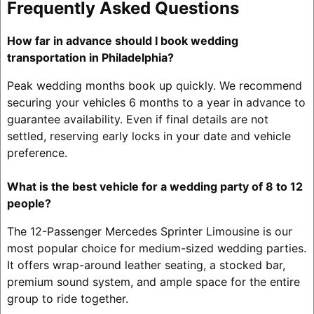
Frequently Asked Questions
How far in advance should I book wedding
transportation in Philadelphia?
Peak wedding months book up quickly. We recommend
securing your vehicles 6 months to a year in advance to
guarantee availability. Even if final details are not
settled, reserving early locks in your date and vehicle
preference.
What is the best vehicle for a wedding party of 8 to 12
people?
The 12-Passenger Mercedes Sprinter Limousine is our
most popular choice for medium-sized wedding parties.
It offers wrap-around leather seating, a stocked bar,
premium sound system, and ample space for the entire
group to ride together.