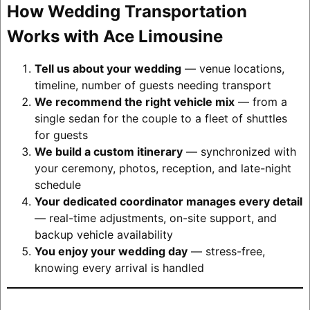
How Wedding Transportation
Works with Ace Limousine
Tell us about your wedding
— venue locations,
timeline, number of guests needing transport
We recommend the right vehicle mix
— from a
single sedan for the couple to a fleet of shuttles
for guests
We build a custom itinerary
— synchronized with
your ceremony, photos, reception, and late-night
schedule
Your dedicated coordinator manages every detail
— real-time adjustments, on-site support, and
backup vehicle availability
You enjoy your wedding day
— stress-free,
knowing every arrival is handled