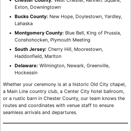
Exton, Downingtown
Bucks County:
New Hope, Doylestown, Yardley,
Lahaska
Montgomery County:
Blue Bell, King of Prussia,
Conshohocken, Plymouth Meeting
South Jersey:
Cherry Hill, Moorestown,
Haddonfield, Marlton
Delaware:
Wilmington, Newark, Greenville,
Hockessin
Whether your ceremony is at a historic Old City chapel,
a Main Line country club, a Center City hotel ballroom,
or a rustic barn in Chester County, our team knows the
routes and coordinates with venue staff to ensure
seamless arrivals and departures.