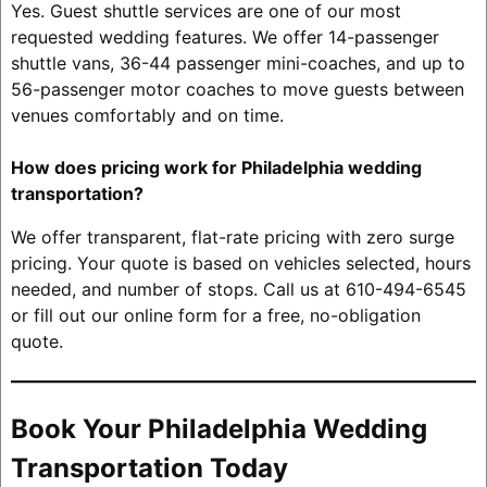
Yes. Guest shuttle services are one of our most
requested wedding features. We offer 14-passenger
shuttle vans, 36-44 passenger mini-coaches, and up to
56-passenger motor coaches to move guests between
venues comfortably and on time.
How does pricing work for Philadelphia wedding
transportation?
We offer transparent, flat-rate pricing with zero surge
pricing. Your quote is based on vehicles selected, hours
needed, and number of stops. Call us at 610-494-6545
or fill out our online form for a free, no-obligation
quote.
Book Your Philadelphia Wedding
Transportation Today