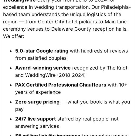
excellence in wedding transportation. Our Philadelphia-
based team understands the unique logistics of the
region — from Center City hotel pickups to Main Line
ceremony venues to Delaware County reception halls.
We offer:
5.0-star Google rating
with hundreds of reviews
from satisfied couples
Award-winning service
recognized by The Knot
and WeddingWire (2018-2024)
PAX Certified Professional Chauffeurs
with 10+
years of experience
Zero surge pricing
— what you book is what you
pay
24/7 live support
staffed by real people, not
answering services
$5 million liability insurance
for complete peace