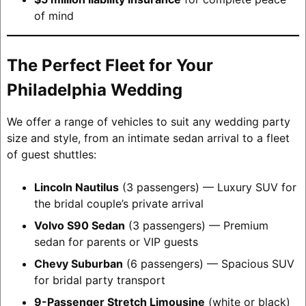
of mind
The Perfect Fleet for Your
Philadelphia Wedding
We offer a range of vehicles to suit any wedding party
size and style, from an intimate sedan arrival to a fleet
of guest shuttles:
Lincoln Nautilus
(3 passengers) — Luxury SUV for
the bridal couple’s private arrival
Volvo S90 Sedan
(3 passengers) — Premium
sedan for parents or VIP guests
Chevy Suburban
(6 passengers) — Spacious SUV
for bridal party transport
9-Passenger Stretch Limousine
(white or black)