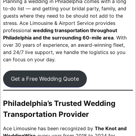
Planning a wedding in Philadelphia comes with a long
to-do list — and getting your bridal party, family, and
guests where they need to be should not add to the
stress. Ace Limousine & Airport Service provides
professional
wedding transportation throughout
Philadelphia and the surrounding 60-mile area
. With
over 30 years of experience, an award-winning fleet,
and 24/7 live support, we handle the logistics so you
can focus on your day.
Get a Free Wedding Quote
Philadelphia’s Trusted Wedding
Transportation Provider
Ace Limousine has been recognized by
The Knot and
WeddingWire
every year from 2018 to 2024 for