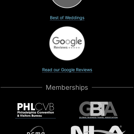
Best of Weddings
Read our Google Reviews
Memberships