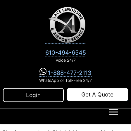
Skip
to
content
610-494-6545
Voice 24/7
1-888-477-2113
WhatsApp or Toll-Free 24/7
Get A Quote
Login