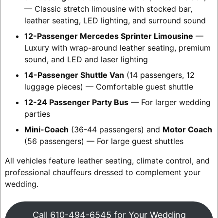
— Classic stretch limousine with stocked bar,
leather seating, LED lighting, and surround sound
12-Passenger Mercedes Sprinter Limousine
—
Luxury with wrap-around leather seating, premium
sound, and LED and laser lighting
14-Passenger Shuttle Van
(14 passengers, 12
luggage pieces) — Comfortable guest shuttle
12-24 Passenger Party Bus
— For larger wedding
parties
Mini-Coach
(36-44 passengers) and
Motor Coach
(56 passengers) — For large guest shuttles
All vehicles feature leather seating, climate control, and
professional chauffeurs dressed to complement your
wedding.
Call 610-494-6545 for Your Wedding