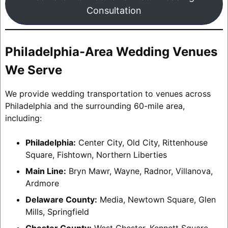
Consultation
Philadelphia-Area Wedding Venues
We Serve
We provide wedding transportation to venues across
Philadelphia and the surrounding 60-mile area,
including:
Philadelphia:
Center City, Old City, Rittenhouse
Square, Fishtown, Northern Liberties
Main Line:
Bryn Mawr, Wayne, Radnor, Villanova,
Ardmore
Delaware County:
Media, Newtown Square, Glen
Mills, Springfield
Chester County:
West Chester, Kennett Square,