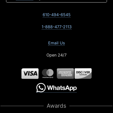
610-494-6545
1-888-477-2113
Email Us
Open 24/7
Awards