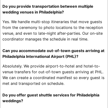
Do you provide transportation between multiple
wedding venues in Philadelphia?
Yes. We handle multi-stop itineraries that move guests
from the ceremony to photo locations to the reception
venue, and even to late-night after-parties. Our on-site
coordinator manages the schedule in real time.
Can you accommodate out-of-town guests arriving at
Philadelphia International Airport (PHL)?
Absolutely. We provide airport-to-hotel and hotel-to-
venue transfers for out-of-town guests arriving at PHL.
We can create a coordinated manifest so every guest is
met and transported on schedule.
Do you offer guest shuttle services for Philadelphia
weddings?