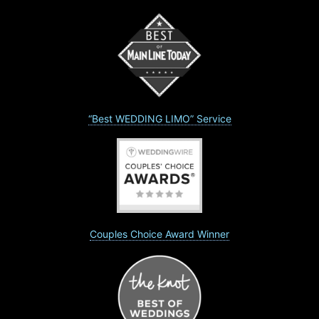
“Best WEDDING LIMO” Service
Couples Choice Award Winner