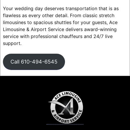
Your wedding day deserves transportation that is as
flawless as every other detail. From classic stretch
limousines to spacious shuttles for your guests, Ace
Limousine & Airport Service delivers award-winning
service with professional chauffeurs and 24/7 live
support.
Call 610-494-6545