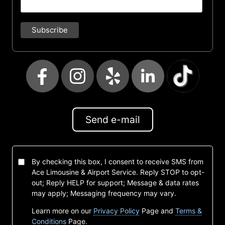
Send e-mail
By checking this box, I consent to receive SMS from
Ace Limousine & Airport Service. Reply STOP to opt-
out; Reply HELP for support; Message & data rates
may apply; Messaging frequency may vary.
Learn more on our
Privacy Policy
Page and
Terms &
Conditions
Page.