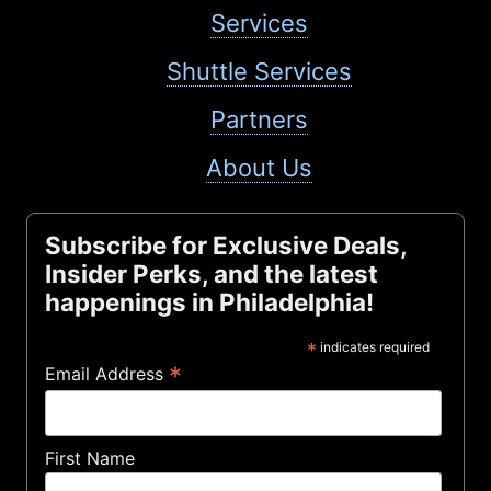
Services
Shuttle Services
Partners
About Us
Subscribe for Exclusive Deals,
Insider Perks, and the latest
happenings in Philadelphia!
*
indicates required
*
Email Address
First Name