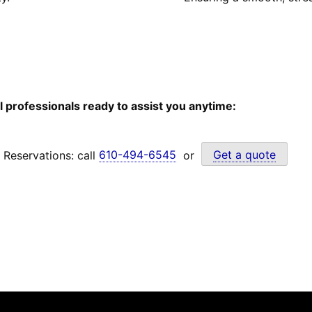
l professionals ready to assist you anytime:
Reservations: call
610-494-6545
or
Get a quote