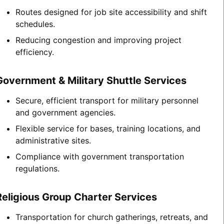
Routes designed for job site accessibility and shift
schedules.
Reducing congestion and improving project
efficiency.
Government & Military Shuttle Services
Secure, efficient transport for military personnel
and government agencies.
Flexible service for bases, training locations, and
administrative sites.
Compliance with government transportation
regulations.
Religious Group Charter Services
Transportation for church gatherings, retreats, and