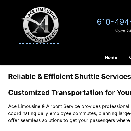
Skip
to
content
610-494
Voice 2
Home
Reliable & Efficient Shuttle Service
Customized Transportation for You
Ace Limousine & Airport Service provides professional s
coordinating daily employee commutes, planning large-
offer seamless solutions to get your passengers where