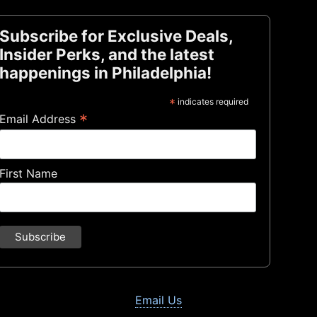
Subscribe for Exclusive Deals,
Insider Perks, and the latest
happenings in Philadelphia!
*
indicates required
*
Email Address
First Name
Email Us