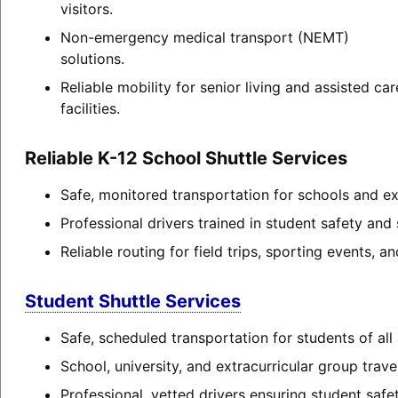
visitors.
Non-emergency medical transport (NEMT)
solutions.
Reliable mobility for senior living and assisted car
facilities.
Reliable K-12 School Shuttle Services
Safe, monitored transportation for schools and extr
Professional drivers trained in student safety and 
Reliable routing for field trips, sporting events, 
Student Shuttle Services
Safe, scheduled transportation for students of all
School, university, and extracurricular group travel
Professional, vetted drivers ensuring student safet