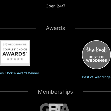
Open 24/7
Awards
es Choice Award Winner
Best of Weddings
Memberships