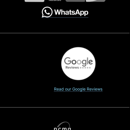
Read our Google Reviews