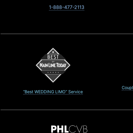
1-888-477-2113
Coupl
“Best WEDDING LIMO” Service