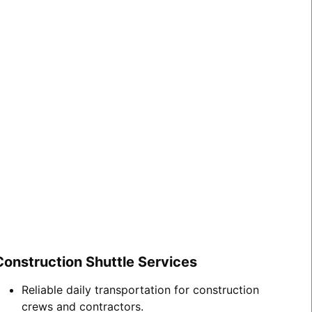
Construction Shuttle Services
Reliable daily transportation for construction
crews and contractors.