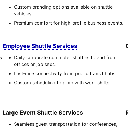
Custom branding options available on shuttle
vehicles.
Premium comfort for high-profile business events.
Employee Shuttle Services
cy
Daily corporate commuter shuttles to and from
offices or job sites.
Last-mile connectivity from public transit hubs.
Custom scheduling to align with work shifts.
Large Event Shuttle Services
Seamless guest transportation for conferences,