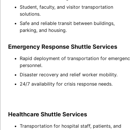
Student, faculty, and visitor transportation
solutions.
Safe and reliable transit between buildings,
parking, and housing.
Emergency Response Shuttle Services
Rapid deployment of transportation for emergen
personnel.
Disaster recovery and relief worker mobility.
24/7 availability for crisis response needs.
Healthcare Shuttle Services
Transportation for hospital staff, patients, and