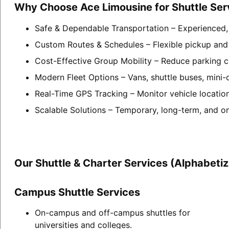
Why Choose Ace Limousine for Shuttle Ser
Safe & Dependable Transportation – Experienced, p
Custom Routes & Schedules – Flexible pickup and 
Cost-Effective Group Mobility – Reduce parking c
Modern Fleet Options – Vans, shuttle buses, mini-
Real-Time GPS Tracking – Monitor vehicle locatio
Scalable Solutions – Temporary, long-term, and o
Our Shuttle & Charter Services (Alphabeti
Campus Shuttle Services
On-campus and off-campus shuttles for
universities and colleges.