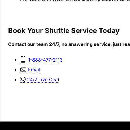
Book Your Shuttle Service Today
Contact our team 24/7, no answering service, just rea
1-888-477-2113
Email
24/7 Live Chat