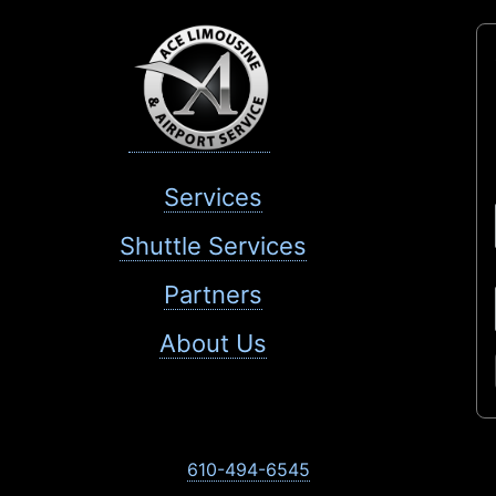
Services
Shuttle Services
Partners
About Us
610-494-6545