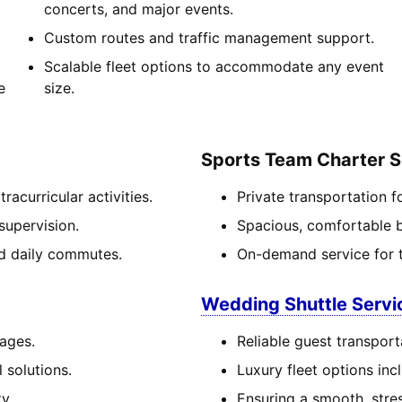
concerts, and major events.
Custom routes and traffic management support.
Scalable fleet options to accommodate any event
e
size.
Sports Team Charter S
acurricular activities.
Private transportation f
supervision.
Spacious, comfortable bu
and daily commutes.
On-demand service for 
Wedding Shuttle Servi
 ages.
Reliable guest transport
 solutions.
Luxury fleet options in
y.
Ensuring a smooth, stre