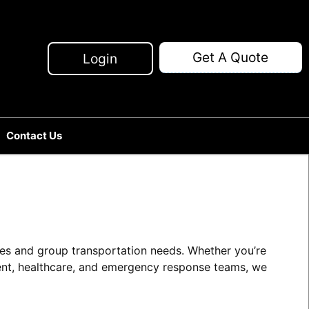
Get A Quote
Login
Contact Us
ries and group transportation needs. Whether you’re
ment, healthcare, and emergency response teams, we