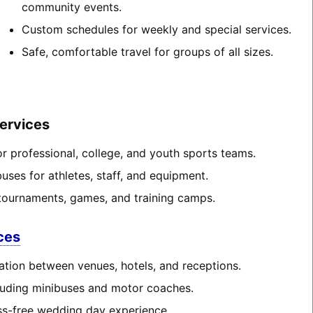
community events.
Custom schedules for weekly and special services.
Safe, comfortable travel for groups of all sizes.
ervices
or professional, college, and youth sports teams.
ses for athletes, staff, and equipment.
tournaments, games, and training camps.
ces
ation between venues, hotels, and receptions.
cluding minibuses and motor coaches.
ss-free wedding day experience.