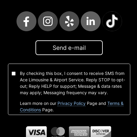
Send e-mail
By checking this box, I consent to receive SMS from
Ace Limousine & Airport Service. Reply STOP to opt-
out; Reply HELP for support; Message & data rates
may apply; Messaging frequency may vary.
Learn more on our
Privacy Policy
Page and
Terms &
Conditions
Page.