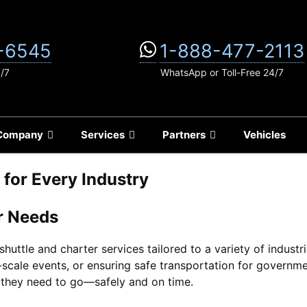
-6545
1-888-477-2113
4/7
WhatsApp or Toll-Free 24/7
Company
Services
Partners
Vehicles
s for Every Industry
r Needs
huttle and charter services tailored to a variety of indust
scale events, or ensuring safe transportation for govern
 they need to go—safely and on time.