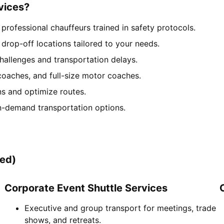
vices?
rofessional chauffeurs trained in safety protocols.
drop-off locations tailored to your needs.
hallenges and transportation delays.
coaches, and full-size motor coaches.
ns and optimize routes.
n-demand transportation options.
zed)
Corporate Event Shuttle Services
Executive and group transport for meetings, trade
shows, and retreats.