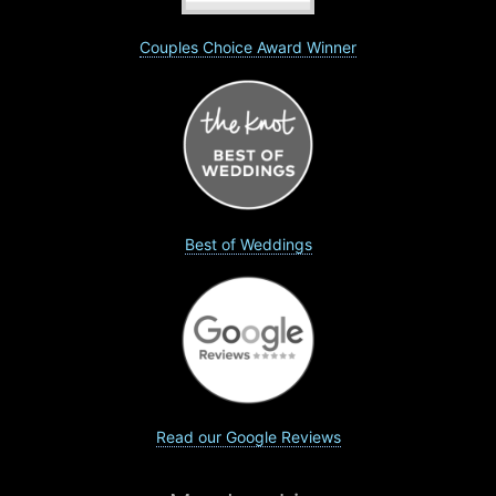
Couples Choice Award Winner
Best of Weddings
Read our Google Reviews