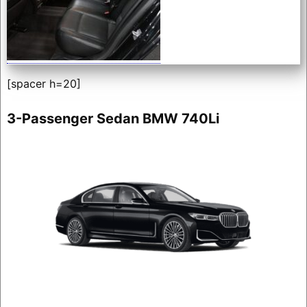
[spacer h=20]
3-Passenger Sedan BMW 740Li