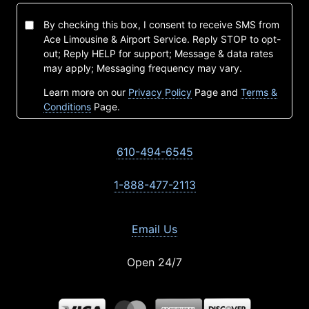
By checking this box, I consent to receive SMS from
Ace Limousine & Airport Service. Reply STOP to opt-
out; Reply HELP for support; Message & data rates
may apply; Messaging frequency may vary.
Learn more on our
Privacy Policy
Page and
Terms &
Conditions
Page.
610-494-6545
1-888-477-2113
Email Us
Open 24/7