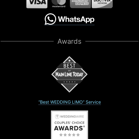
Awards
“Best WEDDING LIMO” Service