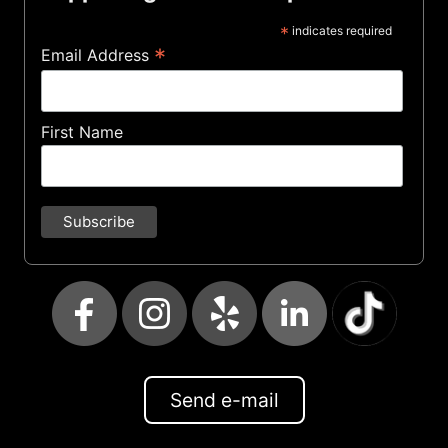
*
indicates required
*
Email Address
First Name
Send e-mail