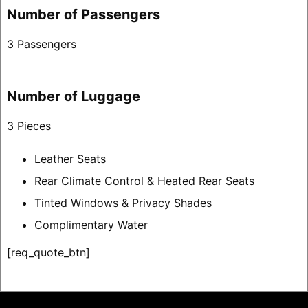
Number of Passengers
3 Passengers
Number of Luggage
3 Pieces
Leather Seats
Rear Climate Control & Heated Rear Seats
Tinted Windows & Privacy Shades
Complimentary Water
[req_quote_btn]