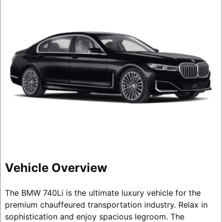
Vehicle Overview
The BMW 740Li is the ultimate luxury vehicle for the
premium chauffeured transportation industry. Relax in
sophistication and enjoy spacious legroom. The