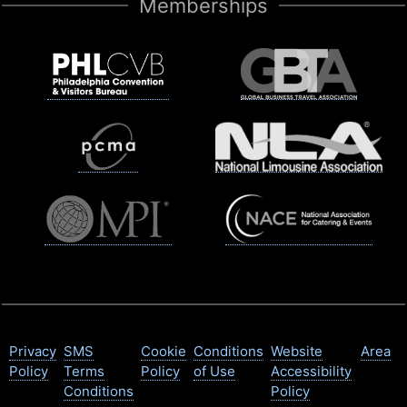
Memberships
Privacy
SMS
Cookie
Conditions
Website
Area
Policy
Terms
Policy
of Use
Accessibility
Conditions
Policy