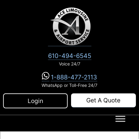
Skip
to
content
610-494-6545
Voice 24/7
1-888-477-2113
WhatsApp or Toll-Free 24/7
Get A Quote
Login