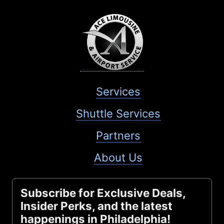
Services
Shuttle Services
Partners
About Us
Subscribe for Exclusive Deals,
Insider Perks, and the latest
happenings in Philadelphia!