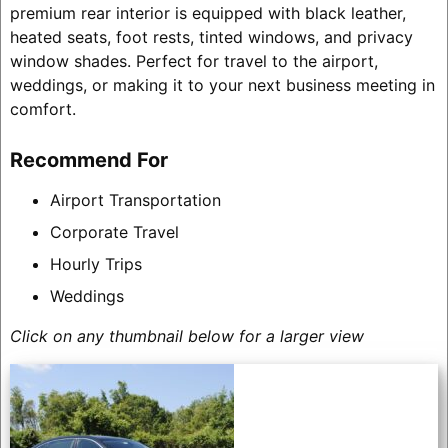
premium rear interior is equipped with black leather,
heated seats, foot rests, tinted windows, and privacy
window shades. Perfect for travel to the airport,
weddings, or making it to your next business meeting in
comfort.
Recommend For
Airport Transportation
Corporate Travel
Hourly Trips
Weddings
Click on any thumbnail below for a larger view